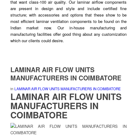
that want class-100 air quality. Our
laminar
airflow components
are present in design and style and
include
certified fine
structure; with accessories and options that these show to be
most efficient laminar
ventilation
components to be found on the
Indian market now. Our in-house
manufacturing
and
manufacturing facilities offer good thing about any customization
which our clients
could
desire.
LAMINAR AIR FLOW UNITS
MANUFACTURERS IN COIMBATORE
in
LAMINAR AIR FLOW UNITS MANUFACTURERS IN COIMBATORE
LAMINAR AIR FLOW UNITS
MANUFACTURERS IN
COIMBATORE