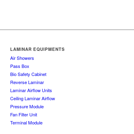
LAMINAR EQUIPMENTS
Air Showers
Pass Box
Bio Safety Cabinet
Reverse Laminar
Laminar Airflow Units
Ceiling Laminar Airflow
Pressure Module
Fan Filter Unit
Terminal Module