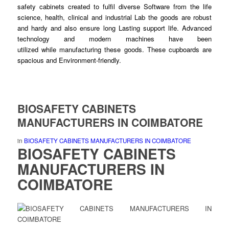
safety cabinets created to fulfil diverse
Software
from the life
science, health, clinical and industrial Lab the
goods
are robust
and hardy and also ensure
long
Lasting support life. Advanced
technology and modern machines have been
utilized
while
manufacturing these
goods
. These cupboards are
spacious and Environment-
friendly
.
BIOSAFETY CABINETS
MANUFACTURERS IN COIMBATORE
in
BIOSAFETY CABINETS MANUFACTURERS IN COIMBATORE
BIOSAFETY CABINETS
MANUFACTURERS
IN
COIMBATORE