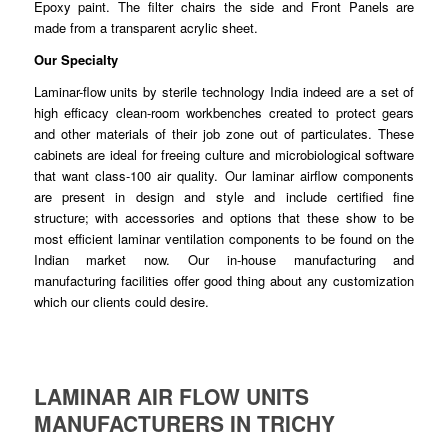
Epoxy paint. The filter chairs the side and Front Panels are
made
from
a transparent acrylic sheet.
Our Specialty
Laminar-flow units by sterile technology India indeed are a set of
high
efficacy
clean-room workbenches created to protect gears
and other
materials
of their job zone out of particulates. These
cabinets are ideal for freeing culture and microbiological software
that want class-100 air quality. Our
laminar
airflow components
are present in design and style and
include
certified fine
structure; with accessories and options that these show to be
most efficient laminar
ventilation
components to be found on the
Indian market now. Our in-house
manufacturing
and
manufacturing facilities offer good thing about any customization
which our clients
could
desire.
LAMINAR AIR FLOW UNITS
MANUFACTURERS IN TRICHY