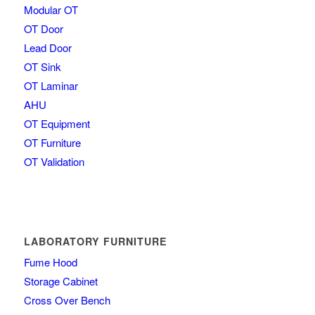
Modular OT
OT Door
Lead Door
OT Sink
OT Laminar
AHU
OT Equipment
OT Furniture
OT Validation
LABORATORY FURNITURE
Fume Hood
Storage Cabinet
Cross Over Bench