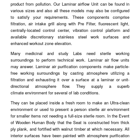
product from pollution. Our Laminar airflow Unit can be found in
various sizes and also all these models may
also
be configured
to satisfy your requirements. These
components
comprise
filtration, air intake grill along with Pre Filter, fluorescent light,
centrally-located
control
center, vibration control platform and
available discretionary stainless
steel
work surfaces and
enhanced workout zone elevation.
Many medicinal and study Labs need sterile working
surroundings to
perform
technical work. Laminar air flow units
may answer.
Laminar
air purification components make particle-
free working surroundings by casting atmosphere
utilizing
a
filtration and exhausting it over a surface at a laminar or unit-
directional atmosphere flow. They supply a superb
climate
environment
for several of lab
conditions
.
They can be placed inside a fresh room to make an
Ultra
-clean
environment or used to present a person sterile air environment
for smaller
items
not needing a full-size sterile room. In the Event
of Wooden Human Body that the Seat is constructed from thick
ply
plank
, and fortified with walnut timber at which necessary. All
interior surfaces have been painted with
atmosphere
purification