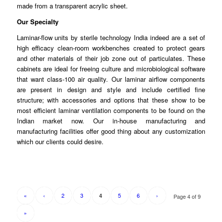
made
from
a transparent acrylic sheet.
Our Specialty
Laminar-flow units by sterile technology India indeed are a set of
high
efficacy
clean-room workbenches created to protect gears
and other
materials
of their job zone out of particulates. These
cabinets are ideal for freeing culture and microbiological software
that want class-100 air quality. Our
laminar
airflow components
are present in design and style and
include
certified fine
structure; with accessories and options that these show to be
most efficient laminar
ventilation
components to be found on the
Indian market now. Our in-house
manufacturing
and
manufacturing facilities offer good thing about any customization
which our clients
could
desire.
«
‹
2
3
5
6
›
4
Page 4 of 9
»