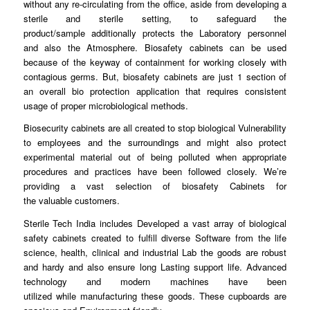
without any re-circulating
from
the office, aside from developing a
sterile and sterile
setting
, to safeguard the
product/sample
additionally
protects the Laboratory personnel
and also the Atmosphere.
Biosafety
cabinets can be used
because of the
keyway
of containment for working closely with
contagious germs. But, biosafety
cabinets
are just 1 section of
an overall bio protection application
that
requires consistent
usage of proper microbiological
methods
.
Biosecurity cabinets are all
created
to stop biological Vulnerability
to
employees
and the surroundings and might also protect
experimental material out of being
polluted
when appropriate
procedures and
practices
have been followed closely. We’re
providing a vast selection of biosafety Cabinets for
the
valuable
customers.
Sterile Tech India includes
Developed
a vast array of biological
safety cabinets created to fulfill diverse
Software
from the life
science, health, clinical and industrial Lab the
goods
are robust
and hardy and also ensure
long
Lasting support life. Advanced
technology and modern machines have been
utilized
while
manufacturing these
goods
. These cupboards are