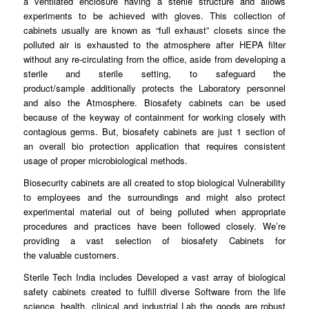
a
ventilated
enclosure having a sterile structure and allows
experiments to be achieved with
gloves
. This collection of
cabinets usually are known as “full
exhaust
” closets since the
polluted air is exhausted to the
atmosphere
after HEPA filter
without any re-circulating
from
the office, aside from developing a
sterile and sterile
setting
, to safeguard the
product/sample
additionally
protects the Laboratory personnel
and also the Atmosphere.
Biosafety
cabinets can be used
because of the
keyway
of containment for working closely with
contagious germs. But, biosafety
cabinets
are just 1 section of
an overall bio protection application
that
requires consistent
usage of proper microbiological
methods
.
Biosecurity cabinets are all
created
to stop biological Vulnerability
to
employees
and the surroundings and might also protect
experimental material out of being
polluted
when appropriate
procedures and
practices
have been followed closely. We’re
providing a vast selection of biosafety Cabinets for
the
valuable
customers.
Sterile Tech India includes
Developed
a vast array of biological
safety cabinets created to fulfill diverse
Software
from the life
science, health, clinical and industrial Lab the
goods
are robust