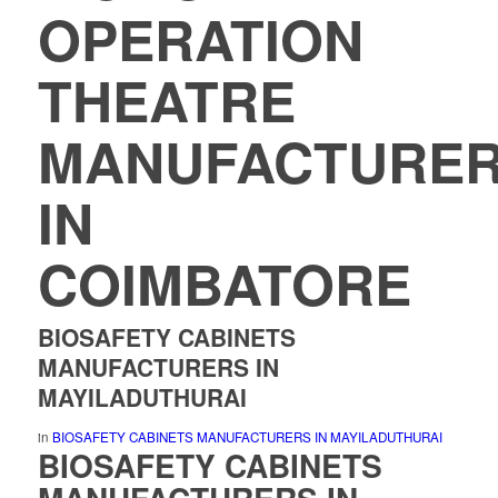
OPERATION
THEATRE
MANUFACTURE
IN
COIMBATORE
BIOSAFETY CABINETS
MANUFACTURERS IN
MAYILADUTHURAI
in
BIOSAFETY CABINETS MANUFACTURERS IN MAYILADUTHURAI
BIOSAFETY CABINETS