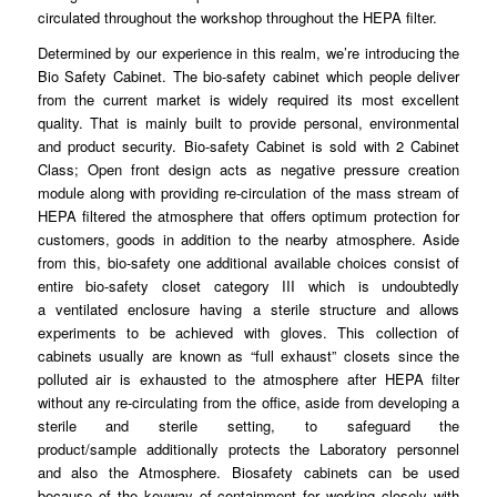
circulated
throughout
the workshop throughout the HEPA filter.
Determined by our
experience
in this realm, we’re introducing the
Bio Safety
Cabinet
. The bio-safety cabinet which people deliver
from the current market is
widely
required its most excellent
quality. That is mainly built to
provide
personal, environmental
and product
security
. Bio-safety Cabinet is sold with 2 Cabinet
Class; Open front design acts as negative
pressure
creation
module along with providing re-
circulation
of the mass stream of
HEPA filtered the atmosphere that offers optimum
protection
for
customers, goods in addition to the nearby
atmosphere
. Aside
from this, bio-safety one additional available choices consist of
entire bio-
safety
closet category III which is undoubtedly
a
ventilated
enclosure having a sterile structure and allows
experiments to be achieved with
gloves
. This collection of
cabinets usually are known as “full
exhaust
” closets since the
polluted air is exhausted to the
atmosphere
after HEPA filter
without any re-circulating
from
the office, aside from developing a
sterile and sterile
setting
, to safeguard the
product/sample
additionally
protects the Laboratory personnel
and also the Atmosphere.
Biosafety
cabinets can be used
because of the
keyway
of containment for working closely with