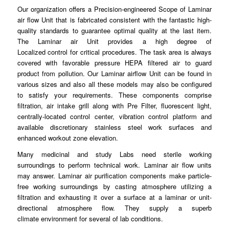
Our organization offers a Precision-
engineered
Scope of Laminar
air flow Unit that is fabricated consistent with the fantastic high-
quality standards to guarantee
optimal
quality at the last item.
The Laminar air Unit provides a high degree of
Localized
control
for critical procedures. The task area is always
covered with favorable pressure HEPA
filtered
air to guard
product from pollution. Our Laminar airflow Unit can be found in
various sizes and also all these models may
also
be configured
to satisfy your requirements. These
components
comprise
filtration, air intake grill along with Pre Filter, fluorescent light,
centrally-located
control
center, vibration control platform and
available discretionary stainless
steel
work surfaces and
enhanced workout zone elevation.
Many medicinal and study Labs need sterile working
surroundings to
perform
technical work. Laminar air flow units
may answer.
Laminar
air purification components make particle-
free working surroundings by casting atmosphere
utilizing
a
filtration and exhausting it over a surface at a laminar or unit-
directional atmosphere flow. They supply a superb
climate
environment
for several of lab
conditions
.