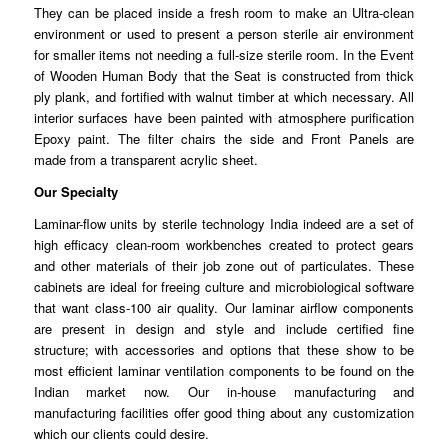
They can be placed inside a fresh room to make an
Ultra
-clean
environment or used to present a person sterile air environment
for smaller
items
not needing a full-size sterile room. In the Event
of Wooden Human Body that the Seat is constructed from thick
ply
plank
, and fortified with walnut timber at which necessary. All
interior surfaces have been painted with
atmosphere
purification
Epoxy paint. The filter chairs the side and Front Panels are
made
from
a transparent acrylic sheet.
Our Specialty
Laminar-flow units by sterile technology India indeed are a set of
high
efficacy
clean-room workbenches created to protect gears
and other
materials
of their job zone out of particulates. These
cabinets are ideal for freeing culture and microbiological software
that want class-100 air quality. Our
laminar
airflow components
are present in design and style and
include
certified fine
structure; with accessories and options that these show to be
most efficient laminar
ventilation
components to be found on the
Indian market now. Our in-house
manufacturing
and
manufacturing facilities offer good thing about any customization
which our clients
could
desire.