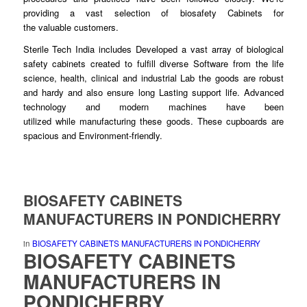
providing a vast selection of biosafety Cabinets for
the
valuable
customers.
Sterile Tech India includes
Developed
a vast array of biological
safety cabinets created to fulfill diverse
Software
from the life
science, health, clinical and industrial Lab the
goods
are robust
and hardy and also ensure
long
Lasting support life. Advanced
technology and modern machines have been
utilized
while
manufacturing these
goods
. These cupboards are
spacious and Environment-
friendly
.
BIOSAFETY CABINETS
MANUFACTURERS IN PONDICHERRY
in
BIOSAFETY CABINETS MANUFACTURERS IN PONDICHERRY
BIOSAFETY CABINETS
MANUFACTURERS
IN
PONDICHERRY