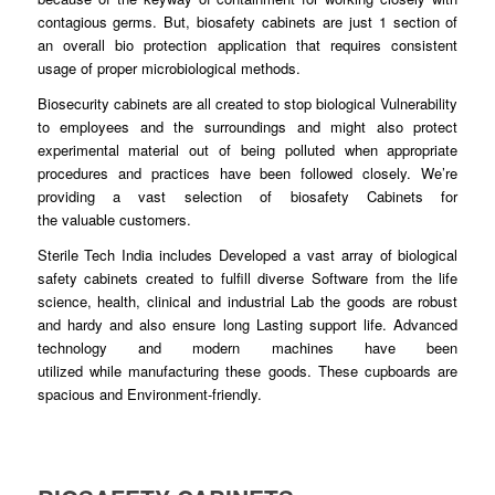
contagious germs. But, biosafety
cabinets
are just 1 section of
an overall bio protection application
that
requires consistent
usage of proper microbiological
methods
.
Biosecurity cabinets are all
created
to stop biological Vulnerability
to
employees
and the surroundings and might also protect
experimental material out of being
polluted
when appropriate
procedures and
practices
have been followed closely. We’re
providing a vast selection of biosafety Cabinets for
the
valuable
customers.
Sterile Tech India includes
Developed
a vast array of biological
safety cabinets created to fulfill diverse
Software
from the life
science, health, clinical and industrial Lab the
goods
are robust
and hardy and also ensure
long
Lasting support life. Advanced
technology and modern machines have been
utilized
while
manufacturing these
goods
. These cupboards are
spacious and Environment-
friendly
.