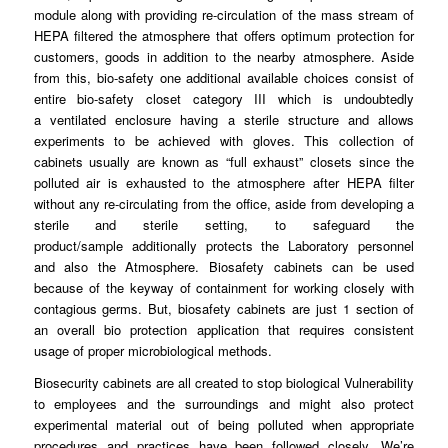
module along with providing re-
circulation
of the mass stream of
HEPA filtered the atmosphere that offers optimum
protection
for
customers, goods in addition to the nearby
atmosphere
. Aside
from this, bio-safety one additional available choices consist of
entire bio-
safety
closet category III which is undoubtedly
a
ventilated
enclosure having a sterile structure and allows
experiments to be achieved with
gloves
. This collection of
cabinets usually are known as “full
exhaust
” closets since the
polluted air is exhausted to the
atmosphere
after HEPA filter
without any re-circulating
from
the office, aside from developing a
sterile and sterile
setting
, to safeguard the
product/sample
additionally
protects the Laboratory personnel
and also the Atmosphere.
Biosafety
cabinets can be used
because of the
keyway
of containment for working closely with
contagious germs. But, biosafety
cabinets
are just 1 section of
an overall bio protection application
that
requires consistent
usage of proper microbiological
methods
.
Biosecurity cabinets are all
created
to stop biological Vulnerability
to
employees
and the surroundings and might also protect
experimental material out of being
polluted
when appropriate
procedures and
practices
have been followed closely. We’re