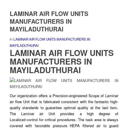
LAMINAR AIR FLOW UNITS
MANUFACTURERS IN
MAYILADUTHURAI
in
LAMINAR AIR FLOW UNITS MANUFACTURERS IN
MAYILADUTHURAI
LAMINAR AIR FLOW UNITS
MANUFACTURERS IN
MAYILADUTHURAI
Our organization offers a Precision-
engineered
Scope of Laminar
air flow Unit that is fabricated consistent with the fantastic high-
quality standards to guarantee
optimal
quality at the last item.
The Laminar air Unit provides a high degree of
Localized
control
for critical procedures. The task area is always
covered with favorable pressure HEPA
filtered
air to guard