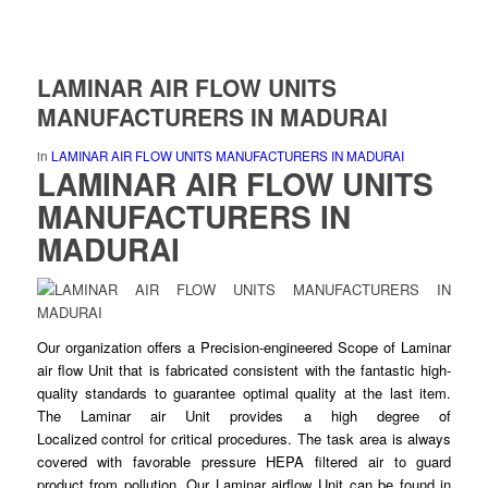
LAMINAR AIR FLOW UNITS
MANUFACTURERS IN MADURAI
in
LAMINAR AIR FLOW UNITS MANUFACTURERS IN MADURAI
LAMINAR AIR FLOW UNITS
MANUFACTURERS IN
MADURAI
Our organization offers a Precision-
engineered
Scope of Laminar
air flow Unit that is fabricated consistent with the fantastic high-
quality standards to guarantee
optimal
quality at the last item.
The Laminar air Unit provides a high degree of
Localized
control
for critical procedures. The task area is always
covered with favorable pressure HEPA
filtered
air to guard
product from pollution. Our Laminar airflow Unit can be found in