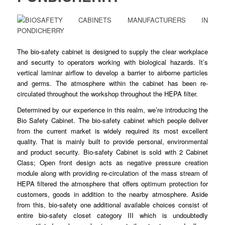
The bio-safety
cabinet
is designed to
supply
the clear workplace
and security to operators working with
biological
hazards. It’s
vertical laminar airflow to
develop
a barrier to airborne particles
and germs. The atmosphere within the cabinet has
been
re-
circulated
throughout
the workshop throughout the HEPA filter.
Determined by our
experience
in this realm, we’re introducing the
Bio Safety
Cabinet
. The bio-safety cabinet which people deliver
from the current market is
widely
required its most excellent
quality. That is mainly built to
provide
personal, environmental
and product
security
. Bio-safety Cabinet is sold with 2 Cabinet
Class; Open front design acts as negative
pressure
creation
module along with providing re-
circulation
of the mass stream of
HEPA filtered the atmosphere that offers optimum
protection
for
customers, goods in addition to the nearby
atmosphere
. Aside
from this, bio-safety one additional available choices consist of
entire bio-
safety
closet category III which is undoubtedly