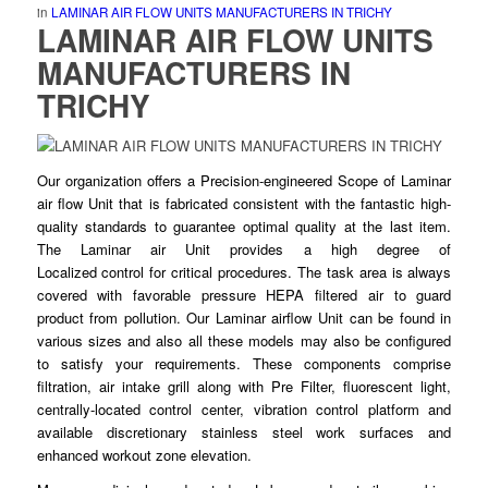
in
LAMINAR AIR FLOW UNITS MANUFACTURERS IN TRICHY
LAMINAR AIR FLOW UNITS
MANUFACTURERS IN
TRICHY
Our organization offers a Precision-
engineered
Scope of Laminar
air flow Unit that is fabricated consistent with the fantastic high-
quality standards to guarantee
optimal
quality at the last item.
The Laminar air Unit provides a high degree of
Localized
control
for critical procedures. The task area is always
covered with favorable pressure HEPA
filtered
air to guard
product from pollution. Our Laminar airflow Unit can be found in
various sizes and also all these models may
also
be configured
to satisfy your requirements. These
components
comprise
filtration, air intake grill along with Pre Filter, fluorescent light,
centrally-located
control
center, vibration control platform and
available discretionary stainless
steel
work surfaces and
enhanced workout zone elevation.