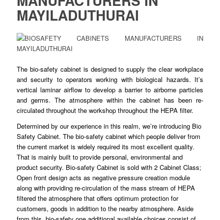
MANUFACTURERS IN
MAYILADUTHURAI
The bio-safety
cabinet
is designed to
supply
the clear workplace
and security to operators working with
biological
hazards. It’s
vertical laminar airflow to
develop
a barrier to airborne particles
and germs. The atmosphere within the cabinet has
been
re-
circulated
throughout
the workshop throughout the HEPA filter.
Determined by our
experience
in this realm, we’re introducing Bio
Safety
Cabinet
. The bio-safety cabinet which people deliver from
the current market is
widely
required its most excellent quality.
That is mainly built to
provide
personal, environmental and
product
security
. Bio-safety Cabinet is sold with 2 Cabinet Class;
Open front design acts as negative
pressure
creation module
along with providing re-
circulation
of the mass stream of HEPA
filtered the atmosphere that offers optimum
protection
for
customers, goods in addition to the nearby
atmosphere
. Aside
from this, bio-safety one additional available choices consist of