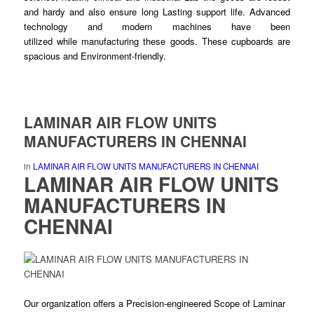
and hardy and also ensure
long
Lasting support life. Advanced
technology and modern machines have been
utilized
while
manufacturing these
goods
. These cupboards are
spacious and Environment-
friendly
.
LAMINAR AIR FLOW UNITS
MANUFACTURERS IN CHENNAI
in
LAMINAR AIR FLOW UNITS MANUFACTURERS IN CHENNAI
LAMINAR AIR FLOW UNITS
MANUFACTURERS IN
CHENNAI
Our organization offers a Precision-
engineered
Scope of Laminar