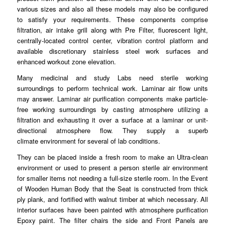
various sizes and also all these models may
also
be configured
to satisfy your requirements. These
components
comprise
filtration, air intake grill along with Pre Filter, fluorescent light,
centrally-located
control
center, vibration control platform and
available discretionary stainless
steel
work surfaces and
enhanced workout zone elevation.
Many medicinal and study Labs need sterile working
surroundings to
perform
technical work. Laminar air flow units
may answer.
Laminar
air purification components make particle-
free working surroundings by casting atmosphere
utilizing
a
filtration and exhausting it over a surface at a laminar or unit-
directional atmosphere flow. They supply a superb
climate
environment
for several of lab
conditions
.
They can be placed inside a fresh room to make an
Ultra
-clean
environment or used to present a person sterile air environment
for smaller
items
not needing a full-size sterile room. In the Event
of Wooden Human Body that the Seat is constructed from thick
ply
plank
, and fortified with walnut timber at which necessary. All
interior surfaces have been painted with
atmosphere
purification
Epoxy paint. The filter chairs the side and Front Panels are