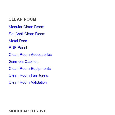
CLEAN ROOM
Modular Clean Room
Soft Wall Clean Room
Metal Door
PUF Panel
Clean Room Accessories
Garment Cabinet
Clean Room Equipments
Clean Room Furniture’s
Clean Room Validation
MODULAR OT / IVF