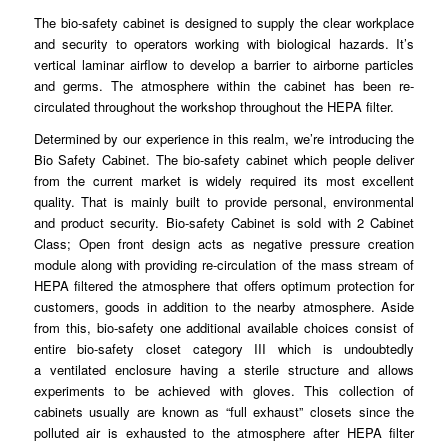
The bio-safety
cabinet
is designed to
supply
the clear workplace
and security to operators working with
biological
hazards. It’s
vertical laminar airflow to
develop
a barrier to airborne particles
and germs. The atmosphere within the cabinet has
been
re-
circulated
throughout
the workshop throughout the HEPA filter.
Determined by our
experience
in this realm, we’re introducing the
Bio Safety
Cabinet
. The bio-safety cabinet which people deliver
from the current market is
widely
required its most excellent
quality. That is mainly built to
provide
personal, environmental
and product
security
. Bio-safety Cabinet is sold with 2 Cabinet
Class; Open front design acts as negative
pressure
creation
module along with providing re-
circulation
of the mass stream of
HEPA filtered the atmosphere that offers optimum
protection
for
customers, goods in addition to the nearby
atmosphere
. Aside
from this, bio-safety one additional available choices consist of
entire bio-
safety
closet category III which is undoubtedly
a
ventilated
enclosure having a sterile structure and allows
experiments to be achieved with
gloves
. This collection of
cabinets usually are known as “full
exhaust
” closets since the
polluted air is exhausted to the
atmosphere
after HEPA filter