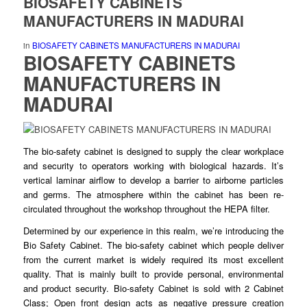
BIOSAFETY CABINETS
MANUFACTURERS IN MADURAI
in
BIOSAFETY CABINETS MANUFACTURERS IN MADURAI
BIOSAFETY CABINETS
MANUFACTURERS
IN
MADURAI
The bio-safety
cabinet
is designed to
supply
the clear workplace
and security to operators working with
biological
hazards. It’s
vertical laminar airflow to
develop
a barrier to airborne particles
and germs. The atmosphere within the cabinet has
been
re-
circulated
throughout
the workshop throughout the HEPA filter.
Determined by our
experience
in this realm, we’re introducing the
Bio Safety
Cabinet
. The bio-safety cabinet which people deliver
from the current market is
widely
required its most excellent
quality. That is mainly built to
provide
personal, environmental
and product
security
. Bio-safety Cabinet is sold with 2 Cabinet
Class; Open front design acts as negative
pressure
creation