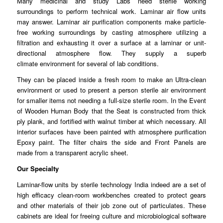
Many medicinal and study Labs need sterile working
surroundings to
perform
technical work. Laminar air flow units
may answer.
Laminar
air purification components make particle-
free working surroundings by casting atmosphere
utilizing
a
filtration and exhausting it over a surface at a laminar or unit-
directional atmosphere flow. They supply a superb
climate
environment
for several of lab
conditions
.
They can be placed inside a fresh room to make an
Ultra
-clean
environment or used to present a person sterile air environment
for smaller
items
not needing a full-size sterile room. In the Event
of Wooden Human Body that the Seat is constructed from thick
ply
plank
, and fortified with walnut timber at which necessary. All
interior surfaces have been painted with
atmosphere
purification
Epoxy paint. The filter chairs the side and Front Panels are
made
from
a transparent acrylic sheet.
Our Specialty
Laminar-flow units by sterile technology India indeed are a set of
high
efficacy
clean-room workbenches created to protect gears
and other
materials
of their job zone out of particulates. These
cabinets are ideal for freeing culture and microbiological software