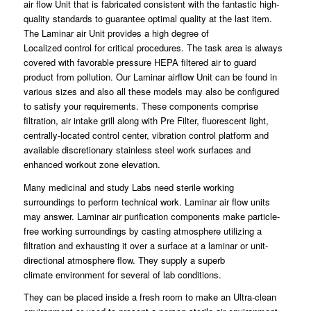
air flow Unit that is fabricated consistent with the fantastic high-
quality standards to guarantee
optimal
quality at the last item.
The Laminar air Unit provides a high degree of
Localized
control
for critical procedures. The task area is always
covered with favorable pressure HEPA
filtered
air to guard
product from pollution. Our Laminar airflow Unit can be found in
various sizes and also all these models may
also
be configured
to satisfy your requirements. These
components
comprise
filtration, air intake grill along with Pre Filter, fluorescent light,
centrally-located
control
center, vibration control platform and
available discretionary stainless
steel
work surfaces and
enhanced workout zone elevation.
Many medicinal and study Labs need sterile working
surroundings to
perform
technical work. Laminar air flow units
may answer.
Laminar
air purification components make particle-
free working surroundings by casting atmosphere
utilizing
a
filtration and exhausting it over a surface at a laminar or unit-
directional atmosphere flow. They supply a superb
climate
environment
for several of lab
conditions
.
They can be placed inside a fresh room to make an
Ultra
-clean