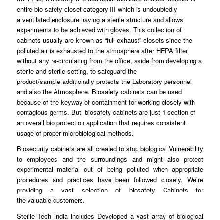
entire bio-
safety
closet category III which is undoubtedly
a
ventilated
enclosure having a sterile structure and allows
experiments to be achieved with
gloves
. This collection of
cabinets usually are known as “full
exhaust
” closets since the
polluted air is exhausted to the
atmosphere
after HEPA filter
without any re-circulating
from
the office, aside from developing a
sterile and sterile
setting
, to safeguard the
product/sample
additionally
protects the Laboratory personnel
and also the Atmosphere.
Biosafety
cabinets can be used
because of the
keyway
of containment for working closely with
contagious germs. But, biosafety
cabinets
are just 1 section of
an overall bio protection application
that
requires consistent
usage of proper microbiological
methods
.
Biosecurity cabinets are all
created
to stop biological Vulnerability
to
employees
and the surroundings and might also protect
experimental material out of being
polluted
when appropriate
procedures and
practices
have been followed closely. We’re
providing a vast selection of biosafety Cabinets for
the
valuable
customers.
Sterile Tech India includes
Developed
a vast array of biological