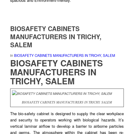
spacious and Environment-
friendly
.
BIOSAFETY CABINETS
MANUFACTURERS IN TRICHY,
SALEM
in
BIOSAFETY CABINETS MANUFACTURERS IN TRICHY, SALEM
BIOSAFETY CABINETS
MANUFACTURERS
IN
TRICHY, SALEM
BIOSAFETY CABINETS MANUFACTURERS IN TRICHY, SALEM
The bio-safety
cabinet
is designed to
supply
the clear workplace
and security to operators working with
biological
hazards. It’s
vertical laminar airflow to
develop
a barrier to airborne particles
and germs. The atmosphere within the cabinet has
been
re-