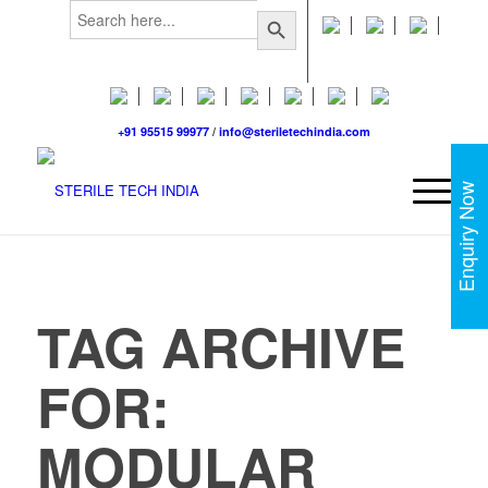
Search
Search Button
for:
+91 95515 99977
/
info@steriletechindia.com
Enquiry Now
TAG ARCHIVE
FOR:
MODULAR