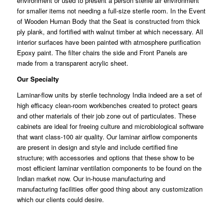
environment or used to present a person sterile air environment
for smaller
items
not needing a full-size sterile room. In the Event
of Wooden Human Body that the Seat is constructed from thick
ply
plank
, and fortified with walnut timber at which necessary. All
interior surfaces have been painted with
atmosphere
purification
Epoxy paint. The filter chairs the side and Front Panels are
made
from
a transparent acrylic sheet.
Our Specialty
Laminar-flow units by sterile technology India indeed are a set of
high
efficacy
clean-room workbenches created to protect gears
and other
materials
of their job zone out of particulates. These
cabinets are ideal for freeing culture and microbiological software
that want class-100 air quality. Our
laminar
airflow components
are present in design and style and
include
certified fine
structure; with accessories and options that these show to be
most efficient laminar
ventilation
components to be found on the
Indian market now. Our in-house
manufacturing
and
manufacturing facilities offer good thing about any customization
which our clients
could
desire.