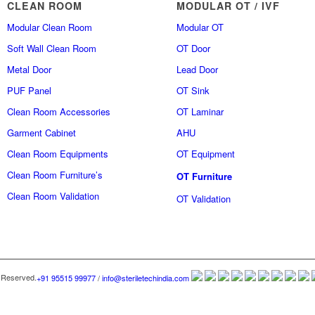
CLEAN ROOM
MODULAR OT / IVF
Modular Clean Room
Modular OT
Soft Wall Clean Room
OT Door
Metal Door
Lead Door
PUF Panel
OT Sink
Clean Room Accessories
OT Laminar
Garment Cabinet
AHU
Clean Room Equipments
OT Equipment
Clean Room Furniture’s
OT Furniture
Clean Room Validation
OT Validation
 Reserved.
+91 95515 99977
/
info@steriletechindia.com