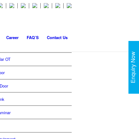
Career
FAQ’S
Contact Us
Enquiry Now
lar OT
oor
Door
ink
aminar
quipment