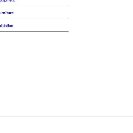
rniture
lidation