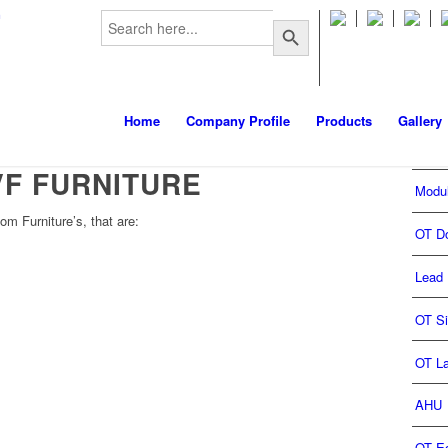
Search
m
Search Button
for:
Home
Company Profile
Products
Gallery
VF FURNITURE
Modu
om Furniture’s, that are:
OT D
Lead 
OT S
OT L
AHU
OT E