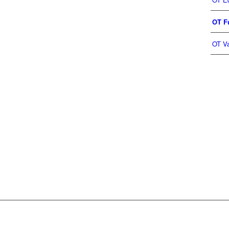
OT Fu
OT Va
OAD CATALOGUE