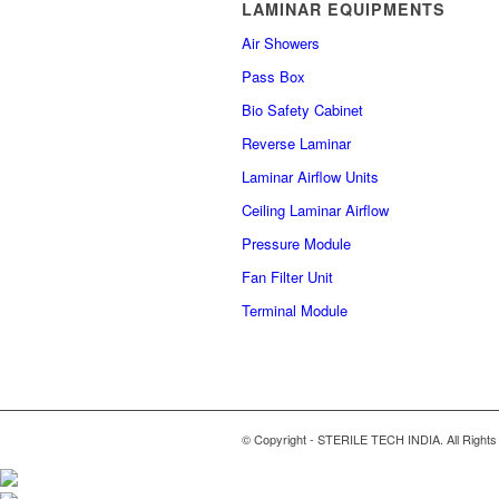
LAMINAR EQUIPMENTS
Air Showers
Pass Box
Bio Safety Cabinet
Reverse Laminar
Laminar Airflow Units
Ceiling Laminar Airflow
Pressure Module
Fan Filter Unit
Terminal Module
© Copyright - STERILE TECH INDIA. All Rights