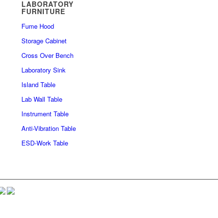
LABORATORY
FURNITURE
Fume Hood
Storage Cabinet
Cross Over Bench
Laboratory Sink
Island Table
Lab Wall Table
Instrument Table
Anti-Vibration Table
ESD-Work Table