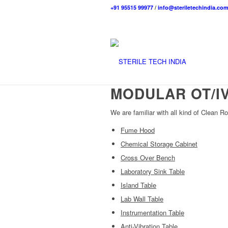
+91 95515 99977
/
info@steriletechindia.co
MODULAR OT/I
We are familiar with all kind of Clean Ro
Fume Hood
Chemical Storage Cabinet
Cross Over Bench
Laboratory Sink Table
Island Table
Lab Wall Table
Instrumentation Table
Anti-Vibration Table