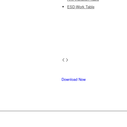
ESD-Work Table
DOWNL
Download Now