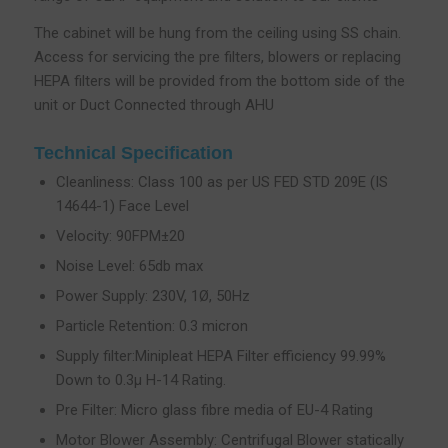
The cabinet will be hung from the ceiling using SS chain.
Access for servicing the pre filters, blowers or replacing
HEPA filters will be provided from the bottom side of the
unit or Duct Connected through AHU
Technical Specification
Cleanliness: Class 100 as per US FED STD 209E (IS
14644-1) Face Level
Velocity: 90FPM±20
Noise Level: 65db max
Power Supply: 230V, 1Ø, 50Hz
Particle Retention: 0.3 micron
Supply filter:Minipleat HEPA Filter efficiency 99.99%
Down to 0.3µ H-14 Rating.
Pre Filter: Micro glass fibre media of EU-4 Rating
Motor Blower Assembly: Centrifugal Blower statically