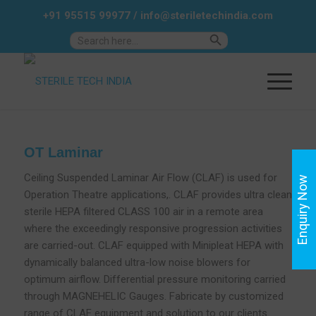
+91 95515 99977
/
info@steriletechindia.com
Search Button
Search
for:
OT Laminar
Ceiling Suspended Laminar Air Flow (CLAF) is used for
Enquiry Now
Operation Theatre applications,. CLAF provides ultra clean
sterile HEPA filtered CLASS 100 air in a remote area
where the exceedingly responsive progression activities
are carried-out. CLAF equipped with Minipleat HEPA with
dynamically balanced ultra-low noise blowers for
optimum airflow. Differential pressure monitoring carried
through MAGNEHELIC Gauges. Fabricate by customized
range of CLAF equipment and solution to our clients