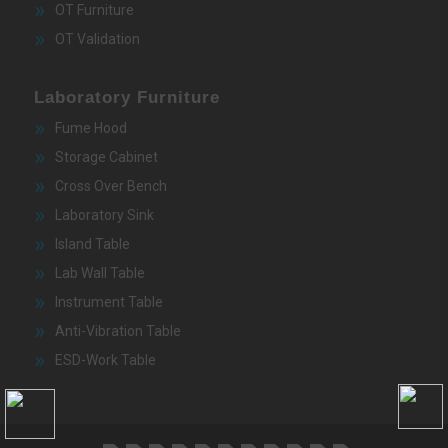
OT Furniture
OT Validation
Laboratory Furniture
Fume Hood
Storage Cabinet
Cross Over Bench
Laboratory Sink
Island Table
Lab Wall Table
Instrument Table
Anti-Vibration Table
ESD-Work Table