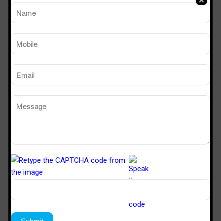
Modular OT
OT Door