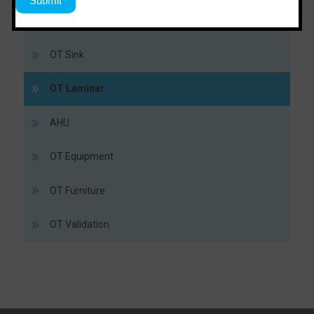
Lead Door
OT Sink
OT Laminar
AHU
OT Equipment
OT Furniture
OT Validation