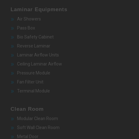
Laminar Equipments
Air Showers
Pass Box
Bio Safety Cabinet
Reverse Laminar
Laminar Airflow Units
Ceiling Laminar Airflow
Pressure Module
Fan Filter Unit
Terminal Module
Clean Room
Modular Clean Room
Soft Wall Clean Room
Metal Door