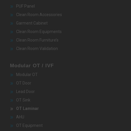
PUF Panel
Clean Room Accessories
Garment Cabinet
Clean Room Equipments
Clean Room Furniture’s
Clean Room Validation
Modular OT / IVF
Modular OT
OT Door
Lead Door
OT Sink
OT Laminar
AHU
OT Equipment