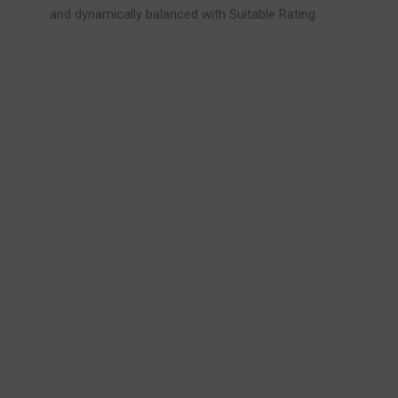
and dynamically balanced with Suitable Rating