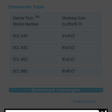
Dimension Table
TM
Working Size
Sterile Tech
(LxWxH) Ft
Model Number
SCL 642
6’x4’x2’
SCL 842
8’x4’x2’
SCL 862
8’x6’x2’
SCL 882
8’x8’x2’
Download Catalogue
Download Now