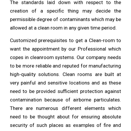
The standards laid down with respect to the
creation of a specific thing may decide the
permissible degree of
contaminants
which may be
allowed at a
clean
room in any given time period.
Customized prerequisites to get a Clean-room to
want the appointment by
our
Professional which
copes in cleanroom systems. Our company needs
to be
more
reliable and reputed for manufacturing
high-quality solutions. Clean rooms are built at
very painful and sensitive
locations
and as these
need to be provided sufficient protection against
contamination because of airborne
particulates
.
There are numerous different elements which
need to be thought
about
for ensuring absolute
security of such places as examples of fire and