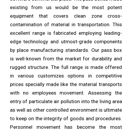
existing from us would be the most potent
equipment that covers clean
zone
cross-
contamination of material in transportation. This
excellent
range
is fabricated employing leading-
edge technology and utmost-grade components
by place manufacturing standards. Our pass box
is
well
-known from the market for durability and
rugged structure. The full
range
is made offered
in various customizes options in competitive
prices specially made like the material transports
with no
employees
movement. Assessing the
entry of particulate air pollution into the
living
area
as well as other controlled environment is ultimate
to keep on the integrity of goods and procedures.
Personnel movement has
become
the most