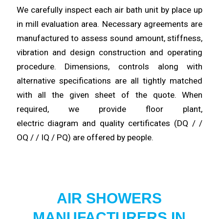
We
carefully
inspect each air bath unit by place up
in mill evaluation area. Necessary agreements are
manufactured to assess sound amount,
stiffness
,
vibration and design construction and operating
procedure.
Dimensions
, controls along with
alternative specifications are all tightly matched
with all the given sheet of the quote. When
required, we provide floor plant,
electric
diagram
and quality certificates (DQ / /
OQ / / IQ / PQ) are
offered
by people.
AIR SHOWERS
MANUFACTURERS IN