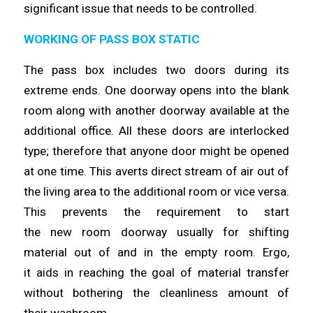
significant issue that needs to be
controlled
.
WORKING OF PASS BOX STATIC
The pass box includes two doors during its
extreme ends. One doorway
opens
into the blank
room along with another doorway available at the
additional office. All these doors are interlocked
type;
therefore
that anyone door might be opened
at one
time
. This averts direct stream of air out of
the living area to the additional room or vice versa.
This prevents the requirement to start
the
new
room doorway usually for shifting
material out of and in the empty room. Ergo,
it
aids
in reaching the goal of material transfer
without bothering the cleanliness amount of
their
washroom
.