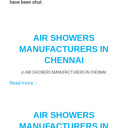
have been shut.
AIR SHOWERS
MANUFACTURERS IN
CHENNAI
in
AIR SHOWERS MANUFACTURERS IN CHENNAI
Read more
AIR SHOWERS
MANUFACTURERS IN