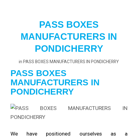
PASS BOXES
MANUFACTURERS IN
PONDICHERRY
in
PASS BOXES MANUFACTURERS IN PONDICHERRY
PASS BOXES
MANUFACTURERS
IN
PONDICHERRY
We have positioned ourselves as a