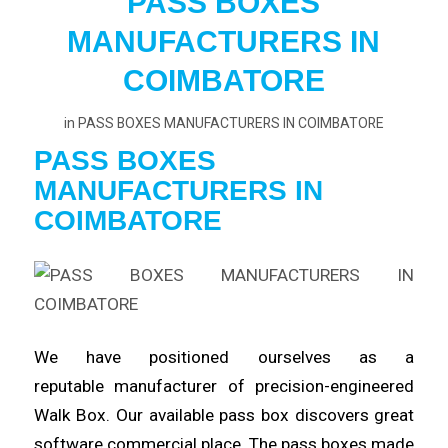
PASS BOXES
MANUFACTURERS IN
COIMBATORE
in
PASS BOXES MANUFACTURERS IN COIMBATORE
PASS BOXES
MANUFACTURERS
IN
COIMBATORE
We have positioned ourselves as a
reputable
manufacturer
of precision-engineered
Walk Box. Our available pass box
discovers
great
software commercial place. The pass boxes made