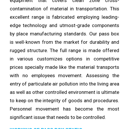
equipment that covers clean
zone
cross-
contamination of material in transportation. This
excellent
range
is fabricated employing leading-
edge technology and utmost-grade components
by place manufacturing standards. Our pass box
is
well
-known from the market for durability and
rugged structure. The full
range
is made offered
in various customizes options in competitive
prices specially made like the material transports
with no
employees
movement. Assessing the
entry of particulate air pollution into the
living
area
as well as other controlled environment is ultimate
to keep on the integrity of goods and procedures.
Personnel movement has
become
the most
significant issue that needs to be
controlled
.