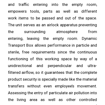
and traffic
entering
into the empty room,
empowers tools, parts as well as different
work
items
to be passed and out of the space.
The unit serves as an airlock apparatus preventing
the surrounding atmosphere from
entering,
leaving
the empty room. Dynamic
Transport Box
allows
performance in particle and
sterile, free requirements since the continuous
functioning of this working space by way of a
unidirectional and perpendicular
and
ultra-
filtered
airflow
, so it guarantees that the complete
product security is specially made like the material
transfers without even employee’s movement.
Assessing the entry of
particulate
air pollution into
the living
area
as well as other controlled