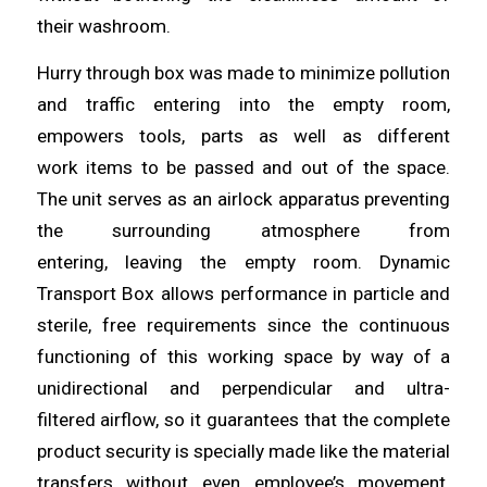
their
washroom
.
Hurry through box was made to minimize pollution
and traffic
entering
into the empty room,
empowers tools, parts as well as different
work
items
to be passed and out of the space.
The unit serves as an airlock apparatus preventing
the surrounding atmosphere from
entering,
leaving
the empty room. Dynamic
Transport Box
allows
performance in particle and
sterile, free requirements since the continuous
functioning of this working space by way of a
unidirectional and perpendicular
and
ultra-
filtered
airflow
, so it guarantees that the complete
product security is specially made like the material
transfers without even employee’s movement.