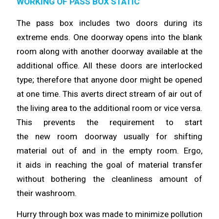
WORKING OF PASS BOX STATIC
The pass box includes two doors during its
extreme ends. One doorway
opens
into the blank
room along with another doorway available at the
additional office. All these doors are interlocked
type;
therefore
that anyone door might be opened
at one
time
. This averts direct stream of air out of
the living area to the additional room or vice versa.
This prevents the requirement to start
the
new
room doorway usually for shifting
material out of and in the empty room. Ergo,
it
aids
in reaching the goal of material transfer
without bothering the cleanliness amount of
their
washroom
.
Hurry through box was made to minimize pollution