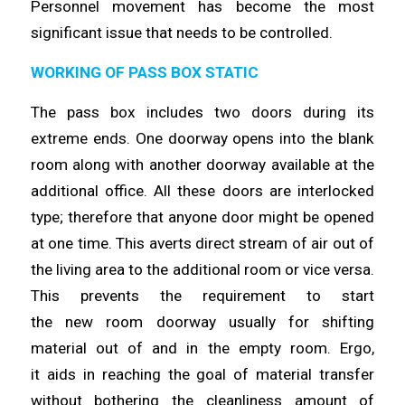
Personnel movement has
become
the most
significant issue that needs to be
controlled
.
WORKING OF PASS BOX STATIC
The pass box includes two doors during its
extreme ends. One doorway
opens
into the blank
room along with another doorway available at the
additional office. All these doors are interlocked
type;
therefore
that anyone door might be opened
at one
time
. This averts direct stream of air out of
the living area to the additional room or vice versa.
This prevents the requirement to start
the
new
room doorway usually for shifting
material out of and in the empty room. Ergo,
it
aids
in reaching the goal of material transfer
without bothering the cleanliness amount of