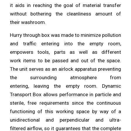
it
aids
in reaching the goal of material transfer
without bothering the cleanliness amount of
their
washroom
.
Hurry through box was made to minimize pollution
and traffic
entering
into the empty room,
empowers tools, parts as well as different
work
items
to be passed and out of the space.
The unit serves as an airlock apparatus preventing
the surrounding atmosphere from
entering,
leaving
the empty room. Dynamic
Transport Box
allows
performance in particle and
sterile, free requirements since the continuous
functioning of this working space by way of a
unidirectional and perpendicular
and
ultra-
filtered
airflow
, so it guarantees that the complete