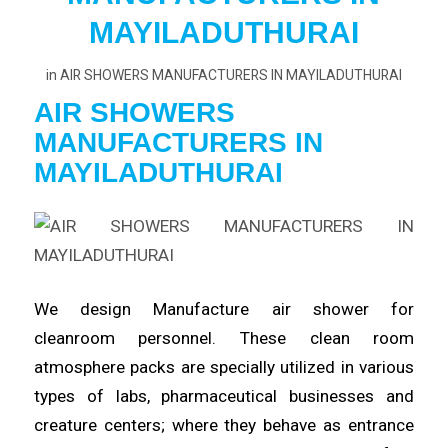
MAYILADUTHURAI
in
AIR SHOWERS MANUFACTURERS IN MAYILADUTHURAI
AIR SHOWERS
MANUFACTURERS
IN
MAYILADUTHURAI
We design Manufacture
air
shower for
cleanroom
personnel
. These clean room
atmosphere packs are specially utilized in various
types of labs,
pharmaceutical
businesses and
creature centers; where they behave as entrance