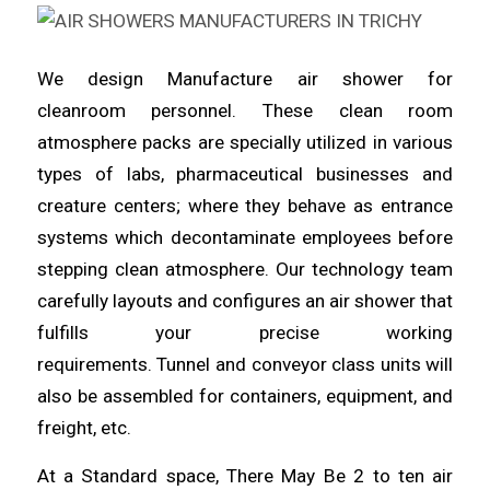
We design Manufacture
air
shower for
cleanroom
personnel
. These clean room
atmosphere packs are specially utilized in various
types of labs,
pharmaceutical
businesses and
creature centers; where they behave as entrance
systems which
decontaminate
employees before
stepping clean atmosphere. Our technology team
carefully layouts and configures an air
shower
that
fulfills your precise working
requirements.
Tunnel
and conveyor class units will
also be assembled for containers, equipment, and
freight, etc.
At a Standard space, There May Be 2 to ten air