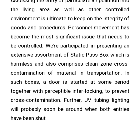
Assessing the entry of
particulate
air pollution into
the living
area
as well as other controlled
environment is ultimate to keep on the integrity of
goods and procedures. Personnel movement has
become the most
significant
issue that needs to
be controlled. We’re participated in
presenting
an
extensive assortment of Static Pass Box which is
harmless and also comprises clean zone cross-
contamination of
material
in transportation. In
such boxes, a door is started at some period
together with perceptible inter-
locking
, to prevent
cross-contamination. Further, UV tubing lighting
will probably
soon
be around when both entries
have been shut.