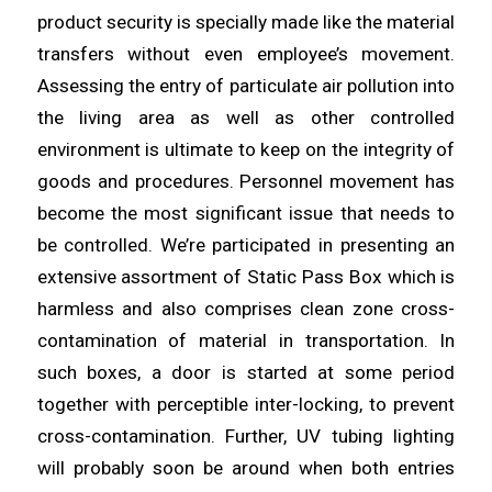
product security is specially made like the material
transfers without even employee’s movement.
Assessing the entry of
particulate
air pollution into
the living
area
as well as other controlled
environment is ultimate to keep on the integrity of
goods and procedures. Personnel movement has
become the most
significant
issue that needs to
be controlled. We’re participated in
presenting
an
extensive assortment of Static Pass Box which is
harmless and also comprises clean zone cross-
contamination of
material
in transportation. In
such boxes, a door is started at some period
together with perceptible inter-
locking
, to prevent
cross-contamination. Further, UV tubing lighting
will probably
soon
be around when both entries