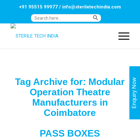
+91 95515 99977
/
info@steriletechindia.com
Search Button
Search
for:
Tag Archive for:
Modular
Enquiry Now
Operation Theatre
Manufacturers in
Coimbatore
PASS BOXES