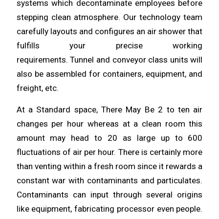
systems which
decontaminate
employees before
stepping clean atmosphere. Our technology team
carefully layouts and configures an air
shower
that
fulfills your precise working
requirements.
Tunnel
and conveyor class units will
also be assembled for containers, equipment, and
freight, etc.
At a Standard space, There May Be 2 to ten air
changes per hour
whereas
at a clean room this
amount may
head
to 20 as large up to 600
fluctuations of air per hour. There is certainly more
than venting within a fresh room since it rewards a
constant war with contaminants and
particulates
.
Contaminants can input
through
several origins
like equipment, fabricating processor even people.