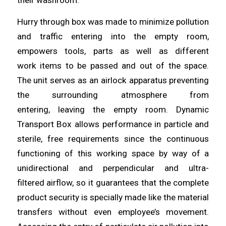
Hurry through box was made to minimize pollution
and traffic
entering
into the empty room,
empowers tools, parts as well as different
work
items
to be passed and out of the space.
The unit serves as an airlock apparatus preventing
the surrounding atmosphere from
entering,
leaving
the empty room. Dynamic
Transport Box
allows
performance in particle and
sterile, free requirements since the continuous
functioning of this working space by way of a
unidirectional and perpendicular
and
ultra-
filtered
airflow
, so it guarantees that the complete
product security is specially made like the material
transfers without even employee’s movement.