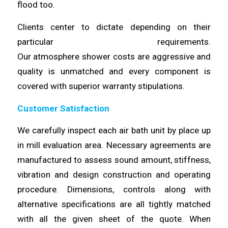
flood too.
Clients center to dictate depending on their
particular requirements.
Our
atmosphere
shower
costs
are aggressive and
quality is unmatched and every component is
covered with superior
warranty
stipulations.
Customer Satisfaction
We
carefully
inspect each air bath unit by place up
in mill evaluation area. Necessary agreements are
manufactured to assess sound amount,
stiffness
,
vibration and design construction and operating
procedure.
Dimensions
, controls along with
alternative specifications are all tightly matched
with all the given sheet of the quote. When