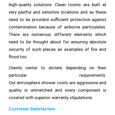
high-quality solutions. Clean rooms are built at
very painful and sensitive
locations
and as these
need to be provided sufficient protection against
contamination because of airborne
particulates
.
There are numerous different elements which
need to be thought
about
for ensuring absolute
security of such places as examples of fire and
flood too.
Clients center to dictate depending on their
particular requirements.
Our
atmosphere
shower
costs
are aggressive and
quality is unmatched and every component is
covered with superior
warranty
stipulations.
Customer Satisfaction