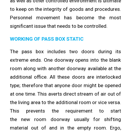
as well as other controlled environment is ultimate
to keep on the integrity of goods and procedures.
Personnel movement has
become
the most
significant issue that needs to be
controlled
.
WORKING OF PASS BOX STATIC
The pass box includes two doors during its
extreme ends. One doorway
opens
into the blank
room along with another doorway available at the
additional office. All these doors are interlocked
type;
therefore
that anyone door might be opened
at one
time
. This averts direct stream of air out of
the living area to the additional room or vice versa.
This prevents the requirement to start
the
new
room doorway usually for shifting
material out of and in the empty room. Ergo,