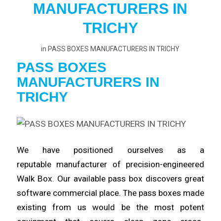
MANUFACTURERS IN
TRICHY
in
PASS BOXES MANUFACTURERS IN TRICHY
PASS BOXES
MANUFACTURERS
IN
TRICHY
We have positioned ourselves as a
reputable
manufacturer
of precision-engineered
Walk Box. Our available pass box
discovers
great
software commercial place. The pass boxes made
existing from us would be the most potent