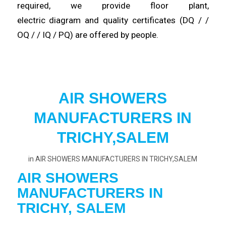
required, we provide floor plant,
electric
diagram
and quality certificates (DQ / /
OQ / / IQ / PQ) are
offered
by people.
AIR SHOWERS
MANUFACTURERS IN
TRICHY,SALEM
in
AIR SHOWERS MANUFACTURERS IN TRICHY,SALEM
AIR SHOWERS
MANUFACTURERS IN
TRICHY, SALEM