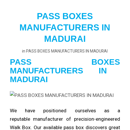
PASS BOXES
MANUFACTURERS IN
MADURAI
in
PASS BOXES MANUFACTURERS IN MADURAI
PASS BOXES
MANUFACTURERS
IN
MADURAI
We have positioned ourselves as a
reputable
manufacturer
of precision-engineered
Walk Box. Our available pass box
discovers
great