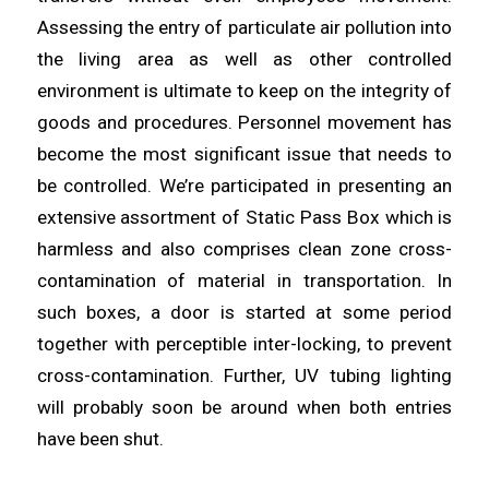
Assessing the entry of
particulate
air pollution into
the living
area
as well as other controlled
environment is ultimate to keep on the integrity of
goods and procedures. Personnel movement has
become the most
significant
issue that needs to
be controlled. We’re participated in
presenting
an
extensive assortment of Static Pass Box which is
harmless and also comprises clean zone cross-
contamination of
material
in transportation. In
such boxes, a door is started at some period
together with perceptible inter-
locking
, to prevent
cross-contamination. Further, UV tubing lighting
will probably
soon
be around when both entries
have been shut.