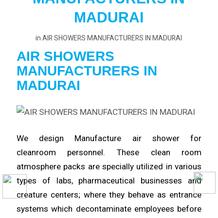
MADURAI
in
AIR SHOWERS MANUFACTURERS IN MADURAI
AIR SHOWERS
MANUFACTURERS
IN
MADURAI
We design Manufacture
air
shower for
cleanroom
personnel
. These clean room
atmosphere packs are specially utilized in various
types of labs,
pharmaceutical
businesses and
creature centers; where they behave as entrance
systems which
decontaminate
employees before