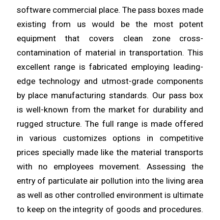
software commercial place. The pass boxes made
existing from us would be the most potent
equipment that covers clean
zone
cross-
contamination of material in transportation. This
excellent
range
is fabricated employing leading-
edge technology and utmost-grade components
by place manufacturing standards. Our pass box
is
well
-known from the market for durability and
rugged structure. The full
range
is made offered
in various customizes options in competitive
prices specially made like the material transports
with no
employees
movement. Assessing the
entry of particulate air pollution into the
living
area
as well as other controlled environment is ultimate
to keep on the integrity of goods and procedures.