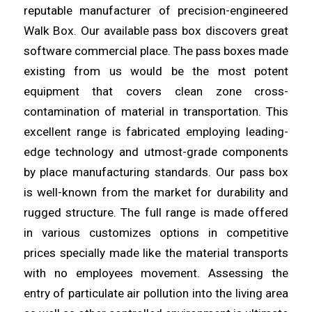
reputable
manufacturer
of precision-engineered
Walk Box. Our available pass box
discovers
great
software commercial place. The pass boxes made
existing from us would be the most potent
equipment that covers clean
zone
cross-
contamination of material in transportation. This
excellent
range
is fabricated employing leading-
edge technology and utmost-grade components
by place manufacturing standards. Our pass box
is
well
-known from the market for durability and
rugged structure. The full
range
is made offered
in various customizes options in competitive
prices specially made like the material transports
with no
employees
movement. Assessing the
entry of particulate air pollution into the
living
area