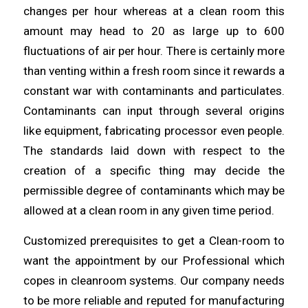
changes per hour
whereas
at a clean room this
amount may
head
to 20 as large up to 600
fluctuations of air per hour. There is certainly more
than venting within a fresh room since it rewards a
constant war with contaminants and
particulates
.
Contaminants can input
through
several origins
like equipment, fabricating processor even people.
The standards laid down with respect to the
creation of a specific thing may decide the
permissible degree of
contaminants
which may be
allowed at a
clean
room in any given time period.
Customized prerequisites to get a Clean-room to
want the appointment by
our
Professional which
copes in cleanroom systems. Our company needs
to be
more
reliable and reputed for manufacturing