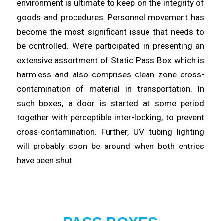
environment is ultimate to keep on the integrity of
goods and procedures. Personnel movement has
become the most
significant
issue that needs to
be controlled. We’re participated in
presenting
an
extensive assortment of Static Pass Box which is
harmless and also comprises clean zone cross-
contamination of
material
in transportation. In
such boxes, a door is started at some period
together with perceptible inter-
locking
, to prevent
cross-contamination. Further, UV tubing lighting
will probably
soon
be around when both entries
have been shut.