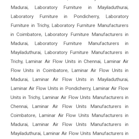
Madurai
,
Laboratory Furniture in Mayiladuthurai
,
Laboratory Furniture in Pondicherry
,
Laboratory
Furniture in Trichy
,
Laboratory Furniture Manufacturers
in Coimbatore
,
Laboratory Furniture Manufacturers in
Madurai
,
Laboratory Furniture Manufacturers in
Mayiladuthurai
,
Laboratory Furniture Manufacturers in
Trichy
,
Laminar Air Flow Units in Chennai
,
Laminar Air
Flow Units in Coimbatore
,
Laminar Air Flow Units in
Madurai
,
Laminar Air Flow Units in Mayiladuthurai
,
Laminar Air Flow Units in Pondicherry
,
Laminar Air Flow
Units in Trichy
,
Laminar Air Flow Units Manufacturers in
Chennai
,
Laminar Air Flow Units Manufacturers in
Coimbatore
,
Laminar Air Flow Units Manufacturers in
Madurai
,
Laminar Air Flow Units Manufacturers in
Mayiladuthurai
,
Laminar Air Flow Units Manufacturers in