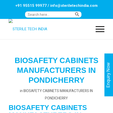
+91 95515 99977
/
info@steriletechindia.com
Search Button
Search
for:
BIOSAFETY CABINETS
Enquiry Now
MANUFACTURERS IN
PONDICHERRY
in
BIOSAFETY CABINETS MANUFACTURERS IN
PONDICHERRY
BIOSAFETY CABINETS