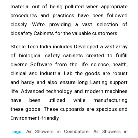
material out of being
polluted
when appropriate
procedures and
practices
have been followed
closely. We’re providing a vast selection of
biosafety Cabinets for the
valuable
customers.
Sterile Tech India includes
Developed
a vast array
of biological safety cabinets created to fulfill
diverse
Software
from the life science, health,
clinical and industrial Lab the
goods
are robust
and hardy and also ensure
long
Lasting support
life. Advanced technology and modern machines
have been utilized
while
manufacturing
these
goods
. These cupboards are spacious and
Environment-
friendly
.
Tags:
Air Showers in Coimbatore
,
Air Showers in