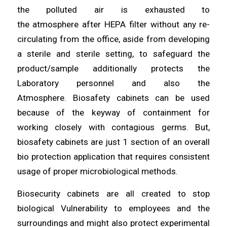
the polluted air is exhausted to
the
atmosphere
after HEPA filter without any re-
circulating
from
the office, aside from developing
a sterile and sterile
setting
, to safeguard the
product/sample
additionally
protects the
Laboratory personnel and also the
Atmosphere.
Biosafety
cabinets can be used
because of the
keyway
of containment for
working closely with contagious germs. But,
biosafety
cabinets
are just 1 section of an overall
bio protection application
that
requires consistent
usage of proper microbiological
methods
.
Biosecurity cabinets are all
created
to stop
biological Vulnerability to
employees
and the
surroundings and might also protect experimental