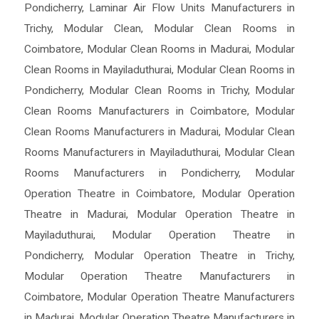
Pondicherry
,
Laminar Air Flow Units Manufacturers in
Trichy
,
Modular Clean
,
Modular Clean Rooms in
Coimbatore
,
Modular Clean Rooms in Madurai
,
Modular
Clean Rooms in Mayiladuthurai
,
Modular Clean Rooms in
Pondicherry
,
Modular Clean Rooms in Trichy
,
Modular
Clean Rooms Manufacturers in Coimbatore
,
Modular
Clean Rooms Manufacturers in Madurai
,
Modular Clean
Rooms Manufacturers in Mayiladuthurai
,
Modular Clean
Rooms Manufacturers in Pondicherry
,
Modular
Operation Theatre in Coimbatore
,
Modular Operation
Theatre in Madurai
,
Modular Operation Theatre in
Mayiladuthurai
,
Modular Operation Theatre in
Pondicherry
,
Modular Operation Theatre in Trichy
,
Modular Operation Theatre Manufacturers in
Coimbatore
,
Modular Operation Theatre Manufacturers
in Madurai
,
Modular Operation Theatre Manufacturers in