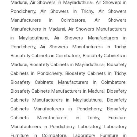
Madurai
,
Air Showers in Mayiladuthurai
,
Air Showers in
Pondicherry
,
Air Showers in Trichy
,
Air Showers
Manufacturers in Coimbatore
,
Air Showers
Manufacturers in Madurai
,
Air Showers Manufacturers
in Mayiladuthurai
,
Air Showers Manufacturers in
Pondicherry
,
Air Showers Manufacturers in Trichy
,
Biosafety Cabinets in Coimbatore
,
Biosafety Cabinets in
Madurai
,
Biosafety Cabinets in Mayiladuthurai
,
Biosafety
Cabinets in Pondicherry
,
Biosafety Cabinets in Trichy
,
Biosafety Cabinets Manufacturers in Coimbatore
,
Biosafety Cabinets Manufacturers in Madurai
,
Biosafety
Cabinets Manufacturers in Mayiladuthurai
,
Biosafety
Cabinets Manufacturers in Pondicherry
,
Biosafety
Cabinets Manufacturers in Trichy
,
Furniture
Manufacturers in Pondicherry
,
Laboratory
,
Laboratory
Furniture in Coimbatore
,
Laboratory Furniture in