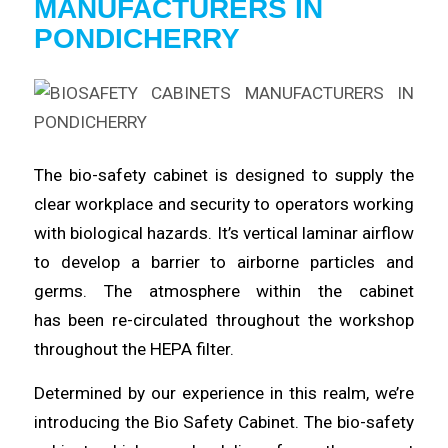
MANUFACTURERS
IN
PONDICHERRY
The bio-safety
cabinet
is designed to
supply
the
clear workplace and security to operators working
with
biological
hazards. It’s vertical laminar airflow
to
develop
a barrier to airborne particles and
germs. The atmosphere within the cabinet
has
been
re-circulated
throughout
the workshop
throughout the HEPA filter.
Determined by our
experience
in this realm, we’re
introducing the Bio Safety
Cabinet
. The bio-safety