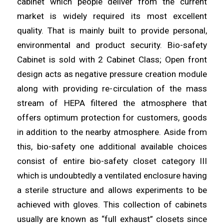
cabinet which people deliver from the current
market is
widely
required its most excellent
quality. That is mainly built to
provide
personal,
environmental and product
security
. Bio-safety
Cabinet is sold with 2 Cabinet Class; Open front
design acts as negative
pressure
creation module
along with providing re-
circulation
of the mass
stream of HEPA filtered the atmosphere that
offers optimum
protection
for customers, goods
in addition to the nearby
atmosphere
. Aside from
this, bio-safety one additional available choices
consist of entire bio-
safety
closet category III
which is undoubtedly a
ventilated
enclosure having
a sterile structure and allows experiments to be
achieved with
gloves
. This collection of cabinets
usually are known as “full
exhaust
” closets since