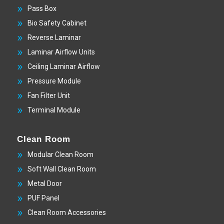
Pass Box
Bio Safety Cabinet
Reverse Laminar
Laminar Airflow Units
Ceiling Laminar Airflow
Pressure Module
Fan Filter Unit
Terminal Module
Clean Room
Modular Clean Room
Soft Wall Clean Room
Metal Door
PUF Panel
Clean Room Accessories