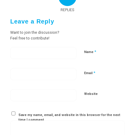
REPLIES
Leave a Reply
Want to join the discussion?
Feel free to contribute!
*
Name
*
Email
Website
Save my name, email, and website in this browser for the next
time I comment.