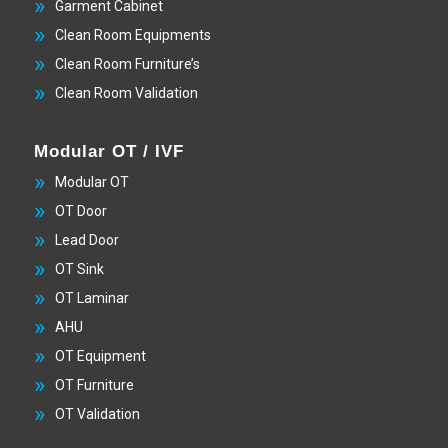
Garment Cabinet
Clean Room Equipments
Clean Room Furniture’s
Clean Room Validation
Modular OT / IVF
Modular OT
OT Door
Lead Door
OT Sink
OT Laminar
AHU
OT Equipment
OT Furniture
OT Validation