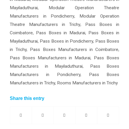
Mayiladuthurai
,
Modular Operation Theatre
Manufacturers in Pondicherry
,
Modular Operation
Theatre Manufacturers in Trichy
,
Pass Boxes in
Coimbatore
,
Pass Boxes in Madurai
,
Pass Boxes in
Mayiladuthurai
,
Pass Boxes in Pondicherry
,
Pass Boxes
in Trichy
,
Pass Boxes Manufacturers in Coimbatore
,
Pass Boxes Manufacturers in Madurai
,
Pass Boxes
Manufacturers in Mayiladuthurai
,
Pass Boxes
Manufacturers in Pondicherry
,
Pass Boxes
Manufacturers in Trichy
,
Rooms Manufacturers in Trichy
Share this entry