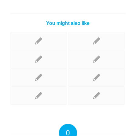
You might also like
0