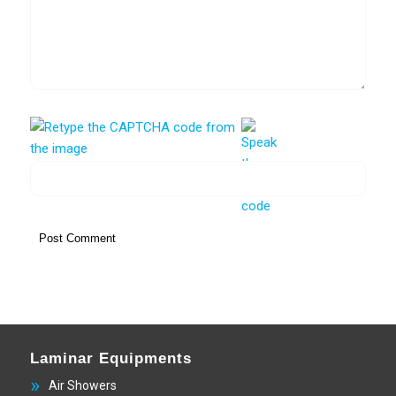
Laminar Equipments
Air Showers