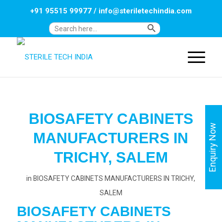
+91 95515 99977
/
info@steriletechindia.com
Search Button
Search
for:
BIOSAFETY CABINETS
Enquiry Now
MANUFACTURERS IN
TRICHY, SALEM
in
BIOSAFETY CABINETS MANUFACTURERS IN TRICHY,
SALEM
BIOSAFETY CABINETS