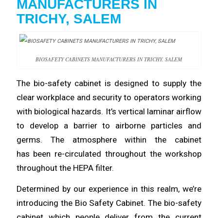
MANUFACTURERS
IN
TRICHY, SALEM
BIOSAFETY CABINETS MANUFACTURERS IN TRICHY, SALEM
The bio-safety
cabinet
is designed to
supply
the
clear workplace and security to operators working
with
biological
hazards. It’s vertical laminar airflow
to
develop
a barrier to airborne particles and
germs. The atmosphere within the cabinet
has
been
re-circulated
throughout
the workshop
throughout the HEPA filter.
Determined by our
experience
in this realm, we’re
introducing the Bio Safety
Cabinet
. The bio-safety
cabinet which people deliver from the current