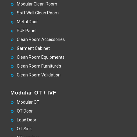
Modular Clean Room
Soft Wall Clean Room
Metal Door
PUF Panel
Clean Room Accessories
Garment Cabinet
Clean Room Equipments
Clean Room Furniture’s
Clean Room Validation
Modular OT / IVF
Modular OT
OT Door
Lead Door
OT Sink