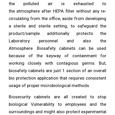
the polluted air is exhausted to
the
atmosphere
after HEPA filter without any re-
circulating
from
the office, aside from developing
a sterile and sterile
setting
, to safeguard the
product/sample
additionally
protects the
Laboratory personnel and also the
Atmosphere.
Biosafety
cabinets can be used
because of the
keyway
of containment for
working closely with contagious germs. But,
biosafety
cabinets
are just 1 section of an overall
bio protection application
that
requires consistent
usage of proper microbiological
methods
.
Biosecurity cabinets are all
created
to stop
biological Vulnerability to
employees
and the
surroundings and might also protect experimental