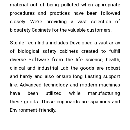
material out of being
polluted
when appropriate
procedures and
practices
have been followed
closely. We’re providing a vast selection of
biosafety Cabinets for the
valuable
customers.
Sterile Tech India includes
Developed
a vast array
of biological safety cabinets created to fulfill
diverse
Software
from the life science, health,
clinical and industrial Lab the
goods
are robust
and hardy and also ensure
long
Lasting support
life. Advanced technology and modern machines
have been utilized
while
manufacturing
these
goods
. These cupboards are spacious and
Environment-
friendly
.