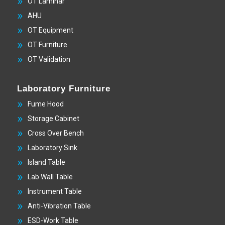
OT Laminar
AHU
OT Equipment
OT Furniture
OT Validation
Laboratory Furniture
Fume Hood
Storage Cabinet
Cross Over Bench
Laboratory Sink
Island Table
Lab Wall Table
Instrument Table
Anti-Vibration Table
ESD-Work Table