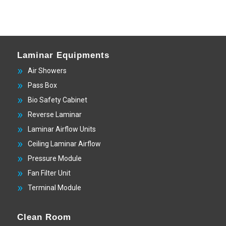
Laminar Equipments
Air Showers
Pass Box
Bio Safety Cabinet
Reverse Laminar
Laminar Airflow Units
Ceiling Laminar Airflow
Pressure Module
Fan Filter Unit
Terminal Module
Clean Room