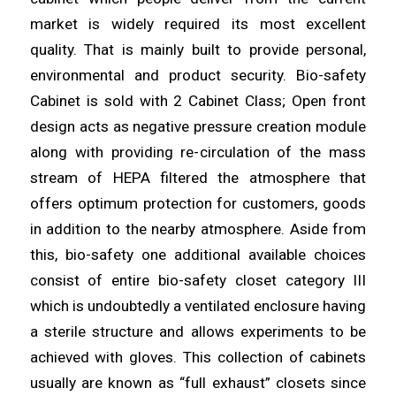
market is
widely
required its most excellent
quality. That is mainly built to
provide
personal,
environmental and product
security
. Bio-safety
Cabinet is sold with 2 Cabinet Class; Open front
design acts as negative
pressure
creation module
along with providing re-
circulation
of the mass
stream of HEPA filtered the atmosphere that
offers optimum
protection
for customers, goods
in addition to the nearby
atmosphere
. Aside from
this, bio-safety one additional available choices
consist of entire bio-
safety
closet category III
which is undoubtedly a
ventilated
enclosure having
a sterile structure and allows experiments to be
achieved with
gloves
. This collection of cabinets
usually are known as “full
exhaust
” closets since