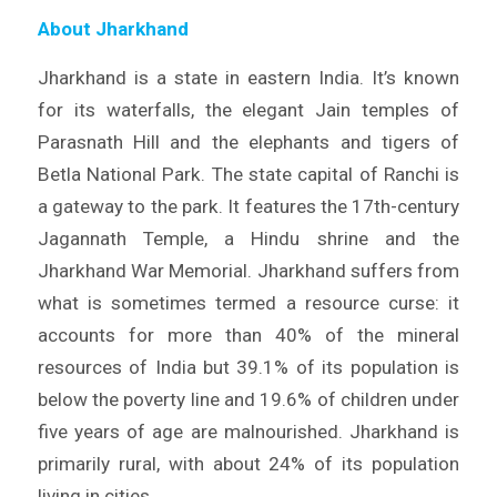
About Jharkhand
Jharkhand is a state in eastern India. It’s known
for its waterfalls, the elegant Jain temples of
Parasnath Hill and the elephants and tigers of
Betla National Park. The state capital of Ranchi is
a gateway to the park. It features the 17th-century
Jagannath Temple, a Hindu shrine and the
Jharkhand War Memorial. Jharkhand suffers from
what is sometimes termed a resource curse: it
accounts for more than 40% of the mineral
resources of India but 39.1% of its population is
below the poverty line and 19.6% of children under
five years of age are malnourished. Jharkhand is
primarily rural, with about 24% of its population
living in cities.