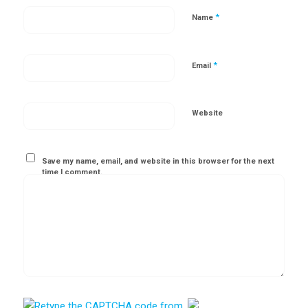
*
Name
*
Email
Website
Save my name, email, and website in this browser for the next
time I comment.