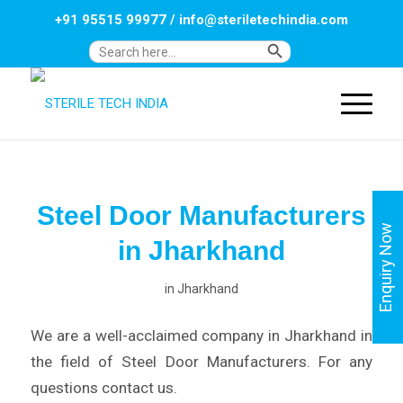
+91 95515 99977
/
info@steriletechindia.com
Search Button
Search
for:
Steel Door Manufacturers
Enquiry Now
in Jharkhand
in
Jharkhand
We are a well-acclaimed company in Jharkhand in
the field of Steel Door Manufacturers. For any
questions contact us.