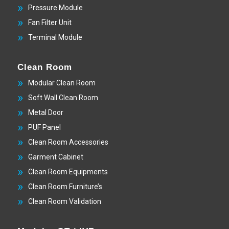
Pressure Module
Fan Filter Unit
Terminal Module
Clean Room
Modular Clean Room
Soft Wall Clean Room
Metal Door
PUF Panel
Clean Room Accessories
Garment Cabinet
Clean Room Equipments
Clean Room Furniture’s
Clean Room Validation