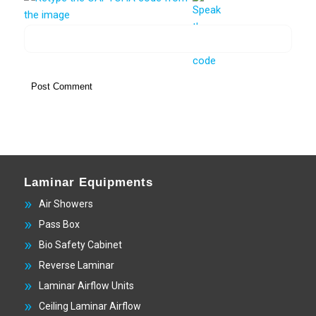
Laminar Equipments
Air Showers
Pass Box
Bio Safety Cabinet
Reverse Laminar
Laminar Airflow Units
Ceiling Laminar Airflow