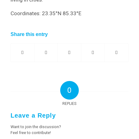
Coordinates: 23.35°N 85.33°E
Share this entry
0
REPLIES
Leave a Reply
Want to join the discussion?
Feel free to contribute!