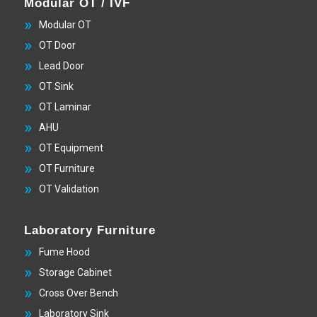
Modular OT / IVF
Modular OT
OT Door
Lead Door
OT Sink
OT Laminar
AHU
OT Equipment
OT Furniture
OT Validation
Laboratory Furniture
Fume Hood
Storage Cabinet
Cross Over Bench
Laboratory Sink