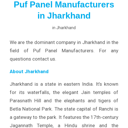
Puf Panel Manufacturers
in Jharkhand
in
Jharkhand
We are the dominant company in Jharkhand in the
field of Puf Panel Manufacturers. For any
questions contact us.
About Jharkhand
Jharkhand is a state in eastern India. It’s known
for its waterfalls, the elegant Jain temples of
Parasnath Hill and the elephants and tigers of
Betla National Park. The state capital of Ranchi is
a gateway to the park. It features the 17th-century
Jagannath Temple, a Hindu shrine and the