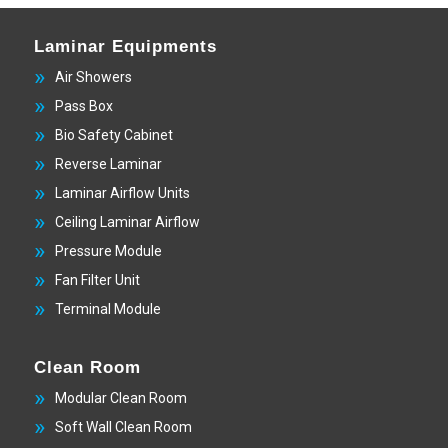
Laminar Equipments
Air Showers
Pass Box
Bio Safety Cabinet
Reverse Laminar
Laminar Airflow Units
Ceiling Laminar Airflow
Pressure Module
Fan Filter Unit
Terminal Module
Clean Room
Modular Clean Room
Soft Wall Clean Room