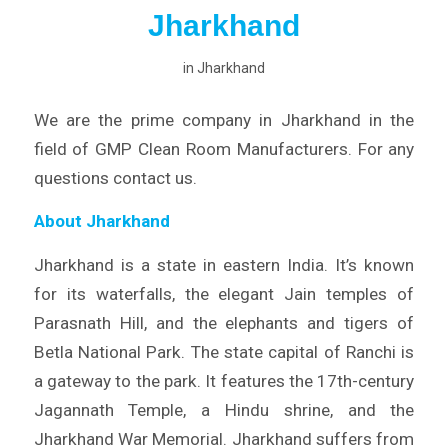
Jharkhand
in
Jharkhand
We are the prime company in Jharkhand in the
field of GMP Clean Room Manufacturers. For any
questions contact us.
About Jharkhand
Jharkhand is a state in eastern India. It’s known
for its waterfalls, the elegant Jain temples of
Parasnath Hill, and the elephants and tigers of
Betla National Park. The state capital of Ranchi is
a gateway to the park. It features the 17th-century
Jagannath Temple, a Hindu shrine, and the
Jharkhand War Memorial. Jharkhand suffers from