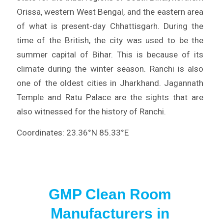
Orissa, western West Bengal, and the eastern area
of what is present-day Chhattisgarh. During the
time of the British, the city was used to be the
summer capital of Bihar. This is because of its
climate during the winter season. Ranchi is also
one of the oldest cities in Jharkhand. Jagannath
Temple and Ratu Palace are the sights that are
also witnessed for the history of Ranchi.
Coordinates: 23.36°N 85.33°E
GMP Clean Room
Manufacturers in