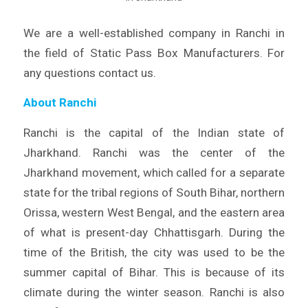
We are a well-established company in Ranchi in
the field of Static Pass Box Manufacturers. For
any questions contact us.
About Ranchi
Ranchi is the capital of the Indian state of
Jharkhand. Ranchi was the center of the
Jharkhand movement, which called for a separate
state for the tribal regions of South Bihar, northern
Orissa, western West Bengal, and the eastern area
of what is present-day Chhattisgarh. During the
time of the British, the city was used to be the
summer capital of Bihar. This is because of its
climate during the winter season. Ranchi is also