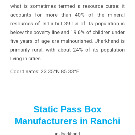
what is sometimes termed a resource curse: it
accounts for more than 40% of the mineral
resources of India but 39.1% of its population is
below the poverty line and 19.6% of children under
five years of age are malnourished. Jharkhand is
primarily rural, with about 24% of its population
living in cities.
Coordinates: 23.35°N 85.33°E
Static Pass Box
Manufacturers in Ranchi
in
Jharkhand