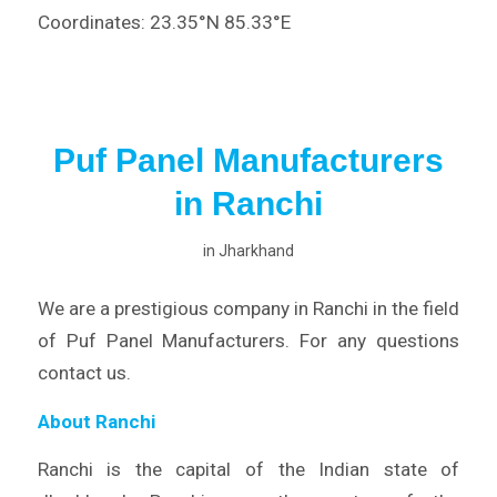
Coordinates: 23.35°N 85.33°E
Puf Panel Manufacturers
in Ranchi
in
Jharkhand
We are a prestigious company in Ranchi in the field
of Puf Panel Manufacturers. For any questions
contact us.
About Ranchi
Ranchi is the capital of the Indian state of