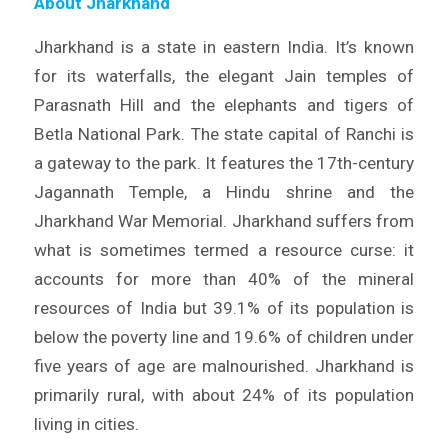
About Jharkhand
Jharkhand is a state in eastern India. It’s known
for its waterfalls, the elegant Jain temples of
Parasnath Hill and the elephants and tigers of
Betla National Park. The state capital of Ranchi is
a gateway to the park. It features the 17th-century
Jagannath Temple, a Hindu shrine and the
Jharkhand War Memorial. Jharkhand suffers from
what is sometimes termed a resource curse: it
accounts for more than 40% of the mineral
resources of India but 39.1% of its population is
below the poverty line and 19.6% of children under
five years of age are malnourished. Jharkhand is
primarily rural, with about 24% of its population
living in cities.