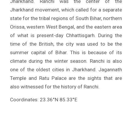
Jharkhand. Ranchi was the center of the
Jharkhand movement, which called for a separate
state for the tribal regions of South Bihar, northern
Orissa, western West Bengal, and the eastern area
of what is present-day Chhattisgarh. During the
time of the British, the city was used to be the
summer capital of Bihar. This is because of its
climate during the winter season. Ranchi is also
one of the oldest cities in Jharkhand. Jagannath
Temple and Ratu Palace are the sights that are
also witnessed for the history of Ranchi.
Coordinates: 23.36°N 85.33°E