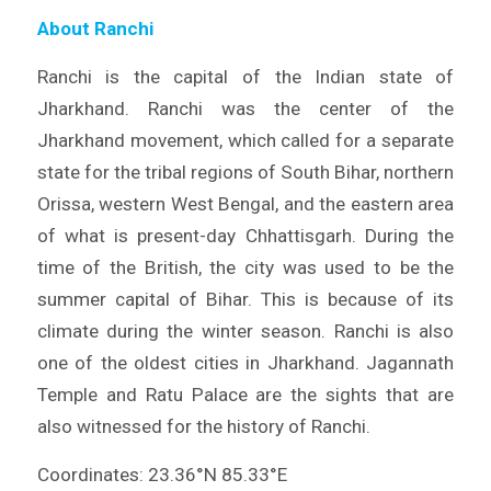
About Ranchi
Ranchi is the capital of the Indian state of
Jharkhand. Ranchi was the center of the
Jharkhand movement, which called for a separate
state for the tribal regions of South Bihar, northern
Orissa, western West Bengal, and the eastern area
of what is present-day Chhattisgarh. During the
time of the British, the city was used to be the
summer capital of Bihar. This is because of its
climate during the winter season. Ranchi is also
one of the oldest cities in Jharkhand. Jagannath
Temple and Ratu Palace are the sights that are
also witnessed for the history of Ranchi.
Coordinates: 23.36°N 85.33°E