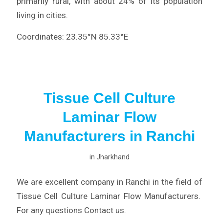
primarily rural, with about 24% of its population
living in cities.
Coordinates: 23.35°N 85.33°E
Tissue Cell Culture
Laminar Flow
Manufacturers in Ranchi
in
Jharkhand
We are excellent company in Ranchi in the field of
Tissue Cell Culture Laminar Flow Manufacturers.
For any questions Contact us.