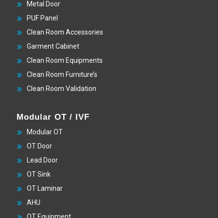
Metal Door
PUF Panel
Clean Room Accessories
Garment Cabinet
Clean Room Equipments
Clean Room Furniture’s
Clean Room Validation
Modular OT / IVF
Modular OT
OT Door
Lead Door
OT Sink
OT Laminar
AHU
OT Equipment