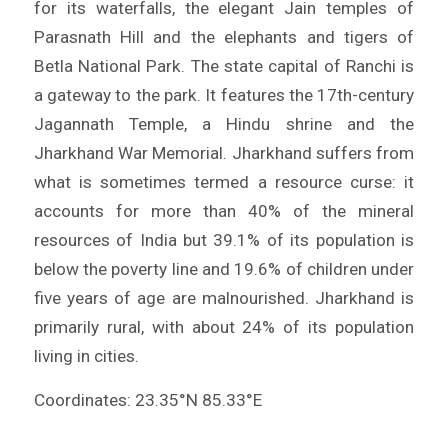
for its waterfalls, the elegant Jain temples of
Parasnath Hill and the elephants and tigers of
Betla National Park. The state capital of Ranchi is
a gateway to the park. It features the 17th-century
Jagannath Temple, a Hindu shrine and the
Jharkhand War Memorial. Jharkhand suffers from
what is sometimes termed a resource curse: it
accounts for more than 40% of the mineral
resources of India but 39.1% of its population is
below the poverty line and 19.6% of children under
five years of age are malnourished. Jharkhand is
primarily rural, with about 24% of its population
living in cities.
Coordinates: 23.35°N 85.33°E