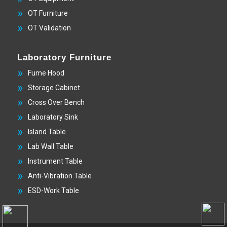
OT Furniture
OT Validation
Laboratory Furniture
Fume Hood
Storage Cabinet
Cross Over Bench
Laboratory Sink
Island Table
Lab Wall Table
Instrument Table
Anti-Vibration Table
ESD-Work Table