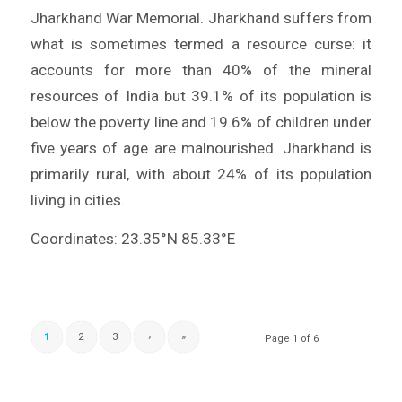
Jharkhand War Memorial. Jharkhand suffers from
what is sometimes termed a resource curse: it
accounts for more than 40% of the mineral
resources of India but 39.1% of its population is
below the poverty line and 19.6% of children under
five years of age are malnourished. Jharkhand is
primarily rural, with about 24% of its population
living in cities.
Coordinates: 23.35°N 85.33°E
1
2
3
›
»
Page 1 of 6