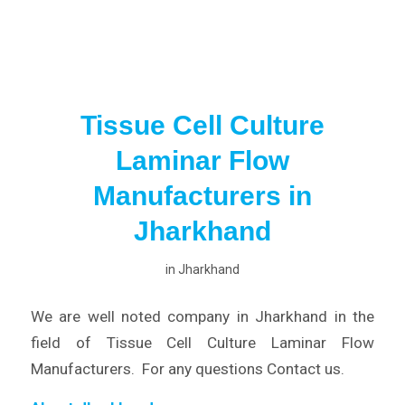
Tissue Cell Culture
Laminar Flow
Manufacturers in
Jharkhand
in
Jharkhand
We are well noted company in Jharkhand in the
field of Tissue Cell Culture Laminar Flow
Manufacturers. For any questions Contact us.