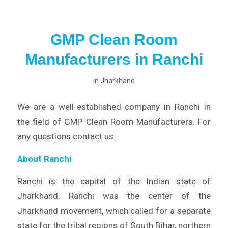
GMP Clean Room
Manufacturers in Ranchi
in
Jharkhand
We are a well-established company in Ranchi in
the field of GMP Clean Room Manufacturers. For
any questions contact us.
About Ranchi
Ranchi is the capital of the Indian state of
Jharkhand. Ranchi was the center of the
Jharkhand movement, which called for a separate
state for the tribal regions of South Bihar, northern