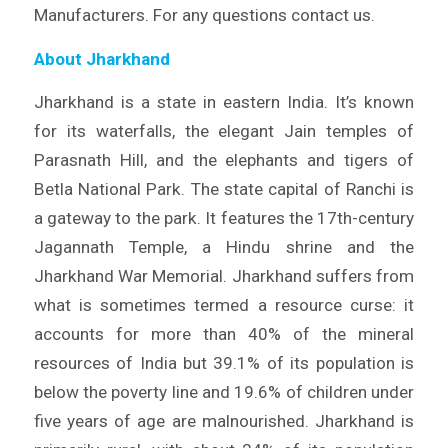
Manufacturers. For any questions contact us.
About Jharkhand
Jharkhand is a state in eastern India. It’s known
for its waterfalls, the elegant Jain temples of
Parasnath Hill, and the elephants and tigers of
Betla National Park. The state capital of Ranchi is
a gateway to the park. It features the 17th-century
Jagannath Temple, a Hindu shrine and the
Jharkhand War Memorial. Jharkhand suffers from
what is sometimes termed a resource curse: it
accounts for more than 40% of the mineral
resources of India but 39.1% of its population is
below the poverty line and 19.6% of children under
five years of age are malnourished. Jharkhand is