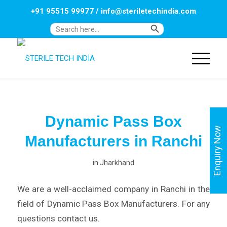
+91 95515 99977
/
info@steriletechindia.com
Search Button
Search
for:
Dynamic Pass Box
Enquiry Now
Manufacturers in Ranchi
in
Jharkhand
We are a well-acclaimed company in Ranchi in the
field of Dynamic Pass Box Manufacturers. For any
questions contact us.