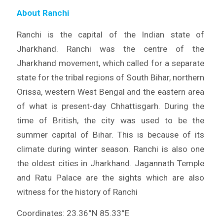
About Ranchi
Ranchi is the capital of the Indian state of
Jharkhand. Ranchi was the centre of the
Jharkhand movement, which called for a separate
state for the tribal regions of South Bihar, northern
Orissa, western West Bengal and the eastern area
of what is present-day Chhattisgarh. During the
time of British, the city was used to be the
summer capital of Bihar. This is because of its
climate during winter season. Ranchi is also one
the oldest cities in Jharkhand. Jagannath Temple
and Ratu Palace are the sights which are also
witness for the history of Ranchi
Coordinates: 23.36°N 85.33°E