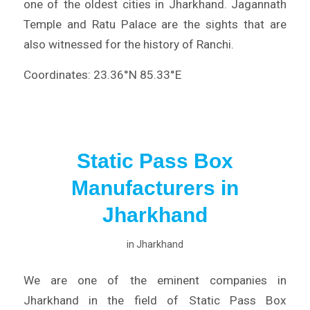
one of the oldest cities in Jharkhand. Jagannath
Temple and Ratu Palace are the sights that are
also witnessed for the history of Ranchi.
Coordinates: 23.36°N 85.33°E
Static Pass Box
Manufacturers in
Jharkhand
in
Jharkhand
We are one of the eminent companies in
Jharkhand in the field of Static Pass Box