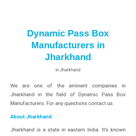
Dynamic Pass Box
Manufacturers in
Jharkhand
in
Jharkhand
We are one of the eminent companies in
Jharkhand in the field of Dynamic Pass Box
Manufacturers. For any questions contact us.
About Jharkhand
Jharkhand is a state in eastern India. It’s known