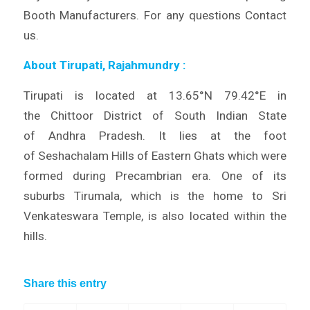
Booth Manufacturers. For any questions Contact
us.
About Tirupati, Rajahmundry
:
Tirupati is located at 13.65°N 79.42°E in
the Chittoor District of South Indian State
of Andhra Pradesh. It lies at the foot
of Seshachalam Hills of Eastern Ghats which were
formed during Precambrian era. One of its
suburbs Tirumala, which is the home to Sri
Venkateswara Temple, is also located within the
hills.
Share this entry