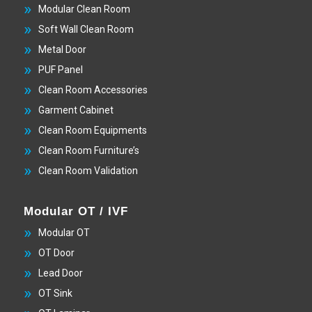
Modular Clean Room
Soft Wall Clean Room
Metal Door
PUF Panel
Clean Room Accessories
Garment Cabinet
Clean Room Equipments
Clean Room Furniture’s
Clean Room Validation
Modular OT / IVF
Modular OT
OT Door
Lead Door
OT Sink