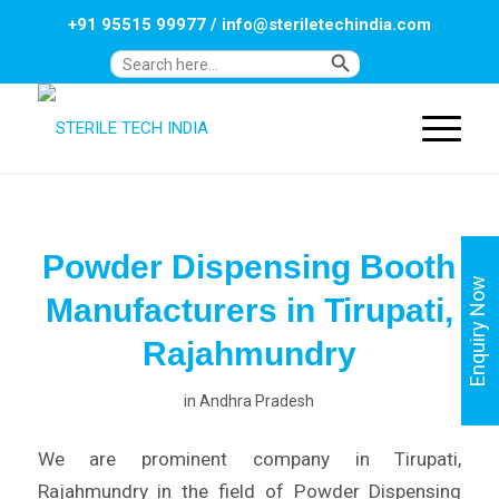
+91 95515 99977
/
info@steriletechindia.com
Search Button
Search
for:
Powder Dispensing Booth
Enquiry Now
Manufacturers in Tirupati,
Rajahmundry
in
Andhra Pradesh
We are prominent company in Tirupati,
Rajahmundry in the field of Powder Dispensing