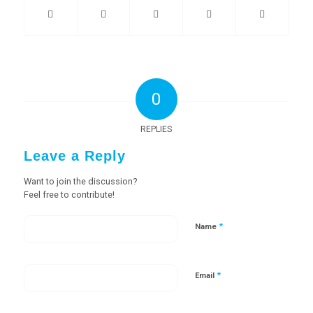
0
REPLIES
Leave a Reply
Want to join the discussion?
Feel free to contribute!
*
Name
*
Email