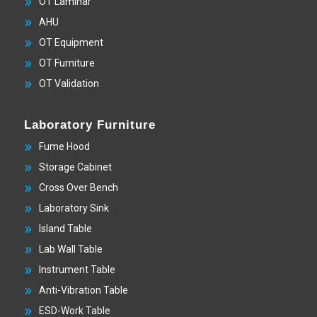
OT Laminar
AHU
OT Equipment
OT Furniture
OT Validation
Laboratory Furniture
Fume Hood
Storage Cabinet
Cross Over Bench
Laboratory Sink
Island Table
Lab Wall Table
Instrument Table
Anti-Vibration Table
ESD-Work Table