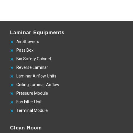
Laminar Equipments
Air Showers
Pass Box
Bio Safety Cabinet
Reverse Laminar
Laminar Airflow Units
Ceiling Laminar Airflow
Pressure Module
Fan Filter Unit
Terminal Module
Clean Room