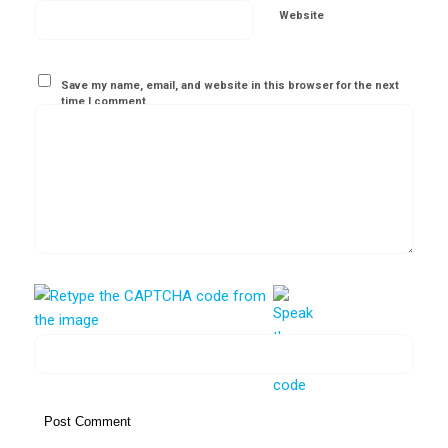
Website
Save my name, email, and website in this browser for the next
time I comment.