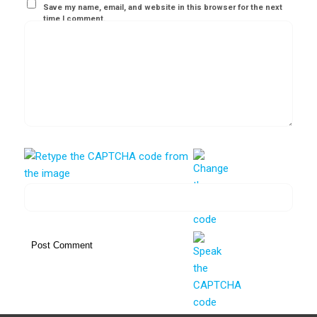
Save my name, email, and website in this browser for the next
time I comment.