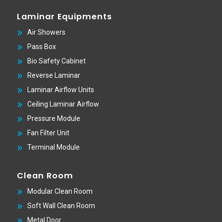
Laminar Equipments
Air Showers
Pass Box
Bio Safety Cabinet
Reverse Laminar
Laminar Airflow Units
Ceiling Laminar Airflow
Pressure Module
Fan Filter Unit
Terminal Module
Clean Room
Modular Clean Room
Soft Wall Clean Room
Metal Door