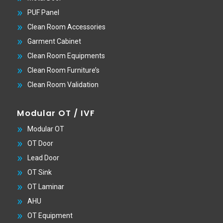
PUF Panel
Clean Room Accessories
Garment Cabinet
Clean Room Equipments
Clean Room Furniture’s
Clean Room Validation
Modular OT / IVF
Modular OT
OT Door
Lead Door
OT Sink
OT Laminar
AHU
OT Equipment