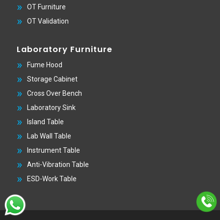
OT Furniture
OT Validation
Laboratory Furniture
Fume Hood
Storage Cabinet
Cross Over Bench
Laboratory Sink
Island Table
Lab Wall Table
Instrument Table
Anti-Vibration Table
ESD-Work Table