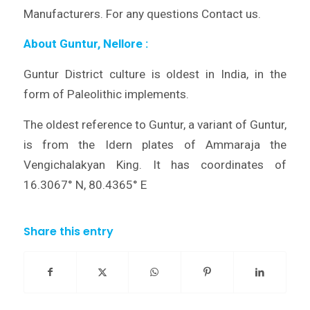
Manufacturers. For any questions Contact us.
About Guntur, Nellore
:
Guntur District culture is oldest in India, in the
form of Paleolithic implements.
The oldest reference to Guntur, a variant of Guntur,
is from the Idern plates of Ammaraja the
Vengichalakyan King. It has coordinates of
16.3067° N, 80.4365° E
Share this entry