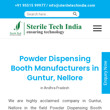
+91 95515 99977
/
info@steriletechindia.com
Search Button
Search
for:
Powder Dispensing
Enquiry Now
Booth Manufacturers in
Guntur, Nellore
in
Andhra Pradesh
We are highly acclaimed company in Guntur,
Nellore in the field Powder Dispensing Booth