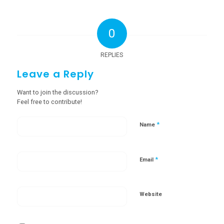
0
REPLIES
Leave a Reply
Want to join the discussion?
Feel free to contribute!
*
Name
*
Email
Website