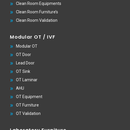
Clean Room Equipments
Clean Room Furniture’s
Clean Room Validation
Modular OT / IVF
Modular OT
OT Door
Lead Door
OT Sink
OT Laminar
AHU
OT Equipment
OT Furniture
OT Validation