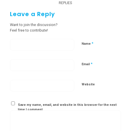
REPLIES
Leave a Reply
Want to join the discussion?
Feel free to contribute!
*
Name
*
Email
Website
Save my name, email, and website in this browser for the next
time I comment.