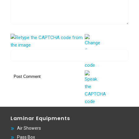
Laminar Equipments
Air Showers
Pass Box