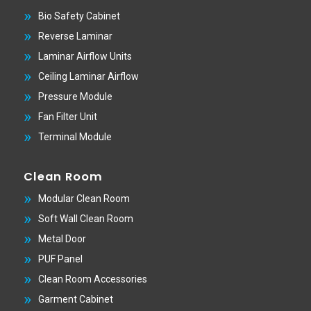
Bio Safety Cabinet
Reverse Laminar
Laminar Airflow Units
Ceiling Laminar Airflow
Pressure Module
Fan Filter Unit
Terminal Module
Clean Room
Modular Clean Room
Soft Wall Clean Room
Metal Door
PUF Panel
Clean Room Accessories
Garment Cabinet