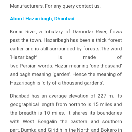
Manufacturers. For any query contact us.
About Hazaribagh, Dhanbad
Konar River, a tributary of Damodar River, flows
past the town. Hazaribagh has been a thick forest
earlier and is still surrounded by forests.The word
‘Hazaribagh’ is made of
two Persian words: Hazar meaning ‘one thousand’
and bagh meaning ‘garden’. Hence the meaning of
Hazaribagh is ‘city of a thousand gardens’.
Dhanbad has an average elevation of 227 m. Its
geographical length from north to is 15 miles and
the breadth is 10 miles. It shares its boundaries
with West Bengalin the eastern and southern
part, Dumka and Giridih in the North and Bokaro in