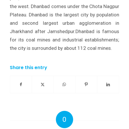
the west. Dhanbad comes under the Chota Nagpur
Plateau. Dhanbad is the largest city by population
and second largest urban agglomeration in
Jharkhand after Jamshedpur.Dhanbad is famous
for its coal mines and industrial establishments;
the city is surrounded by about 112 coal mines.
Share this entry
0