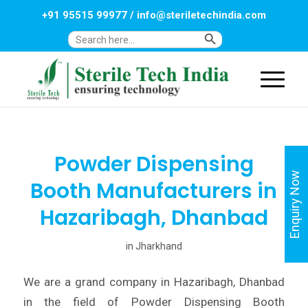
+91 95515 99977
/
info@steriletechindia.com
Search Button
Search
for:
Powder Dispensing
Enquiry Now
Booth Manufacturers in
Hazaribagh, Dhanbad
in
Jharkhand
We are a grand company in Hazaribagh, Dhanbad
in the field of Powder Dispensing Booth