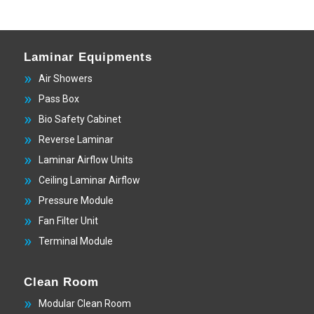
Laminar Equipments
Air Showers
Pass Box
Bio Safety Cabinet
Reverse Laminar
Laminar Airflow Units
Ceiling Laminar Airflow
Pressure Module
Fan Filter Unit
Terminal Module
Clean Room
Modular Clean Room