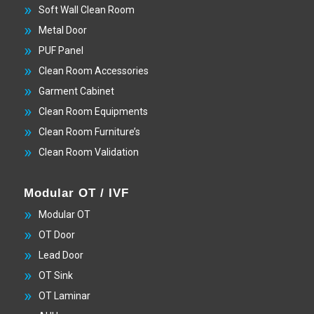
Soft Wall Clean Room
Metal Door
PUF Panel
Clean Room Accessories
Garment Cabinet
Clean Room Equipments
Clean Room Furniture’s
Clean Room Validation
Modular OT / IVF
Modular OT
OT Door
Lead Door
OT Sink
OT Laminar