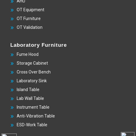
AHU
OT Equipment
OT Furniture
OT Validation
Laboratory Furniture
Fume Hood
Storage Cabinet
Cross Over Bench
Laboratory Sink
Island Table
Lab Wall Table
Instrument Table
Anti-Vibration Table
ESD-Work Table