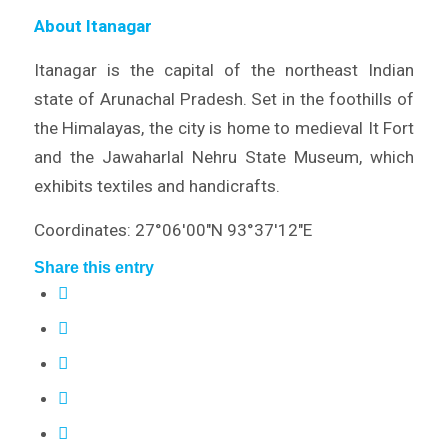
About Itanagar
Itanagar is the capital of the northeast Indian
state of Arunachal Pradesh. Set in the foothills of
the Himalayas, the city is home to medieval It Fort
and the Jawaharlal Nehru State Museum, which
exhibits textiles and handicrafts.
Coordinates: 27°06′00″N 93°37′12″E
Share this entry