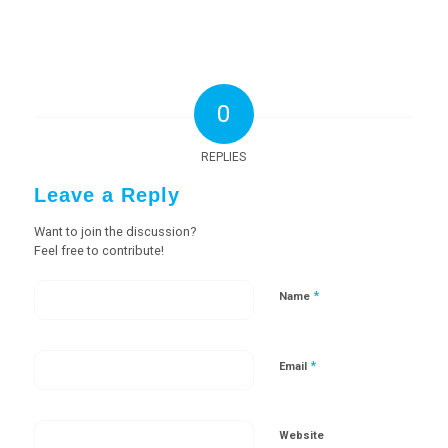
0
REPLIES
Leave a Reply
Want to join the discussion?
Feel free to contribute!
*
Name
*
Email
Website