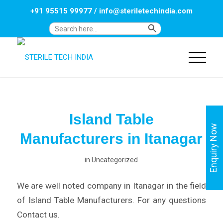
+91 95515 99977
/
info@steriletechindia.com
Search Button
Search
for:
Island Table
Enquiry Now
Manufacturers in Itanagar
in
Uncategorized
We are well noted company in Itanagar in the field
of Island Table Manufacturers. For any questions
Contact us.