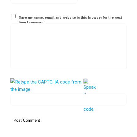
Save my name, email, and website in this browser for the next
time I comment.