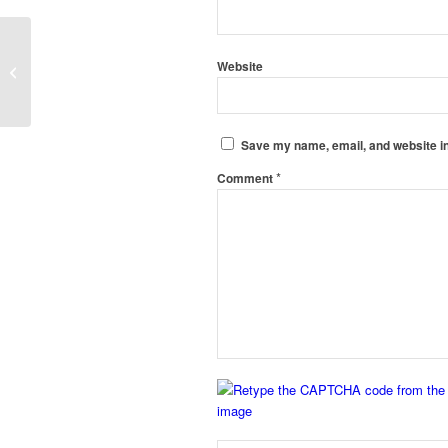
Clean Room Static Pass Box
Website
Manufacturers in Bishnupur, Ukhrul
Save my name, email, and website in
*
Comment