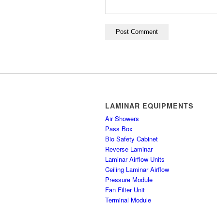
LAMINAR EQUIPMENTS
Air Showers
Pass Box
Bio Safety Cabinet
Reverse Laminar
Laminar Airflow Units
Ceiling Laminar Airflow
Pressure Module
Fan Filter Unit
Terminal Module