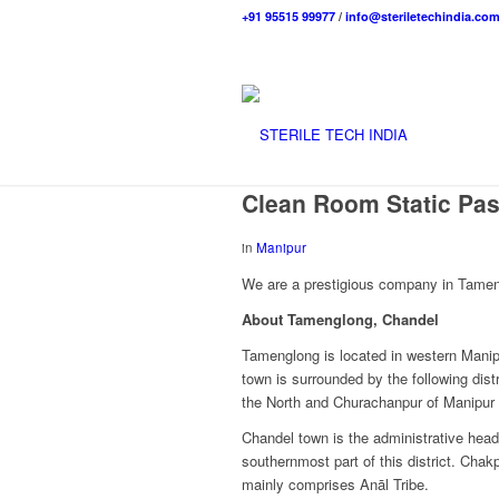
+91 95515 99977
/
info@steriletechindia.co
Clean Room Static Pa
in
Manipur
We are a prestigious company in Tameng
About Tamenglong, Chandel
Tamenglong is located in western Manipu
town is surrounded by the following dist
the North and Churachanpur of Manipur 
Chandel town is the administrative head
southernmost part of this district. Chak
mainly comprises Anāl Tribe.