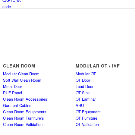
CLEAN ROOM
MODULAR OT / IVF
Modular Clean Room
Modular OT
Soft Wall Clean Room
OT Door
Metal Door
Lead Door
PUF Panel
OT Sink
Clean Room Accessories
OT Laminar
Garment Cabinet
AHU
Clean Room Equipments
OT Equipment
Clean Room Furniture’s
OT Furniture
Clean Room Validation
OT Validation