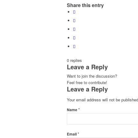
Share this entry
0
replies
Leave a Reply
Want to join the discussion?
Feel free to contribute!
Leave a Reply
Your email address will not be published
*
Name
*
Email