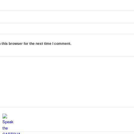
 this browser for the next time I comment.