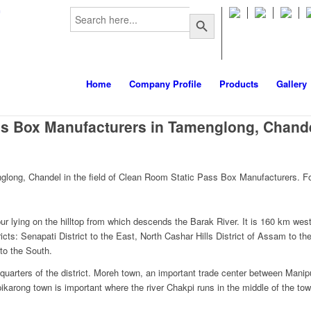
Search
m
Search Button
for:
Home
Company Profile
Products
Gallery
ss Box Manufacturers in Tamenglong, Chand
long, Chandel in the field of Clean Room Static Pass Box Manufacturers. Fo
r lying on the hilltop from which descends the Barak River. It is 160 km west 
ricts: Senapati District to the East, North Cashar Hills District of Assam to t
to the South.
quarters of the district. Moreh town, an important trade center between Mani
pikarong town is important where the river Chakpi runs in the middle of the tow