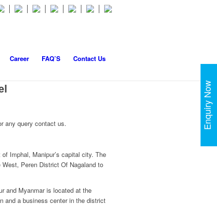
Career
FAQ’S
Contact Us
Enquiry Now
el
r any query contact us.
of Imphal, Manipur’s capital city. The
he West, Peren District Of Nagaland to
pur and Myanmar is located at the
n and a business center in the district