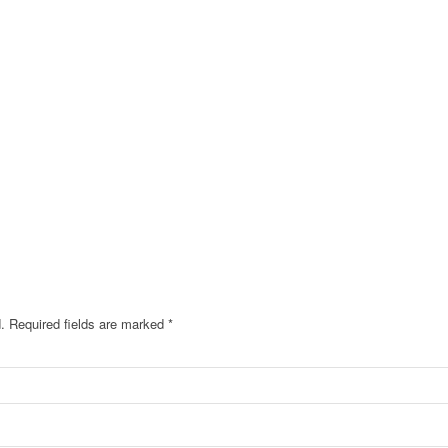
.
Required fields are marked
*