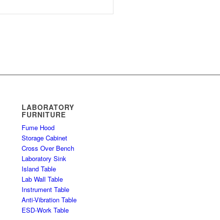
LABORATORY
FURNITURE
Fume Hood
Storage Cabinet
Cross Over Bench
Laboratory Sink
Island Table
Lab Wall Table
Instrument Table
Anti-Vibration Table
ESD-Work Table