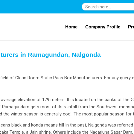
Search
for:
Home
Company Profile
Pr
cturers in Ramagundan, Nalgonda
ield of Clean Room Static Pass Box Manufacturers. For any query c
verage elevation of 179 meters. It is located on the banks of the G
 of Ramagundam gets most of its rainfall from the Southwest monso
 the winter season is generally cool. The most popular season for
ans black and konda means hill In the past, Nalgonda was referred to
aka Temple, a Jain shrine. Others include the Nagarjuna Sagar Da