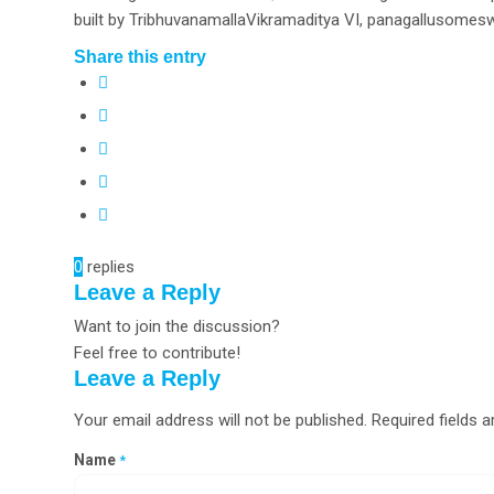
built by TribhuvanamallaVikramaditya VI, panagallusomesw
Share this entry
0
replies
Leave a Reply
Want to join the discussion?
Feel free to contribute!
Leave a Reply
Your email address will not be published.
Required fields 
Name
*