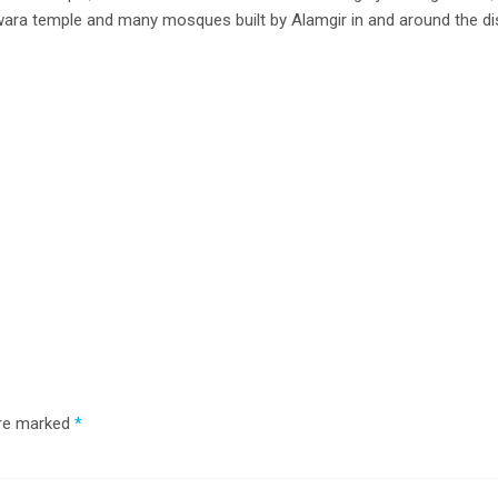
ara temple and many mosques built by Alamgir in and around the dis
are marked
*