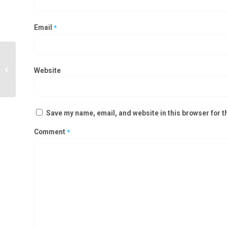
Email
*
Clean Room Static Pass Box
Manufacturers in Karimnagar,
Website
Adilabad
Save my name, email, and website in this browser for t
Comment
*