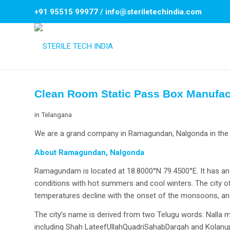
+91 95515 99977
/
info@steriletechindia.com
Clean Room Static Pass Box Manufa
in
Telangana
We are a grand company in Ramagundan, Nalgonda in the f
About Ramagundan, Nalgonda
Ramagundam is located at 18.8000°N 79.4500°E. It has an a
conditions with hot summers and cool winters. The city
temperatures decline with the onset of the monsoons, and
The city’s name is derived from two Telugu words: Nalla me
including Shah LateefUllahQuadriSahabDargah and Kolanup