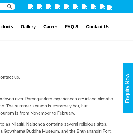
Search Button
oducts
Gallery
Career
FAQ’S
Contact Us
Enquiry Now
ontact us.
odavari river. Ramagundam experiences dry inland climatic
on. The summer season is extremely hot, but
 tourism is from November to February.
 as Nilagiri. Nalgonda contains several religious sites,
m, a Gowthama Buddha Museum, and the Bhuvanangiri Fort,