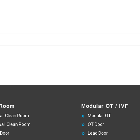
 Room
Modular OT / IVF
ar Clean Room
Modular OT
Wall Clean Room
OT Door
 Door
Lead Door