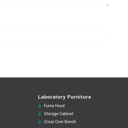
Laboratory Furniture
Fume Hood
Storage Cabinet
Cross Over Bench