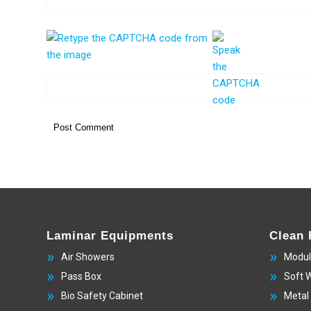
Laminar Equipments
Clean
Air Showers
Modul
Pass Box
Soft 
Bio Safety Cabinet
Metal