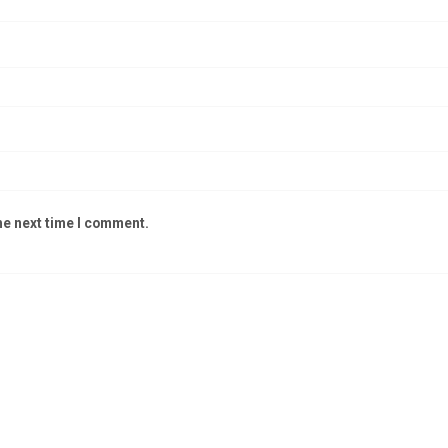
he next time I comment.