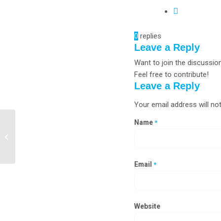
0
replies
Leave a Reply
Want to join the discussio
Feel free to contribute!
Leave a Reply
Your email address will not
Name
*
Biological Safety Cabinet
Manufacturers in Tirupati,
Rajahmundry
Email
*
Website