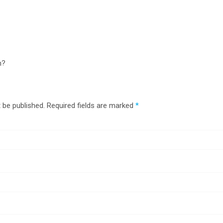
n?
 be published.
Required fields are marked
*