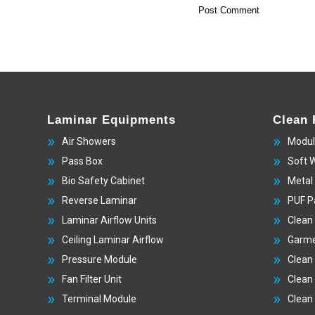
Laminar Equipments
Clean
Air Showers
Modul
Pass Box
Soft 
Bio Safety Cabinet
Metal
Reverse Laminar
PUF P
Laminar Airflow Units
Clean
Ceiling Laminar Airflow
Garme
Pressure Module
Clean
Fan Filter Unit
Clean
Terminal Module
Clean