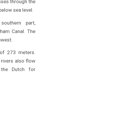
sses through the
below sea level.
outhern part,
gham Canal. The
hwest.
 of 273 meters.
rivers also flow
 the Dutch for