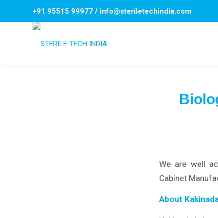
+91 95515 99977
/
info@steriletechindia.com
Biolo
We are well ac
Cabinet Manufac
About Kakinada