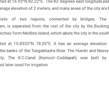
ated at 16.93°N 82.22°E. The 82-degrees east longitude pa
average elevation of 2 meters, and many areas of the city are 
sists of two regions, connected by bridges. The s
m, is separated from the rest of the city by the Buckin
anches form Medline Island, which abuts the city in the sout
ated at 15.8333°N 78.05°E. It has an average elevation
 the banks of the Tungabhadra River. The Hundri and Neeva 
ity. The K.C.Canal (Kurnool–Cuddapah) was built by
ut later used for irrigation.