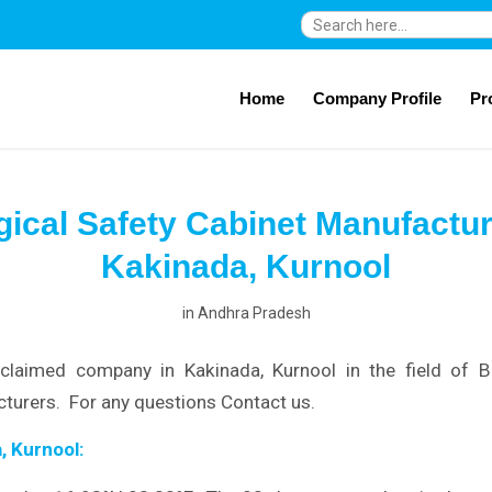
Search
for:
Home
Company Profile
Pr
gical Safety Cabinet Manufactur
Kakinada, Kurnool
in
Andhra Pradesh
claimed company in Kakinada, Kurnool in the field of Bi
turers. For any questions Contact us.
, Kurnool: