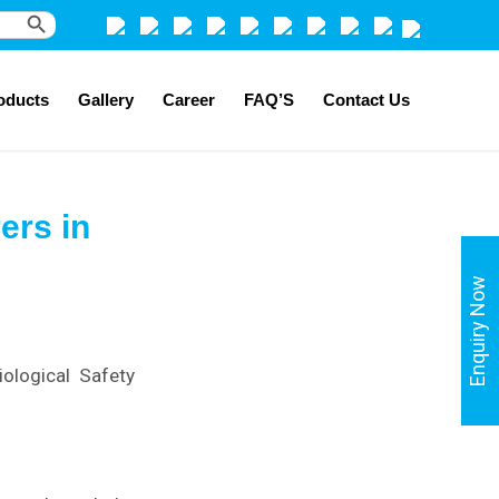
Search Button
oducts
Gallery
Career
FAQ’S
Contact Us
ers in
Enquiry Now
ological Safety