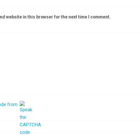
d website in this browser for the next time I comment.