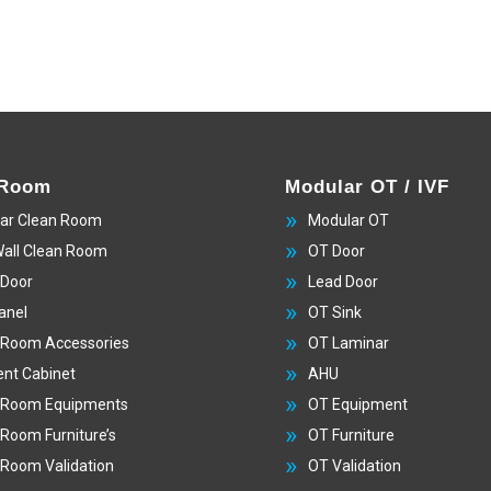
 Room
Modular OT / IVF
ar Clean Room
Modular OT
Wall Clean Room
OT Door
 Door
Lead Door
anel
OT Sink
 Room Accessories
OT Laminar
nt Cabinet
AHU
 Room Equipments
OT Equipment
 Room Furniture’s
OT Furniture
 Room Validation
OT Validation