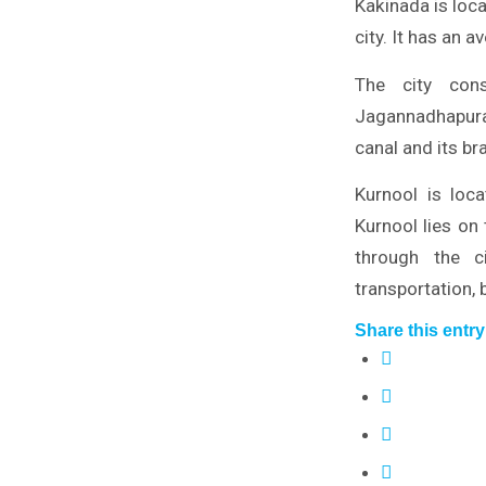
Kakinada is loc
city. It has an 
The city con
Jagannadhapura
canal and its br
Kurnool is loc
Kurnool lies on
through the c
transportation, b
Share this entry