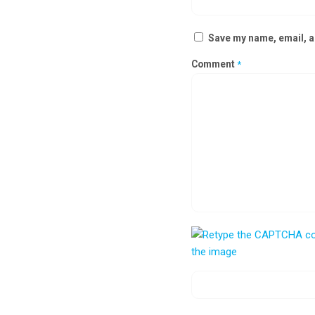
Save my name, email, an
Comment
*