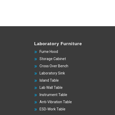
Laboratory Furniture
Fume Hood
Storage Cabinet
Cross Over Bench
Laboratory Sink
Island Table
Lab Wall Table
Instrument Table
Anti-Vibration Table
ESD-Work Table