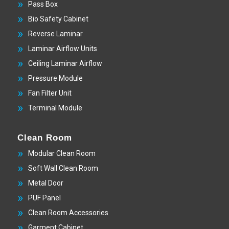
Pass Box
Bio Safety Cabinet
Reverse Laminar
Laminar Airflow Units
Ceiling Laminar Airflow
Pressure Module
Fan Filter Unit
Terminal Module
Clean Room
Modular Clean Room
Soft Wall Clean Room
Metal Door
PUF Panel
Clean Room Accessories
Garment Cabinet