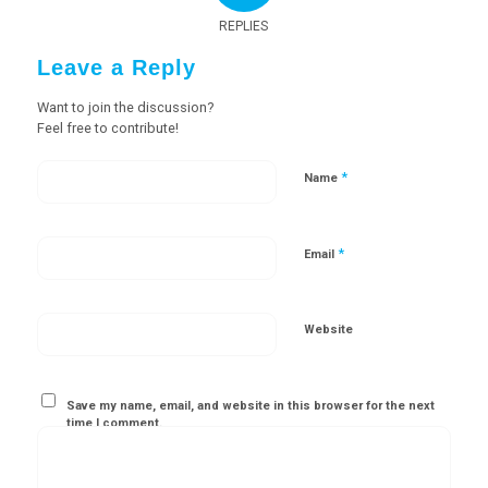
REPLIES
Leave a Reply
Want to join the discussion?
Feel free to contribute!
*
Name
*
Email
Website
Save my name, email, and website in this browser for the next
time I comment.