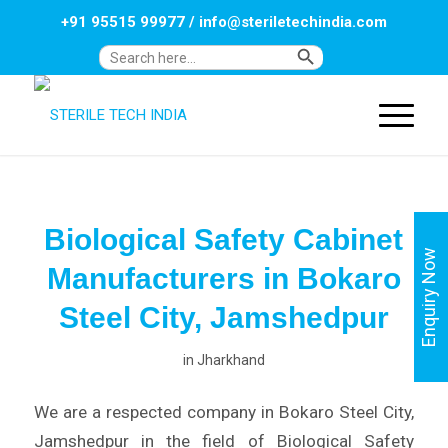
+91 95515 99977
/
info@steriletechindia.com
Search Button
Search
for:
Biological Safety Cabinet
Enquiry Now
Manufacturers in Bokaro
Steel City, Jamshedpur
in
Jharkhand
We are a respected company in Bokaro Steel City,
Jamshedpur in the field of Biological Safety