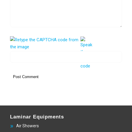
Laminar Equipments
Air Showers