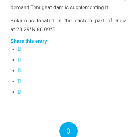
demand Tenughat dam is supplementing it.
Bokaro is located in the eastern part of India
at 23.29°N 86.09°E
Share this entry
0