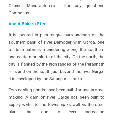
Cabinet Manufacturers. For any questions
Contact us..
About Bokaro Steel:
It is located in picturesque surroundings on the
southern bank of river Damodar with Garga, one
of its tributaries meandering along the southern
and eastern outskirts of the city. On the north, the
city is flanked by the high ranges of the Parasnath
Hills and on the south just beyond the river Garga;
it is enveloped by the Satanpur hillocks.
Two cooling ponds have been built for use in steel
making. A dam on river Garga has been built to
supply water to the township as well as the steel
plant, but due to ever increasing