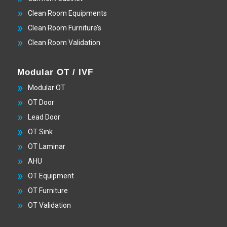
Clean Room Equipments
Clean Room Furniture’s
Clean Room Validation
Modular OT / IVF
Modular OT
OT Door
Lead Door
OT Sink
OT Laminar
AHU
OT Equipment
OT Furniture
OT Validation