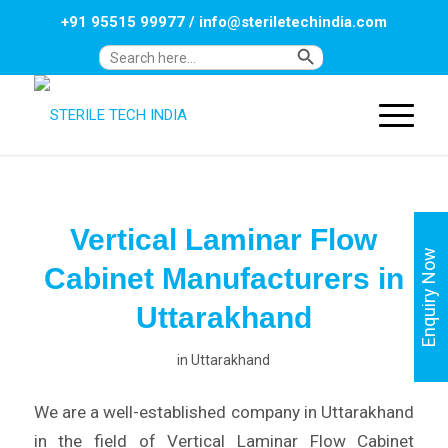
+91 95515 99977
/
info@steriletechindia.com
Search Button
Search
for:
Vertical Laminar Flow
Enquiry Now
Cabinet Manufacturers in
Uttarakhand
in
Uttarakhand
We are a well-established company in Uttarakhand
in the field of Vertical Laminar Flow Cabinet