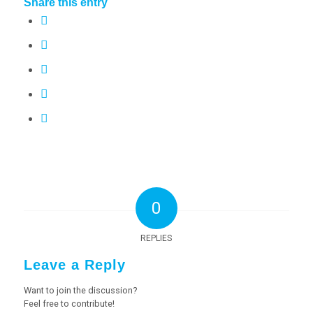
Share this entry
0
REPLIES
Leave a Reply
Want to join the discussion?
Feel free to contribute!