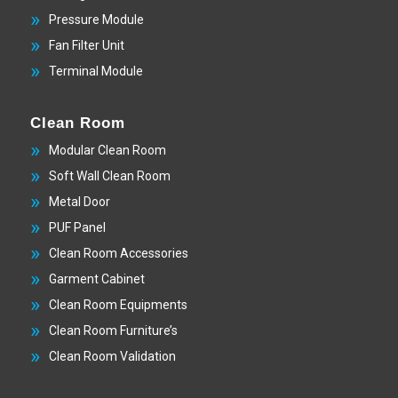
Pressure Module
Fan Filter Unit
Terminal Module
Clean Room
Modular Clean Room
Soft Wall Clean Room
Metal Door
PUF Panel
Clean Room Accessories
Garment Cabinet
Clean Room Equipments
Clean Room Furniture’s
Clean Room Validation