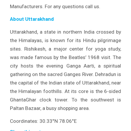
Manufacturers. For any questions call us.
About Uttarakhand
Uttarakhand, a state in northern India crossed by
the Himalayas, is known for its Hindu pilgrimage
sites. Rishikesh, a major center for yoga study,
was made famous by the Beatles’ 1968 visit. The
city hosts the evening Ganga Aarti, a spiritual
gathering on the sacred Ganges River. Dehradun is
the capital of the Indian state of Uttarakhand, near
the Himalayan foothills. At its core is the 6-sided
GhantaGhar clock tower. To the southwest is
Paltan Bazaar, a busy shopping area.
Coordinates: 30.33°N 78.06°E