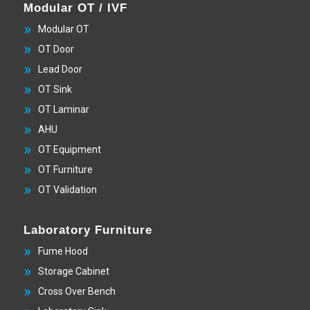
Modular OT / IVF
Modular OT
OT Door
Lead Door
OT Sink
OT Laminar
AHU
OT Equipment
OT Furniture
OT Validation
Laboratory Furniture
Fume Hood
Storage Cabinet
Cross Over Bench