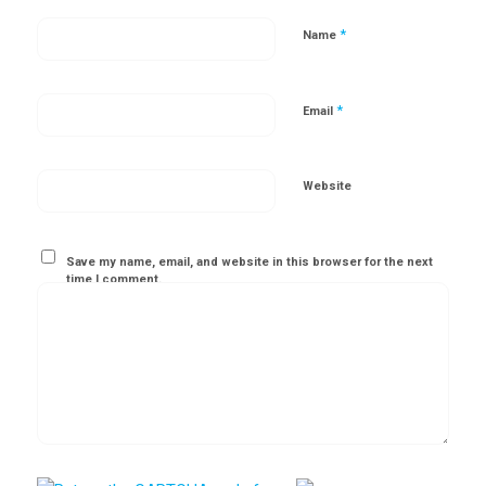
*
Name
*
Email
Website
Save my name, email, and website in this browser for the next
time I comment.