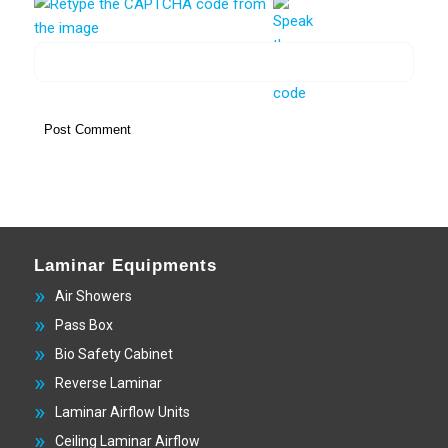
Laminar Equipments
Air Showers
Pass Box
Bio Safety Cabinet
Reverse Laminar
Laminar Airflow Units
Ceiling Laminar Airflow