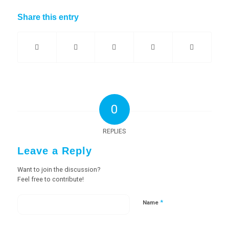
Share this entry
0
REPLIES
Leave a Reply
Want to join the discussion?
Feel free to contribute!
*
Name