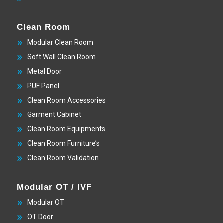
Clean Room
Modular Clean Room
Soft Wall Clean Room
Metal Door
PUF Panel
Clean Room Accessories
Garment Cabinet
Clean Room Equipments
Clean Room Furniture’s
Clean Room Validation
Modular OT / IVF
Modular OT
OT Door