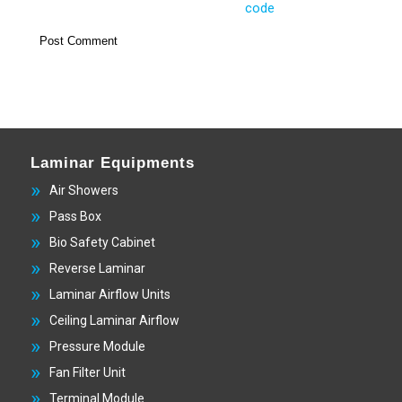
Laminar Equipments
Air Showers
Pass Box
Bio Safety Cabinet
Reverse Laminar
Laminar Airflow Units
Ceiling Laminar Airflow
Pressure Module
Fan Filter Unit
Terminal Module