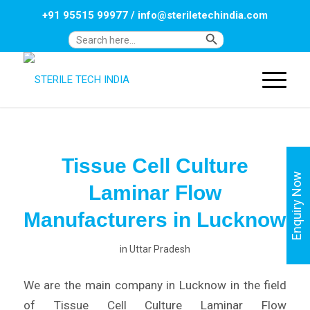
+91 95515 99977
/
info@steriletechindia.com
Search Button
Search
for:
Tissue Cell Culture
Enquiry Now
Laminar Flow
Manufacturers in Lucknow
in
Uttar Pradesh
We are the main company in Lucknow in the field
of Tissue Cell Culture Laminar Flow