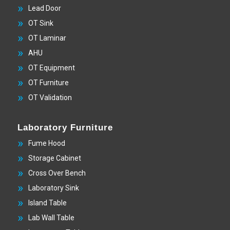
Lead Door
OT Sink
OT Laminar
AHU
OT Equipment
OT Furniture
OT Validation
Laboratory Furniture
Fume Hood
Storage Cabinet
Cross Over Bench
Laboratory Sink
Island Table
Lab Wall Table