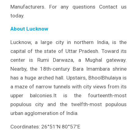
Manufacturers. For any questions Contact us
today.
About Lucknow
Lucknow, a large city in northern India, is the
capital of the state of Uttar Pradesh. Toward its
center is Rumi Darwaza, a Mughal gateway.
Nearby, the 18th-century Bara Imambara shrine
has a huge arched hall. Upstairs, BhoolBhulaiya is
a maze of narrow tunnels with city views from its
upper balconies.It is the fourteenth-most
populous city and the twelfth-most populous
urban agglomeration of India.
Coordinates: 26°51′N 80°57′E