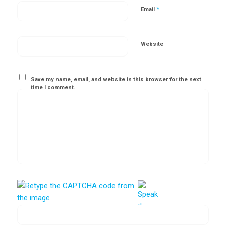
*
Email
Website
Save my name, email, and website in this browser for the next
time I comment.