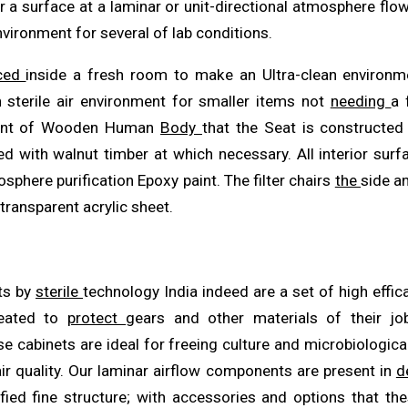
r a surface at a laminar or unit-directional atmosphere flow
vironment for several of lab conditions.
aced
inside a fresh room to make an Ultra-clean environm
 sterile air environment for smaller items not
needing
a 
vent of Wooden Human
Body
that the Seat is constructed
ied with walnut timber at which necessary. All interior sur
sphere purification Epoxy paint. The filter chairs
the
side a
ransparent acrylic sheet.
ts by
sterile
technology India indeed are a set of high effi
eated to
protect
gears and other materials of their j
se cabinets are ideal for freeing culture and microbiologic
ir quality. Our laminar airflow components are present in
d
ified fine structure; with accessories and options that t