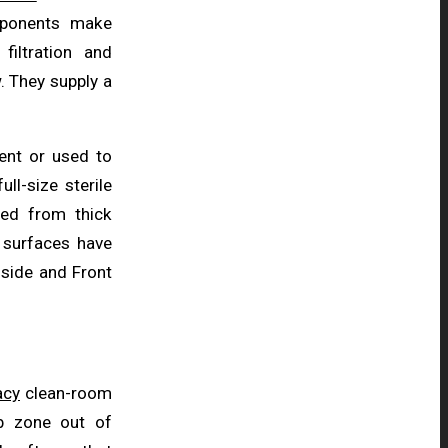
mponents make
iltration and
. They supply a
ent or used to
ll-size sterile
ed from thick
r surfaces have
e side and Front
acy
clean-room
b zone out of