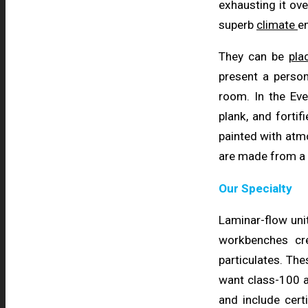
exhausting it ove
superb
climate
en
They can be
pl
present a person
room. In the E
plank, and fortif
painted with atmo
are made from a t
Our Specialty
Laminar-flow uni
workbenches cr
particulates. The
want class-100 a
and include cert