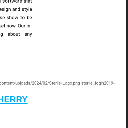
l software that
esign and style
hese show to be
et now. Our in-
ng about any
-content/uploads/2024/02/Sterile-Logo.png
sterile_login
2019-
CHERRY
Y