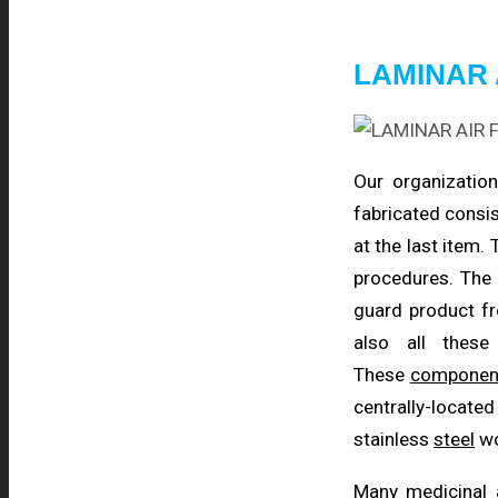
LAMINAR 
Our organization
fabricated consis
at the last item.
procedures. The
guard product fr
also all the
These
componen
centrally-locate
stainless
steel
wo
Many medicinal 