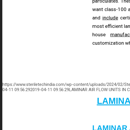
particulates. The
want class-100 a
and
include
certi
most efficient l
house
manufac
customization wh
https://www.steriletechindia.com/wp-content/uploads/2024/02/Ste
04-11 09:56:29
2019-04-11 09:56:29
LAMINAR AIR FLOW UNITS IN 
LAMINA
LAMINAR 