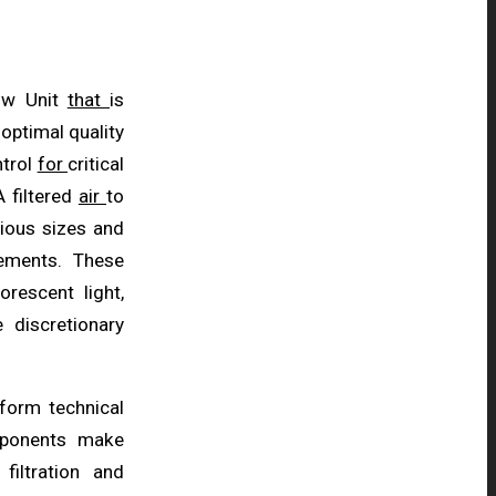
low Unit
that
is
optimal quality
ntrol
for
critical
 filtered
air
to
rious sizes and
ements. These
uorescent light,
e discretionary
rform technical
omponents make
 filtration and