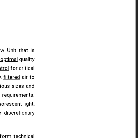
w Unit that is
e
optimal
quality
trol
for critical
PA
filtered
air to
rious sizes and
requirements.
luorescent light,
 discretionary
rform
technical