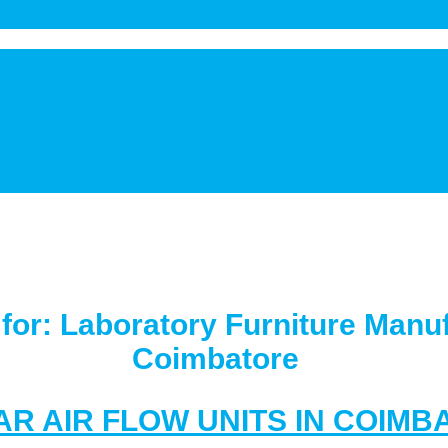
 for:
Laboratory Furniture Manuf
Coimbatore
AR AIR FLOW UNITS IN COIMB