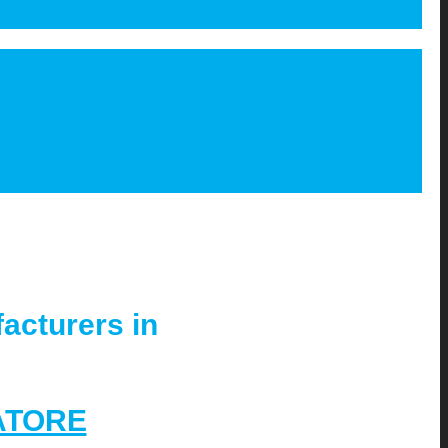
acturers in
ATORE