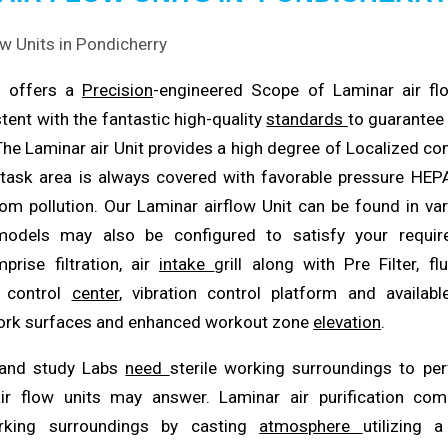
n offers a
Precision
-engineered Scope of Laminar air f
tent with the fantastic high-quality
standards
to guarantee 
 The Laminar air Unit provides a high degree of Localized co
task area is always covered with favorable pressure HEPA
om pollution. Our Laminar airflow Unit can be found in va
models may also be configured to satisfy your requir
rise filtration, air
intake
grill along with Pre Filter, fl
d control
center
, vibration control platform and availabl
work surfaces and enhanced workout zone
elevation
.
 and study Labs
need
sterile working surroundings to pe
ir flow units may answer. Laminar air purification c
rking surroundings by casting
atmosphere
utilizing a