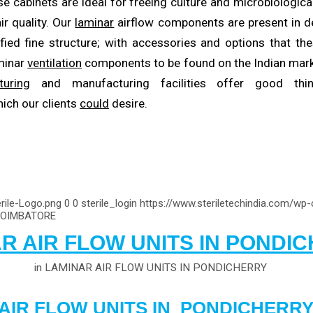
se cabinets are ideal for freeing culture and microbiologica
ir quality. Our
laminar
airflow components are present in d
fied fine structure; with accessories and options that t
aminar
ventilation
components to be found on the Indian mark
turing
and manufacturing facilities offer good thi
ich our clients
could
desire.
rile-Logo.png
0
0
sterile_login
https://www.steriletechindia.com/wp
COIMBATORE
R AIR FLOW UNITS IN PONDI
in
LAMINAR AIR FLOW UNITS IN PONDICHERRY
AIR FLOW UNITS IN PONDICHERR