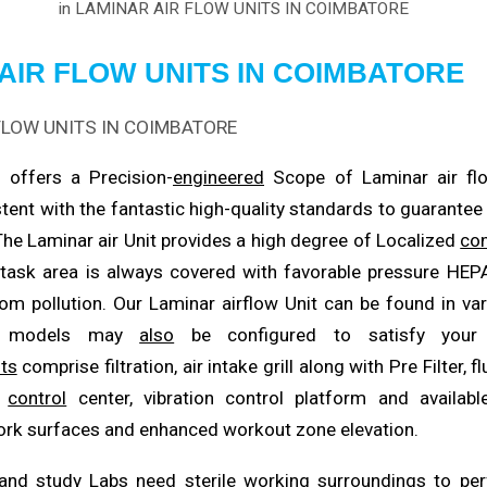
in
LAMINAR AIR FLOW UNITS IN COIMBATORE
AIR FLOW UNITS IN COIMBATORE
 offers a Precision-
engineered
Scope of Laminar air flo
tent with the fantastic high-quality standards to guarante
 The Laminar air Unit provides a high degree of Localized
con
 task area is always covered with favorable pressure HE
om pollution. Our Laminar airflow Unit can be found in va
se models may
also
be configured to satisfy your 
ts
comprise filtration, air intake grill along with Pre Filter, f
d
control
center, vibration control platform and available
rk surfaces and enhanced workout zone elevation.
and study Labs need sterile working surroundings to
pe