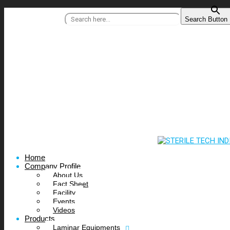
Search for:
Search Button
+91 95515 99977
/
info@steriletechindia.com
Home
Company Profile
About Us
Fact Sheet
Facility
Events
Videos
Products
Laminar Equipments