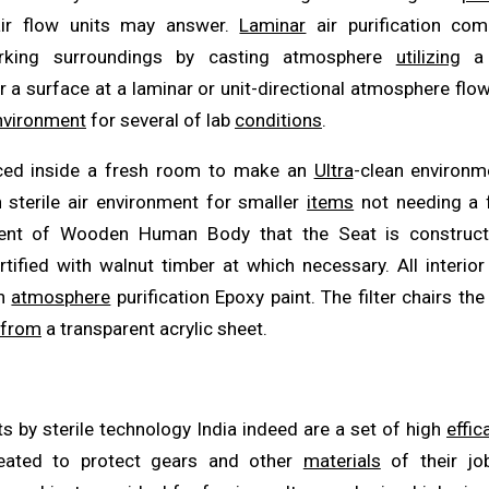
air flow units may answer.
Laminar
air purification co
working surroundings by casting atmosphere
utilizing
a f
r a surface at a laminar or unit-directional atmosphere flow
nvironment
for several of lab
conditions
.
ced inside a fresh room to make an
Ultra
-clean environm
 sterile air environment for smaller
items
not needing a fu
vent of Wooden Human Body that the Seat is construct
rtified with walnut timber at which necessary. All interio
th
atmosphere
purification Epoxy paint. The filter chairs th
from
a transparent acrylic sheet.
s by sterile technology India indeed are a set of high
effic
eated to protect gears and other
materials
of their jo