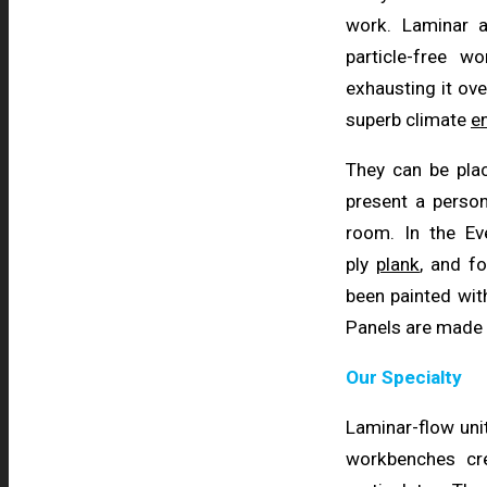
work. Laminar 
particle-free 
exhausting it ove
superb climate
e
They can be pla
present a person
room. In the E
ply
plank
, and fo
been painted wi
Panels are made
Our Specialty
Laminar-flow unit
workbenches cr