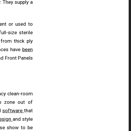
. They supply a
ent or used to
full-size sterile
 from thick ply
faces have
been
nd Front Panels
cacy clean-room
ob zone out of
al
software
that
esign
and style
hese show to be