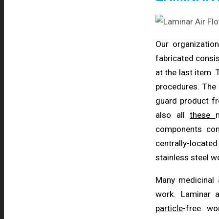
Our organizatio
fabricated consis
at the last item.
procedures. The 
guard product fr
also all
these
components comp
centrally-locate
stainless steel 
Many medicinal
work. Laminar a
particle
-free wo