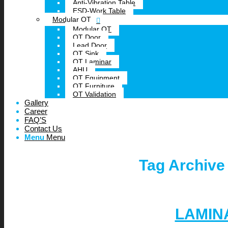
Anti-Vibration Table
ESD-Work Table
Modular OT
Modular OT
OT Door
Lead Door
OT Sink
OT Laminar
AHU
OT Equipment
OT Furniture
OT Validation
Gallery
Career
FAQ’S
Contact Us
Menu
Menu
Tag Archive
LAMIN