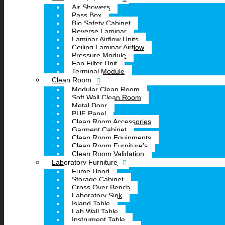
Air Showers
Pass Box
Bio Safety Cabinet
Reverse Laminar
Laminar Airflow Units
Ceiling Laminar Airflow
Pressure Module
Fan Filter Unit
Terminal Module
Clean Room
Modular Clean Room
Soft Wall Clean Room
Metal Door
PUF Panel
Clean Room Accessories
Garment Cabinet
Clean Room Equipments
Clean Room Furniture’s
Clean Room Validation
Laboratory Furniture
Fume Hood
Storage Cabinet
Cross Over Bench
Laboratory Sink
Island Table
Lab Wall Table
Instrument Table