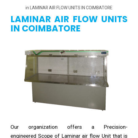
in
LAMINAR AIR FLOW UNITS IN COIMBATORE
LAMINAR AIR FLOW UNITS
IN COIMBATORE
Our organization offers a Precision-
engineered
Scope of Laminar air flow Unit that is