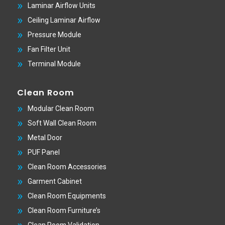
Laminar Airflow Units
Ceiling Laminar Airflow
Pressure Module
Fan Filter Unit
Terminal Module
Clean Room
Modular Clean Room
Soft Wall Clean Room
Metal Door
PUF Panel
Clean Room Accessories
Garment Cabinet
Clean Room Equipments
Clean Room Furniture’s