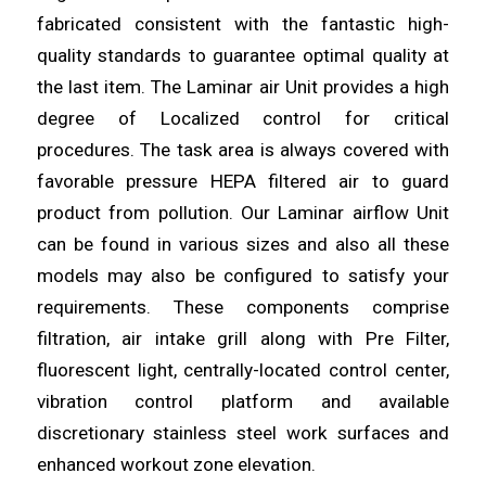
fabricated consistent with the fantastic high-
quality standards to guarantee
optimal
quality at
the last item. The Laminar air Unit provides a high
degree of Localized
control
for critical
procedures. The task area is always covered with
favorable pressure HEPA
filtered
air to guard
product from pollution. Our Laminar airflow Unit
can be found in various sizes and also all these
models may
also
be configured to satisfy your
requirements. These
components
comprise
filtration, air intake grill along with Pre Filter,
fluorescent light, centrally-located
control
center,
vibration control platform and available
discretionary stainless
steel
work surfaces and
enhanced workout zone elevation.