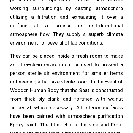
working surroundings by casting atmosphere
utilizing
a filtration and exhausting it over a
surface at a laminar or unit-directional
atmosphere flow. They supply a superb climate
environment
for several of lab
conditions
.
They can be placed inside a fresh room to make
an
Ultra
-clean environment or used to present a
person sterile air environment for smaller
items
not needing a full-size sterile room. In the Event of
Wooden Human Body that the Seat is constructed
from thick ply
plank
, and fortified with walnut
timber at which necessary. All interior surfaces
have been painted with
atmosphere
purification
Epoxy paint. The filter chairs the side and Front