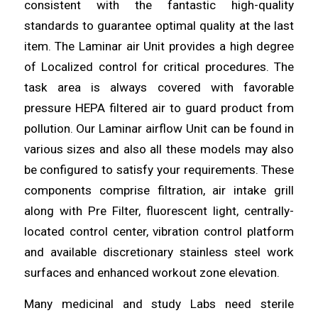
consistent with the fantastic high-quality
standards
to guarantee optimal quality at the last
item. The Laminar air Unit provides a high degree
of Localized control
for
critical procedures. The
task area is always covered with favorable
pressure HEPA filtered
air
to guard product from
pollution. Our Laminar airflow Unit can be found in
various sizes and also all
these
models may also
be configured to satisfy your requirements. These
components comprise filtration, air
intake
grill
along with Pre Filter, fluorescent light, centrally-
located control
center
, vibration control platform
and available discretionary stainless steel work
surfaces and enhanced workout zone
elevation
.
Many medicinal and study Labs
need
sterile