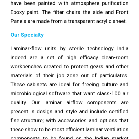
have
been
painted with atmosphere purification
Epoxy paint. The filter chairs
the
side and Front
Panels are made from a transparent acrylic sheet.
Our Specialty
Laminar-flow units by
sterile
technology India
indeed are a set of high efficacy clean-room
workbenches created to
protect
gears and other
materials of their job zone out of particulates.
These cabinets are ideal for freeing culture and
microbiological
software
that want class-100 air
quality. Our laminar airflow components are
present in
design
and style and include certified
fine structure; with accessories and options that
these show to be most efficient laminar ventilation
components
to be found on the Indian market