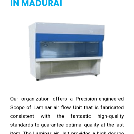
IN MADURAI
Our organization offers a Precision-
engineered
Scope of Laminar air flow Unit that is fabricated
consistent with the fantastic high-quality
standards to guarantee
optimal
quality at the last
item. The Laminar air Unit provides a high degree