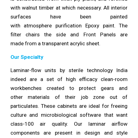
with walnut timber at which necessary. All interior
surfaces have been painted
with
atmosphere
purification Epoxy paint. The
filter chairs the side and Front Panels are
made
from
a transparent acrylic sheet.
Our Specialty
Laminar-flow units by sterile technology India
indeed are a set of high
efficacy
clean-room
workbenches created to protect gears and
other
materials
of their job zone out of
particulates. These cabinets are ideal for freeing
culture and microbiological software that want
class-100 air quality. Our
laminar
airflow
components are present in design and style