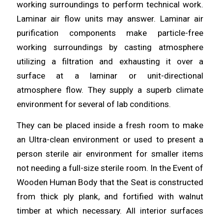
working surroundings to perform technical work.
Laminar air flow units may answer. Laminar air
purification components make
particle
-free
working surroundings by casting
atmosphere
utilizing a filtration and exhausting it over a
surface at a laminar or unit-directional
atmosphere flow. They supply a superb
climate
environment for several of lab conditions.
They can be
placed
inside a fresh room to make
an Ultra-clean environment or used to present a
person sterile air environment for smaller items
not
needing
a full-size sterile room. In the Event of
Wooden Human
Body
that the Seat is constructed
from thick ply plank, and fortified with walnut
timber at which necessary. All interior surfaces