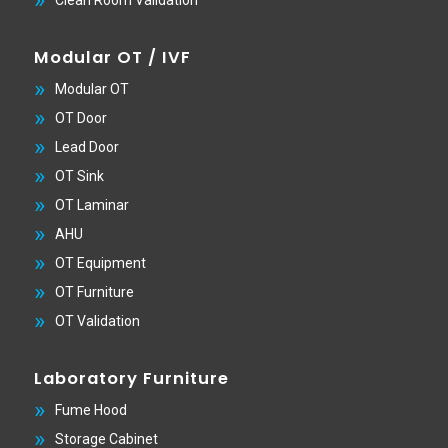
Clean Room Validation
Modular OT / IVF
Modular OT
OT Door
Lead Door
OT Sink
OT Laminar
AHU
OT Equipment
OT Furniture
OT Validation
Laboratory Furniture
Fume Hood
Storage Cabinet