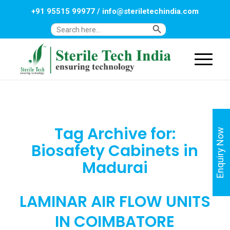
+91 95515 99977
/
info@steriletechindia.com
Search Button
Search
for:
Tag Archive for:
Enquiry Now
Biosafety Cabinets in
Madurai
LAMINAR AIR FLOW UNITS
IN COIMBATORE