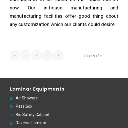
now. Our in-house manufacturing and
manufacturing
facilities offer good thing about
any
customization
which our clients could desire.
«
‹
7
8
9
Page 9 of 9
Laminar Equipments
Air Showers
Pass Box
Bio Safety Cabinet
Reverse Laminar