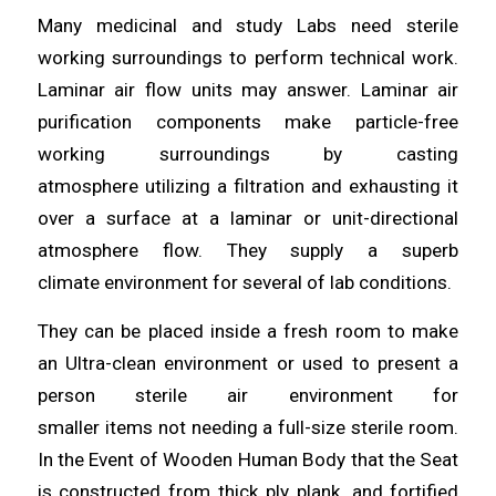
Many medicinal and study Labs need sterile
working surroundings to
perform
technical work.
Laminar air flow units may answer.
Laminar
air
purification components make particle-free
working surroundings by casting
atmosphere
utilizing
a filtration and exhausting it
over a surface at a laminar or unit-directional
atmosphere flow. They supply a superb
climate
environment
for several of lab
conditions
.
They can be placed inside a fresh room to make
an
Ultra
-clean environment or used to present a
person sterile air environment for
smaller
items
not needing a full-size sterile room.
In the Event of Wooden Human Body that the Seat
is constructed from thick ply
plank
, and fortified