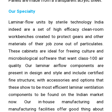
Panels are made
from
a transparent acrylic sheet.
Our Specialty
Laminar-flow units by sterile technology India
indeed are a set of high
efficacy
clean-room
workbenches created to protect gears and other
materials
of their job zone out of particulates.
These cabinets are ideal for freeing culture and
microbiological software that want class-100 air
quality. Our
laminar
airflow components are
present in design and style and
include
certified
fine structure; with accessories and options that
these show to be most efficient laminar
ventilation
components to be found on the Indian market
now. Our in-house
manufacturing
and
manufacturing facilities offer good thing about