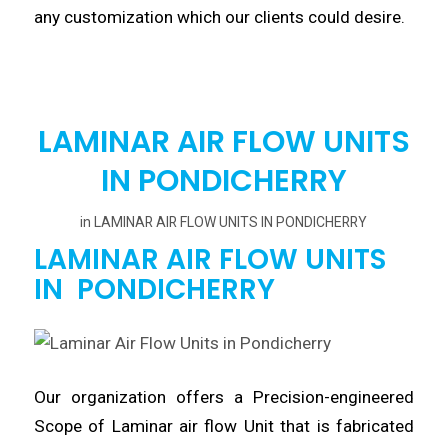
any customization which our clients
could
desire.
LAMINAR AIR FLOW UNITS
IN PONDICHERRY
in
LAMINAR AIR FLOW UNITS IN PONDICHERRY
LAMINAR AIR FLOW UNITS
IN PONDICHERRY
Our organization offers a
Precision
-engineered
Scope of Laminar air flow Unit
that
is fabricated