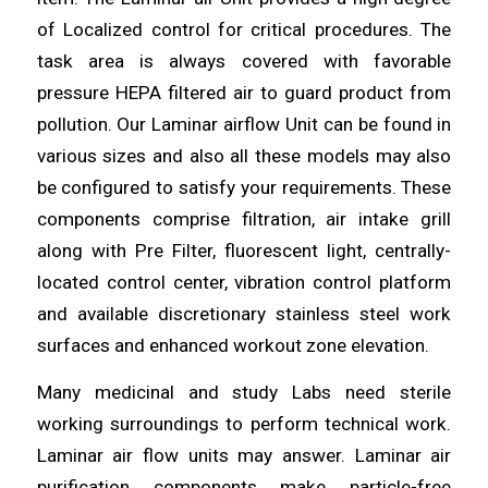
of Localized
control
for critical procedures. The
task area is always covered with favorable
pressure HEPA
filtered
air to guard product from
pollution. Our Laminar airflow Unit can be found in
various sizes and also all these models may
also
be configured to satisfy your requirements. These
components
comprise filtration, air intake grill
along with Pre Filter, fluorescent light, centrally-
located
control
center, vibration control platform
and available discretionary stainless
steel
work
surfaces and enhanced workout zone elevation.
Many medicinal and study Labs need sterile
working surroundings to
perform
technical work.
Laminar air flow units may answer.
Laminar
air
purification components make particle-free