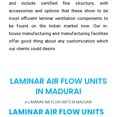
and
include
certified fine structure; with
accessories and options that these show to be
most efficient laminar
ventilation
components to
be found on the Indian market now. Our in-
house
manufacturing
and manufacturing facilities
offer good thing about any customization which
our clients
could
desire.
LAMINAR AIR FLOW UNITS
IN MADURAI
in
LAMINAR AIR FLOW UNITS IN MADURAI
LAMINAR AIR FLOW UNITS