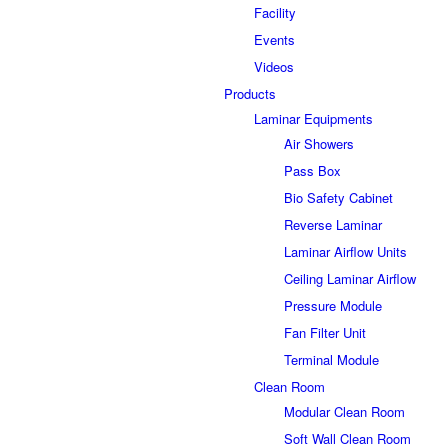
Facility
Events
Videos
Products
Laminar Equipments
Air Showers
Pass Box
Bio Safety Cabinet
Reverse Laminar
Laminar Airflow Units
Ceiling Laminar Airflow
Pressure Module
Fan Filter Unit
Terminal Module
Clean Room
Modular Clean Room
Soft Wall Clean Room