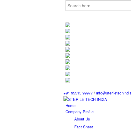
Search
for:
+91 95515 99977
/
info@steriletechind
Home
Company Profile
About Us
Fact Sheet