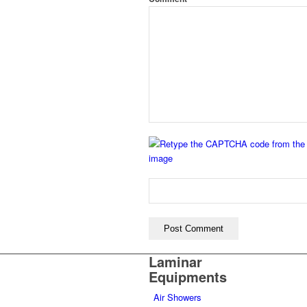
Laminar
Equipments
Air Showers