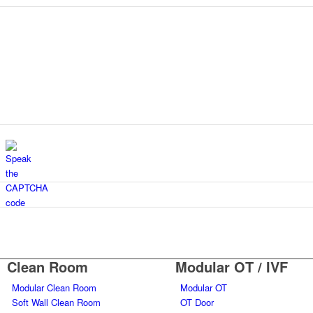
Clean Room
Modular OT / IVF
Modular Clean Room
Modular OT
Soft Wall Clean Room
OT Door