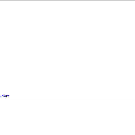
ia.com