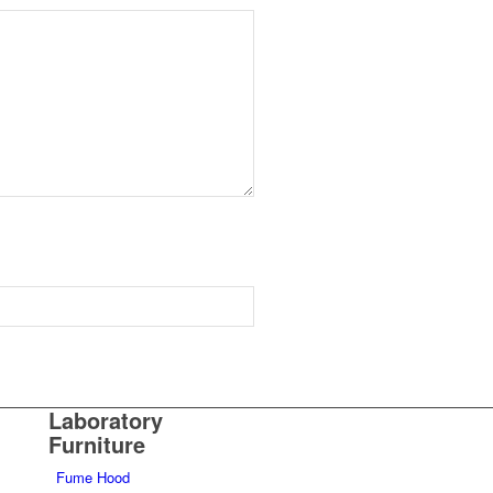
Laboratory
Furniture
Fume Hood