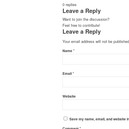
0
replies
Leave a Reply
Want to join the discussion?
Feel free to contribute!
Leave a Reply
Your email address will not be published
*
Name
*
Email
Website
Save my name, email, and website in
*
Comment