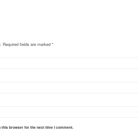
.
Required fields are marked
*
 this browser for the next time I comment.