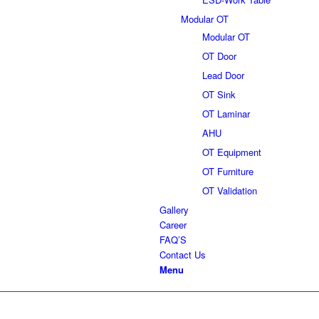
Modular OT
Modular OT
OT Door
Lead Door
OT Sink
OT Laminar
AHU
OT Equipment
OT Furniture
OT Validation
Gallery
Career
FAQ’S
Contact Us
Menu