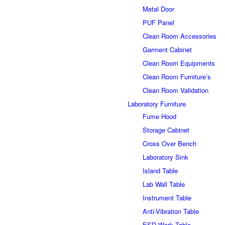
Metal Door
PUF Panel
Clean Room Accessories
Garment Cabinet
Clean Room Equipments
Clean Room Furniture’s
Clean Room Validation
Laboratory Furniture
Fume Hood
Storage Cabinet
Cross Over Bench
Laboratory Sink
Island Table
Lab Wall Table
Instrument Table
Anti-Vibration Table
ESD-Work Table