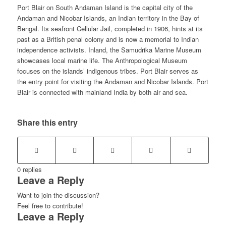
Port Blair on South Andaman Island is the capital city of the
Andaman and Nicobar Islands, an Indian territory in the Bay of
Bengal. Its seafront Cellular Jail, completed in 1906, hints at its
past as a British penal colony and is now a memorial to Indian
independence activists. Inland, the Samudrika Marine Museum
showcases local marine life. The Anthropological Museum
focuses on the islands’ indigenous tribes. Port Blair serves as
the entry point for visiting the Andaman and Nicobar Islands. Port
Blair is connected with mainland India by both air and sea.
Share this entry
0
replies
Leave a Reply
Want to join the discussion?
Feel free to contribute!
Leave a Reply