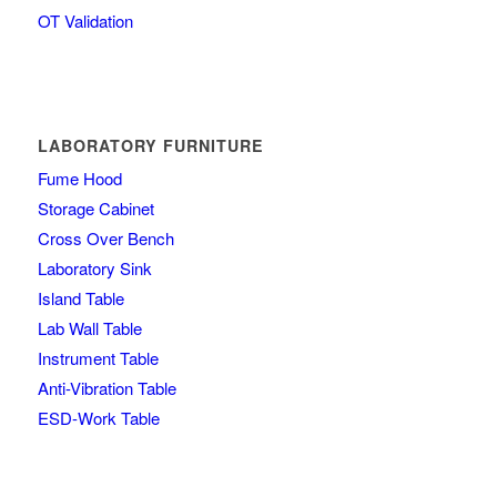
OT Validation
LABORATORY FURNITURE
Fume Hood
Storage Cabinet
Cross Over Bench
Laboratory Sink
Island Table
Lab Wall Table
Instrument Table
Anti-Vibration Table
ESD-Work Table