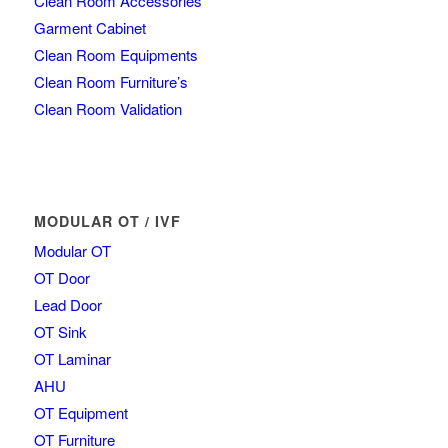
Clean Room Accessories
Garment Cabinet
Clean Room Equipments
Clean Room Furniture’s
Clean Room Validation
MODULAR OT / IVF
Modular OT
OT Door
Lead Door
OT Sink
OT Laminar
AHU
OT Equipment
OT Furniture