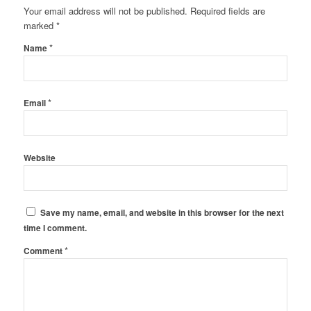
Your email address will not be published.
Required fields are
marked
*
*
Name
*
Email
Website
Save my name, email, and website in this browser for the next
time I comment.
*
Comment