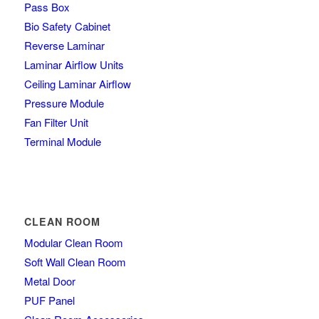
Pass Box
Bio Safety Cabinet
Reverse Laminar
Laminar Airflow Units
Ceiling Laminar Airflow
Pressure Module
Fan Filter Unit
Terminal Module
CLEAN ROOM
Modular Clean Room
Soft Wall Clean Room
Metal Door
PUF Panel