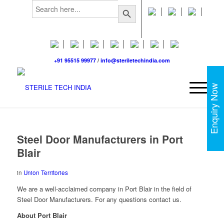
Search
Search Button
for:
+91 95515 99977
/
info@steriletechindia.com
Enquiry Now
Steel Door Manufacturers in Port
Blair
in
Union Territories
We are a well-acclaimed company in Port Blair in the field of
Steel Door Manufacturers. For any questions contact us.
About Port Blair