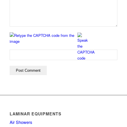
LAMINAR EQUIPMENTS
Air Showers