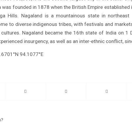
 was founded in 1878 when the British Empire established 
ga Hills. Nagaland is a mountainous state in northeast I
ome to diverse indigenous tribes, with festivals and markets
s’ cultures. Nagaland became the 16th state of India on 
perienced insurgency, as well as an inter-ethnic conflict, si
5.6701°N 94.1077°E
n?