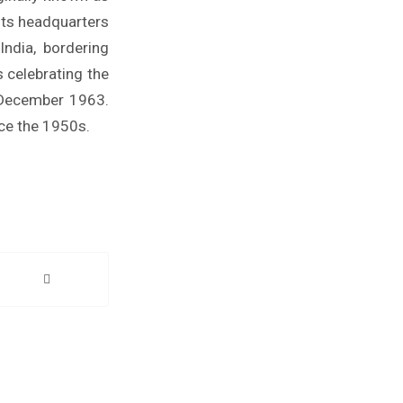
its headquarters
ndia, bordering
 celebrating the
1 December 1963.
nce the 1950s.