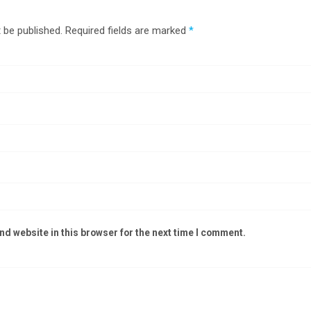
 be published.
Required fields are marked
*
d website in this browser for the next time I comment.