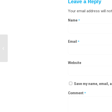
Leave a Reply
Your email address will not
Name
*
Email
*
Steel Door Manufacturers in Nagaland
Website
Save my name, email, an
Comment
*