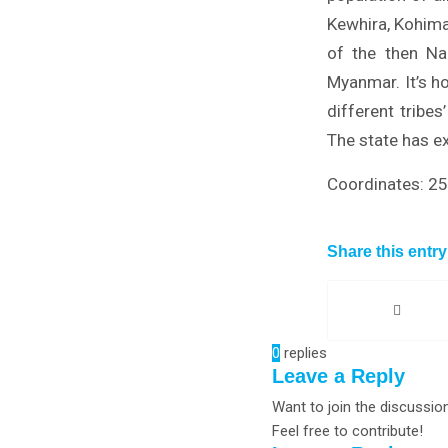
Kewhira, Kohima
of the then Na
Myanmar. It’s h
different tribe
The state has ex
Coordinates: 2
Share this entry
0
replies
Leave a Reply
Want to join the discussio
Feel free to contribute!