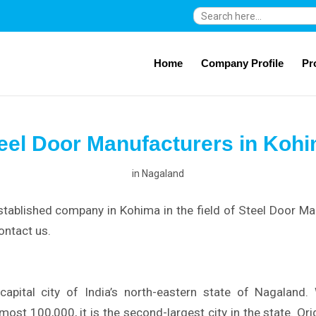
Search
for:
Home
Company Profile
Pr
eel Door Manufacturers in Koh
in
Nagaland
stablished company in Kohima in the field of Steel Door Ma
ontact us.
apital city of India’s north-eastern state of Nagaland.
most 100,000, it is the second-largest city in the state. Or