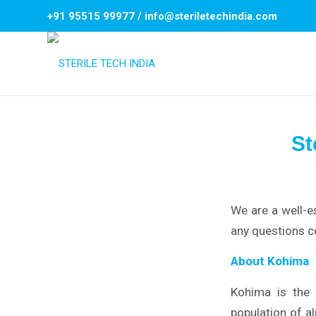
+91 95515 99977
/
info@steriletechindia.com
St
We are a well-e
any questions c
About Kohima
Kohima is the c
population of al