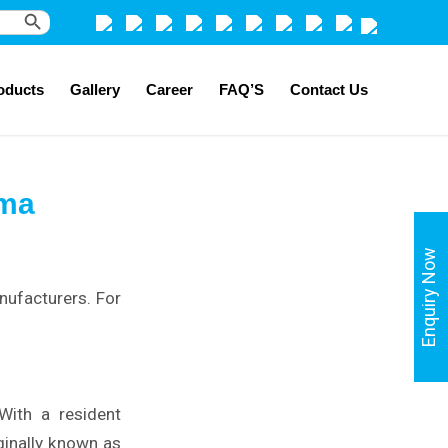
Search Button
oducts
Gallery
Career
FAQ’S
Contact Us
ima
Enquiry Now
nufacturers. For
 With a resident
iginally known as