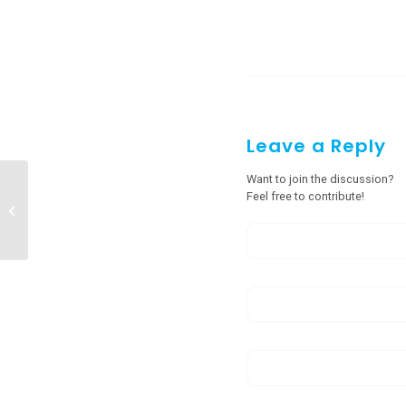
Leave a Reply
Want to join the discussion?
Feel free to contribute!
Steel Door Manufacturers in Itanagar