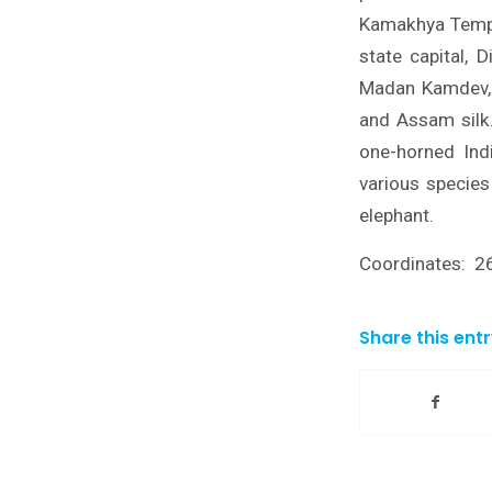
Kamakhya Templ
state capital, 
Madan Kamdev, 
and Assam silk.
one-horned Indi
various species
elephant.
Coordinates: 2
Share this ent