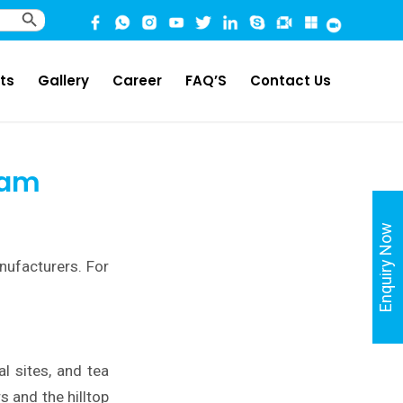
Search Button
ts
Gallery
Career
FAQ’S
Contact Us
sam
Enquiry Now
nufacturers. For
l sites, and tea
s and the hilltop