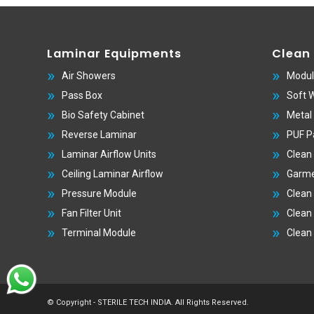
Laminar Equipments
Clean
Air Showers
Modul
Pass Box
Soft 
Bio Safety Cabinet
Metal
Reverse Laminar
PUF P
Laminar Airflow Units
Clean
Ceiling Laminar Airflow
Garme
Pressure Module
Clean
Fan Filter Unit
Clean
Terminal Module
Clean
© Copyright - STERILE TECH INDIA. All Rights Reserved.