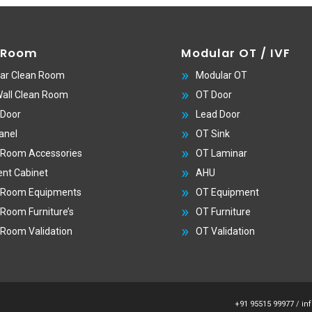
 Room
Modular OT / IVF
ar Clean Room
Modular OT
Wall Clean Room
OT Door
 Door
Lead Door
anel
OT Sink
 Room Accessories
OT Laminar
nt Cabinet
AHU
 Room Equipments
OT Equipment
 Room Furniture’s
OT Furniture
 Room Validation
OT Validation
+91 95515 99977
/
in