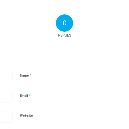
0
REPLIES
*
Name
*
Email
Website