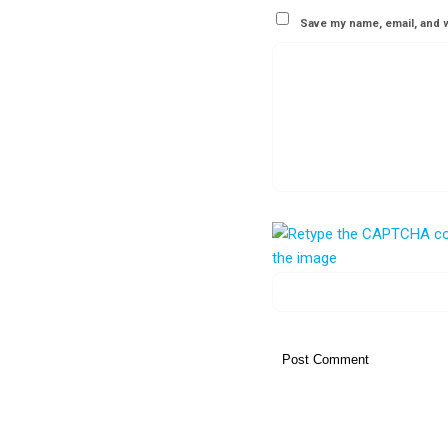
Save my name, email, and w