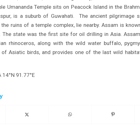
e Umananda Temple sits on Peacock Island in the Brahmap
Dispur, is a suburb of Guwahati. The ancient pilgrimage 
the ruins of a temple complex, lie nearby. Assam is know
 The state was the first site for oil drilling in Asia. Assa
an rhinoceros, along with the wild water buffalo, pygmy
 of Asiatic birds, and provides one of the last wild habita
6.14°N 91.77°E
ry