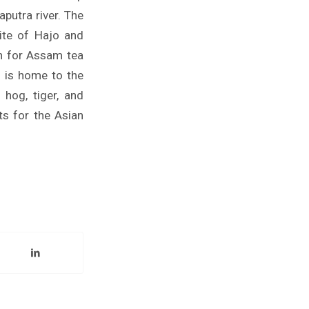
utra river. The
site of Hajo and
n for Assam tea
m is home to the
 hog, tiger, and
ts for the Asian