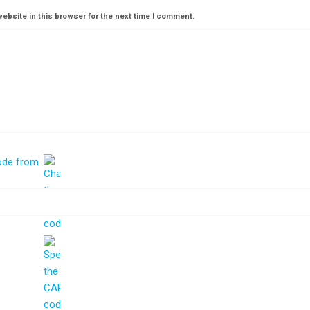
ebsite in this browser for the next time I comment.