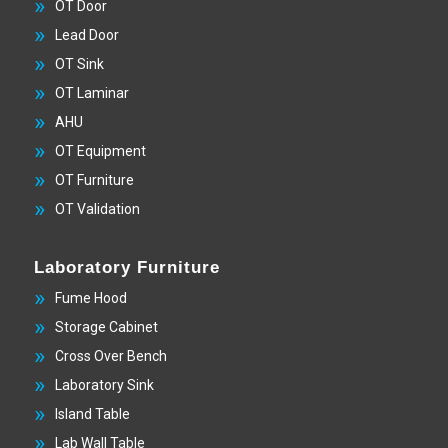
OT Door
Lead Door
OT Sink
OT Laminar
AHU
OT Equipment
OT Furniture
OT Validation
Laboratory Furniture
Fume Hood
Storage Cabinet
Cross Over Bench
Laboratory Sink
Island Table
Lab Wall Table