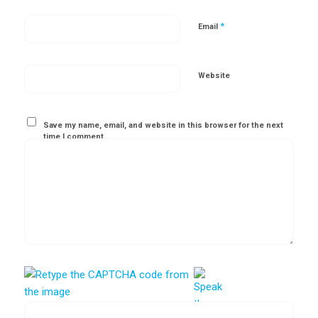
*
Email
Website
Save my name, email, and website in this browser for the next
time I comment.