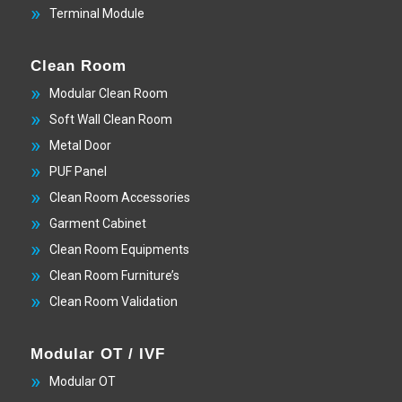
Terminal Module
Clean Room
Modular Clean Room
Soft Wall Clean Room
Metal Door
PUF Panel
Clean Room Accessories
Garment Cabinet
Clean Room Equipments
Clean Room Furniture’s
Clean Room Validation
Modular OT / IVF
Modular OT