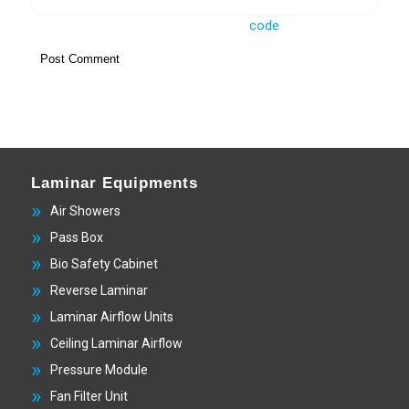
Laminar Equipments
Air Showers
Pass Box
Bio Safety Cabinet
Reverse Laminar
Laminar Airflow Units
Ceiling Laminar Airflow
Pressure Module
Fan Filter Unit