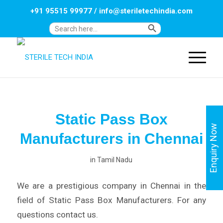
+91 95515 99977
/
info@steriletechindia.com
Search Button
Search
for:
Static Pass Box
Enquiry Now
Manufacturers in Chennai
in
Tamil Nadu
We are a prestigious company in Chennai in the
field of Static Pass Box Manufacturers. For any
questions contact us.