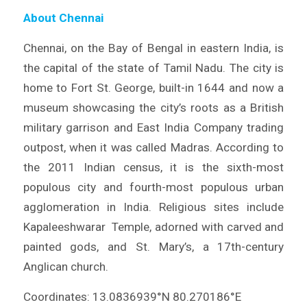
About Chennai
Chennai, on the Bay of Bengal in eastern India, is
the capital of the state of Tamil Nadu. The city is
home to Fort St. George, built-in 1644 and now a
museum showcasing the city’s roots as a British
military garrison and East India Company trading
outpost, when it was called Madras. According to
the 2011 Indian census, it is the sixth-most
populous city and fourth-most populous urban
agglomeration in India. Religious sites include
Kapaleeshwarar Temple, adorned with carved and
painted gods, and St. Mary’s, a 17th-century
Anglican church.
Coordinates: 13.0836939°N 80.270186°E