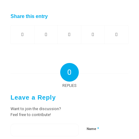
Share this entry
0
REPLIES
Leave a Reply
Want to join the discussion?
Feel free to contribute!
*
Name