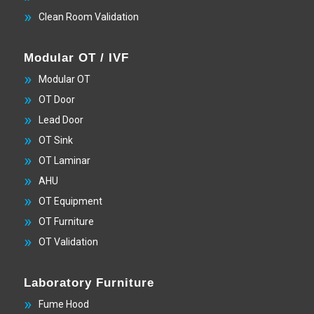
Clean Room Validation
Modular OT / IVF
Modular OT
OT Door
Lead Door
OT Sink
OT Laminar
AHU
OT Equipment
OT Furniture
OT Validation
Laboratory Furniture
Fume Hood