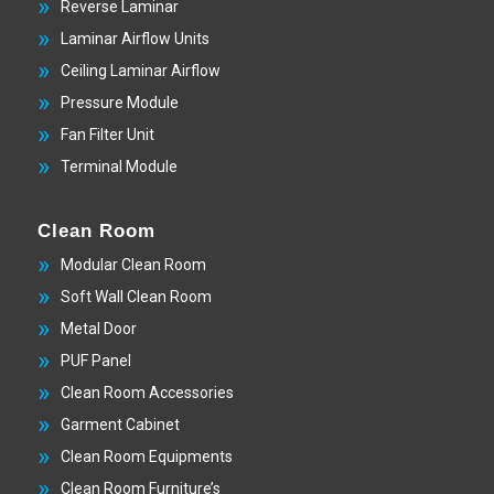
Reverse Laminar
Laminar Airflow Units
Ceiling Laminar Airflow
Pressure Module
Fan Filter Unit
Terminal Module
Clean Room
Modular Clean Room
Soft Wall Clean Room
Metal Door
PUF Panel
Clean Room Accessories
Garment Cabinet
Clean Room Equipments
Clean Room Furniture’s