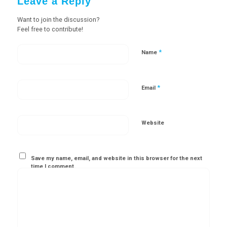
Leave a Reply
Want to join the discussion?
Feel free to contribute!
*
Name
*
Email
Website
Save my name, email, and website in this browser for the next
time I comment.