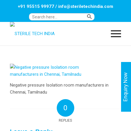
+91 95515 99977
/
info@steriletechindia.com
Search Button
Search
for:
Enquiry Now
Negative pressure Isolation room manufacturers in
Chennai, Tamilnadu
0
REPLIES