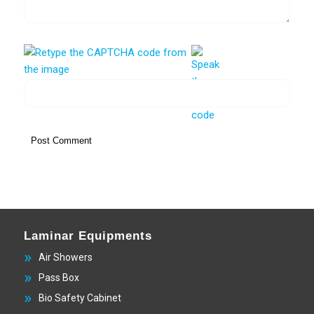
Laminar Equipments
Air Showers
Pass Box
Bio Safety Cabinet