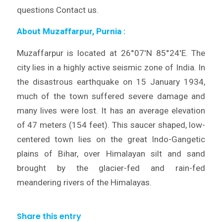
questions Contact us.
About Muzaffarpur, Purnia
:
Muzaffarpur is located at 26°07′N 85°24′E. The
city lies in a highly active seismic zone of India. In
the disastrous earthquake on 15 January 1934,
much of the town suffered severe damage and
many lives were lost. It has an average elevation
of 47 meters (154 feet). This saucer shaped, low-
centered town lies on the great Indo-Gangetic
plains of Bihar, over Himalayan silt and sand
brought by the glacier-fed and rain-fed
meandering rivers of the Himalayas.
Share this entry