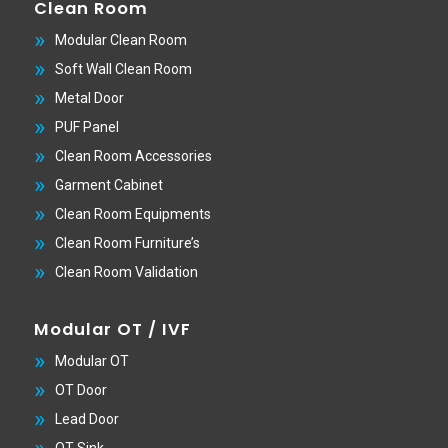
Clean Room
Modular Clean Room
Soft Wall Clean Room
Metal Door
PUF Panel
Clean Room Accessories
Garment Cabinet
Clean Room Equipments
Clean Room Furniture’s
Clean Room Validation
Modular OT / IVF
Modular OT
OT Door
Lead Door
OT Sink