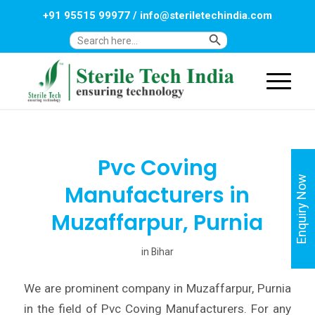
+91 95515 99977
/
info@steriletechindia.com
Search Button
Search
for:
Pvc Coving
Enquiry Now
Manufacturers in
Muzaffarpur, Purnia
in
Bihar
We are prominent company in Muzaffarpur, Purnia
in the field of Pvc Coving Manufacturers. For any