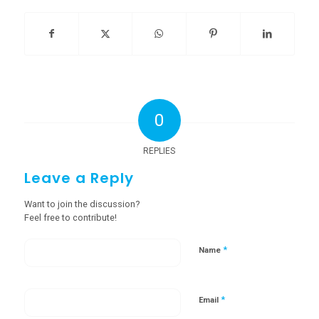
0
REPLIES
Leave a Reply
Want to join the discussion?
Feel free to contribute!
*
Name
*
Email