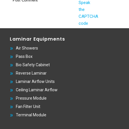
Laminar Equipments
Air Showers
Pass Box
Bio Safety Cabinet
Reverse Laminar
Laminar Airflow Units
Ceiling Laminar Airflow
Pressure Module
Fan Filter Unit
Terminal Module