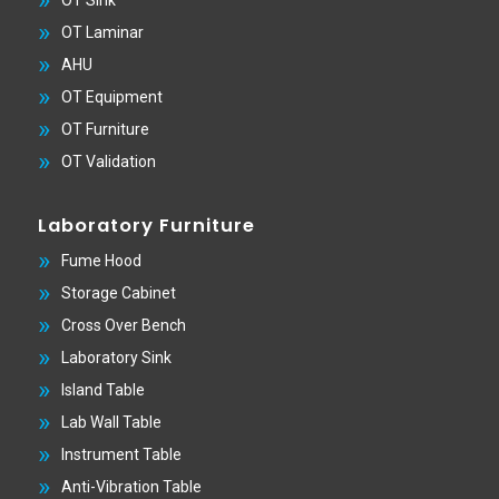
OT Laminar
AHU
OT Equipment
OT Furniture
OT Validation
Laboratory Furniture
Fume Hood
Storage Cabinet
Cross Over Bench
Laboratory Sink
Island Table
Lab Wall Table
Instrument Table
Anti-Vibration Table