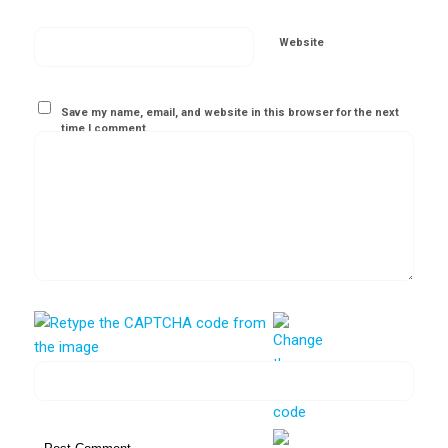
Website
Save my name, email, and website in this browser for the next
time I comment.