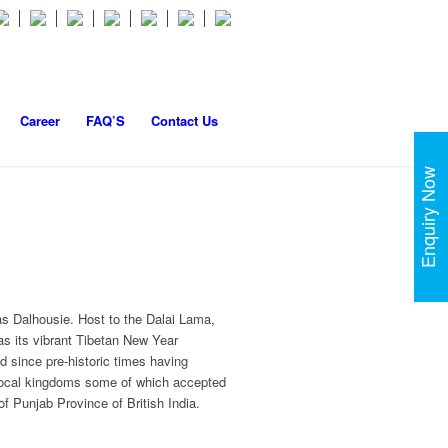
Career
FAQ’S
Contact Us
Enquiry Now
as Dalhousie. Host to the Dalai Lama,
as its vibrant Tibetan New Year
 since pre-historic times having
 local kingdoms some of which accepted
of Punjab Province of British India.