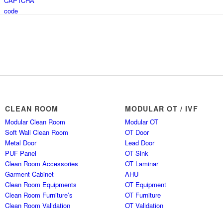
CLEAN ROOM
MODULAR OT / IVF
Modular Clean Room
Modular OT
Soft Wall Clean Room
OT Door
Metal Door
Lead Door
PUF Panel
OT Sink
Clean Room Accessories
OT Laminar
Garment Cabinet
AHU
Clean Room Equipments
OT Equipment
Clean Room Furniture’s
OT Furniture
Clean Room Validation
OT Validation