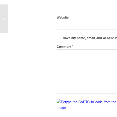
Pvc Coving Manufacturers in
Website
Chandigarh
Save my name, email, and website in
*
Comment