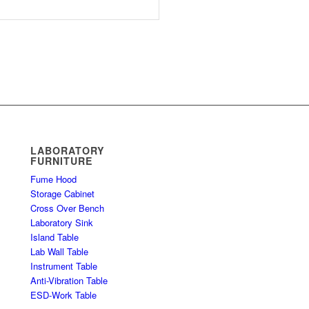
LABORATORY
FURNITURE
Fume Hood
Storage Cabinet
Cross Over Bench
Laboratory Sink
Island Table
Lab Wall Table
Instrument Table
Anti-Vibration Table
ESD-Work Table