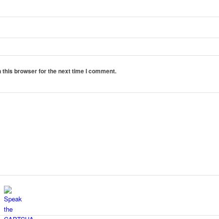
 this browser for the next time I comment.