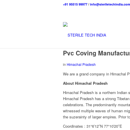
+91 95515 99977
/
info@steriletechindia.co
Pvc Coving Manufactur
in
Himachal Pradesh
We are a grand company in Himachal Pra
About Himachal Pradesh
Himachal Pradesh is a northern Indian s
Himachal Pradesh has a strong Tibetan p
celebrations. The predominantly mounta
witnessed multiple waves of human migr
the suzerainty of larger empires. Prior 
Coordinates : 31°6′12″N 77°10′20″E