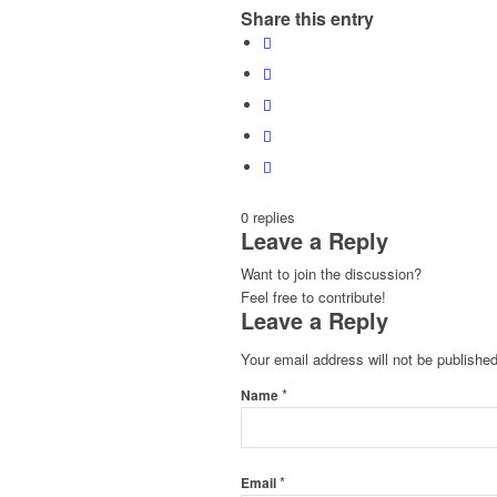
Share this entry
0
replies
Leave a Reply
Want to join the discussion?
Feel free to contribute!
Leave a Reply
Your email address will not be published
*
Name
*
Email