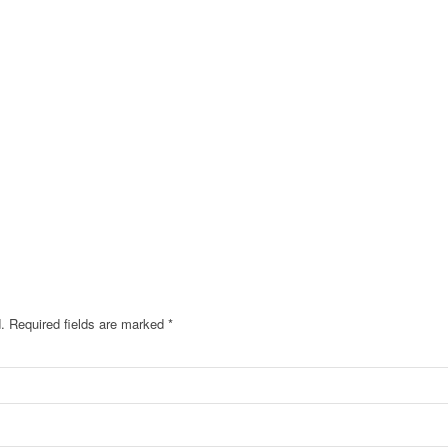
.
Required fields are marked
*