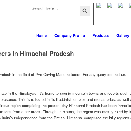
Search
m
Search Button
for:
Home
Company Profile
Products
Gallery
ers in Himachal Pradesh
desh in the field of Pvc Coving Manufacturers. For any query contact us.
tate in the Himalayas. It’s home to scenic mountain towns and resorts such 
resence. This is reflected in its Buddhist temples and monasteries, as well 
inous region comprising the present-day Himachal Pradesh has been inhabited
ations from other areas. Through its history, the region was mostly ruled by
to India’s independence from the British, Himachal comprised the hilly regions 