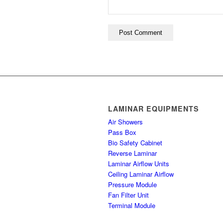
LAMINAR EQUIPMENTS
Air Showers
Pass Box
Bio Safety Cabinet
Reverse Laminar
Laminar Airflow Units
Ceiling Laminar Airflow
Pressure Module
Fan Filter Unit
Terminal Module