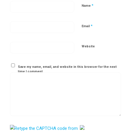
*
Name
*
Email
Website
Save my name, email, and website in this browser for the next
time I comment.