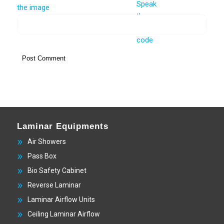
Laminar Equipments
Air Showers
Pass Box
Bio Safety Cabinet
Reverse Laminar
Laminar Airflow Units
Ceiling Laminar Airflow