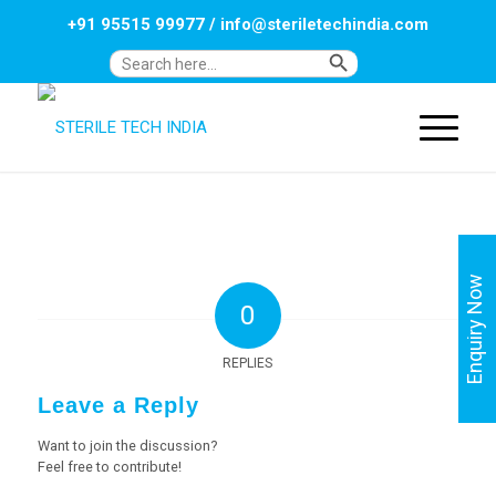
+91 95515 99977
/
info@steriletechindia.com
Search Button
Search
for:
Enquiry Now
0
REPLIES
Leave a Reply
Want to join the discussion?
Feel free to contribute!