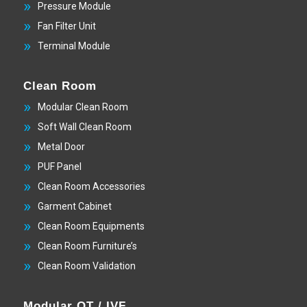
Pressure Module
Fan Filter Unit
Terminal Module
Clean Room
Modular Clean Room
Soft Wall Clean Room
Metal Door
PUF Panel
Clean Room Accessories
Garment Cabinet
Clean Room Equipments
Clean Room Furniture’s
Clean Room Validation
Modular OT / IVF