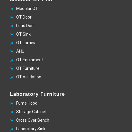
Modular OT
OT Door
Lead Door
OT Sink
OT Laminar
AHU
OT Equipment
OT Furniture
OT Validation
Laboratory Furniture
Fume Hood
Storage Cabinet
Cross Over Bench
Laboratory Sink