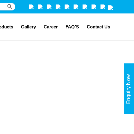
Search Button
oducts
Gallery
Career
FAQ’S
Contact Us
Enquiry Now