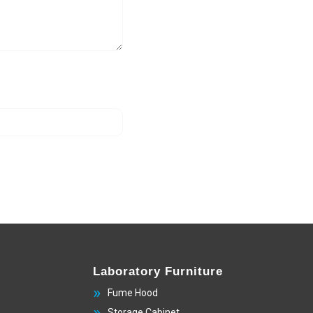
Laboratory Furniture
Fume Hood
Storage Cabinet