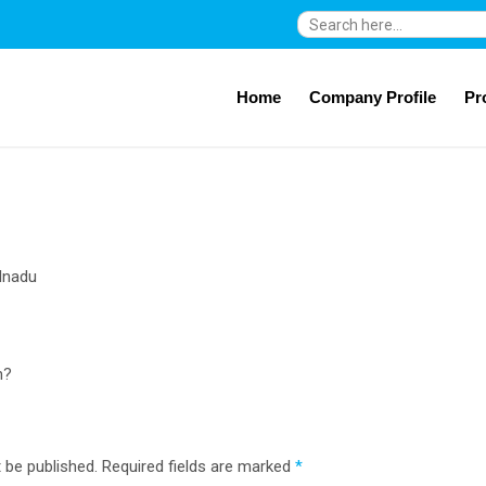
Search
for:
Home
Company Profile
Pr
lnadu
n?
 be published.
Required fields are marked
*