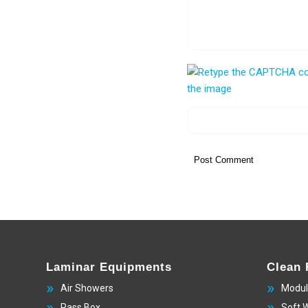
Laminar Equipments
Clean
Air Showers
Modul
Pass Box
Soft 