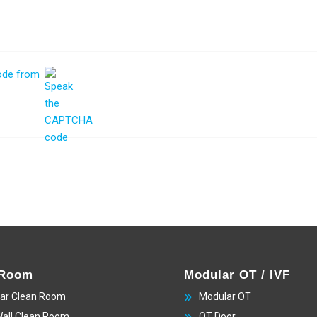
 Room
Modular OT / IVF
ar Clean Room
Modular OT
Wall Clean Room
OT Door