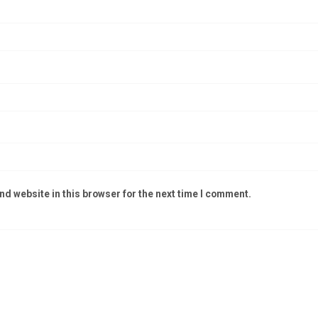
d website in this browser for the next time I comment.