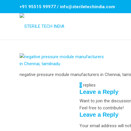
+91 95515 99977
/
info@steriletechindia.com
negative pressure module manufacturers in Chennai, tami
0
replies
Leave a Reply
Want to join the discussio
Feel free to contribute!
Leave a Reply
Your email address will not