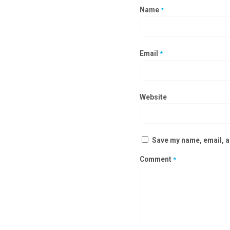
Name
*
Email
*
Website
Save my name, email, an
Comment
*