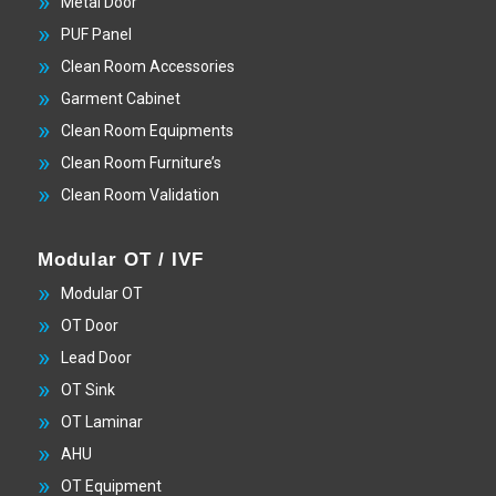
Metal Door
PUF Panel
Clean Room Accessories
Garment Cabinet
Clean Room Equipments
Clean Room Furniture’s
Clean Room Validation
Modular OT / IVF
Modular OT
OT Door
Lead Door
OT Sink
OT Laminar
AHU
OT Equipment