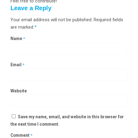
Feel free to contribute!
Leave a Reply
Your email address will not be published.
Required fields
are marked
*
Name
*
Email
*
Website
Save my name, email, and website in this browser for
the next time I comment.
Comment
*