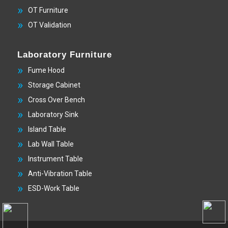
OT Furniture
OT Validation
Laboratory Furniture
Fume Hood
Storage Cabinet
Cross Over Bench
Laboratory Sink
Island Table
Lab Wall Table
Instrument Table
Anti-Vibration Table
ESD-Work Table