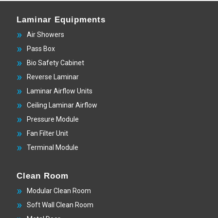
Laminar Equipments
Air Showers
Pass Box
Bio Safety Cabinet
Reverse Laminar
Laminar Airflow Units
Ceiling Laminar Airflow
Pressure Module
Fan Filter Unit
Terminal Module
Clean Room
Modular Clean Room
Soft Wall Clean Room