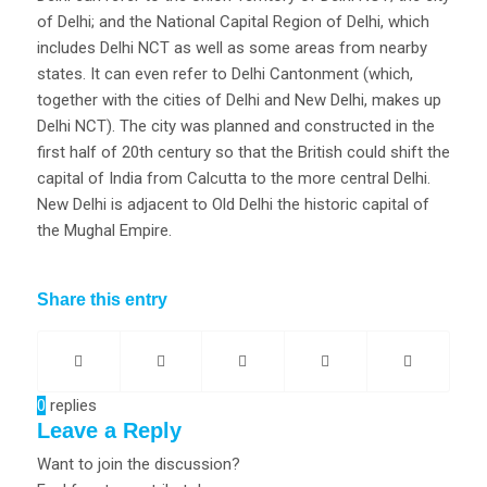
of Delhi; and the National Capital Region of Delhi, which
includes Delhi NCT as well as some areas from nearby
states. It can even refer to Delhi Cantonment (which,
together with the cities of Delhi and New Delhi, makes up
Delhi NCT). The city was planned and constructed in the
first half of 20th century so that the British could shift the
capital of India from Calcutta to the more central Delhi.
New Delhi is adjacent to Old Delhi the historic capital of
the Mughal Empire.
Share this entry
0
replies
Leave a Reply
Want to join the discussion?