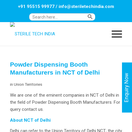
+91 95515 99977
/
info@steriletechindia.com
Search Button
Search
for:
Powder Dispensing Booth
Manufacturers in NCT of Delhi
Enquiry Now
in
Union Territories
We are one of the eminent companies in NCT of Delhi in
the field of Powder Dispensing Booth Manufacturers. For
query contact us.
About NCT of Delhi
Delhi can refer to the Union Territory of Delhi NCT; the city