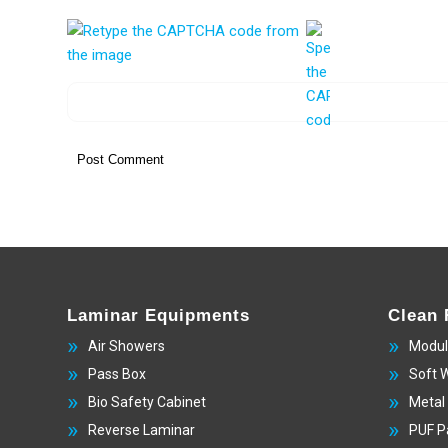
Laminar Equipments
Clean
Air Showers
Modul
Pass Box
Soft 
Bio Safety Cabinet
Metal
Reverse Laminar
PUF P