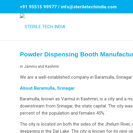
+91 95515 99977
/
info@steriletechindia.com
Powder Dispensing Booth Manufacture
in
Jammu and Kashmir
We are a well-established company in Baramulla, Srinagar 
About Baramulla, Srinagar
Baramulla, known as Varmul in Kashmiri, is a city and a mun
downstream from Srinagar, the state capital. The city w
percent of the population and females 45%.
The city is located on both the sides of the Jhelum River,
deepening in the Dal Lake. The city is known for its nine 