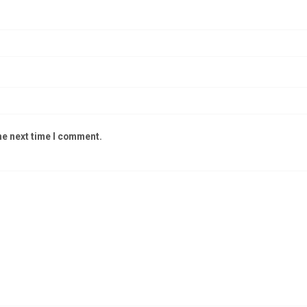
he next time I comment.