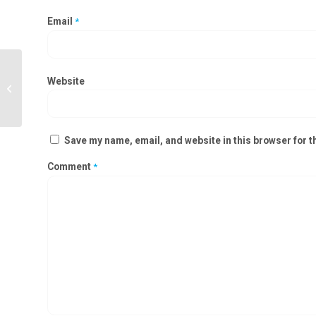
Email
*
Powder Dispensing Booth
Website
Manufacturers in Udhampur,
Ramnagar
Save my name, email, and website in this browser for t
Comment
*