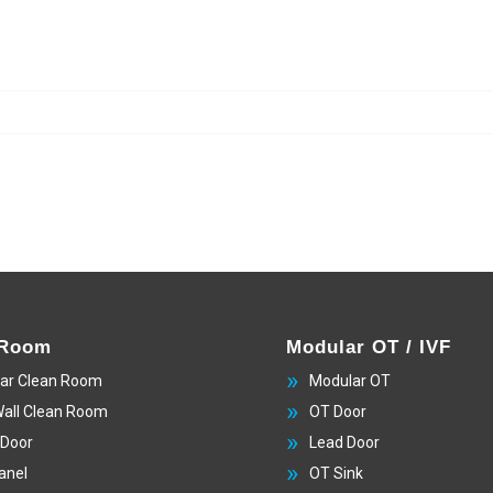
 Room
Modular OT / IVF
ar Clean Room
Modular OT
Wall Clean Room
OT Door
 Door
Lead Door
anel
OT Sink