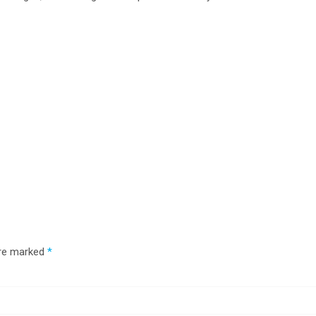
are marked
*