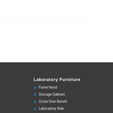
Laboratory Furniture
Fume Hood
Storage Cabinet
Cross Over Bench
Laboratory Sink