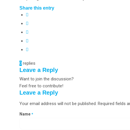
Share this entry
0
replies
Leave a Reply
Want to join the discussion?
Feel free to contribute!
Leave a Reply
Your email address will not be published.
Required fields 
Name
*