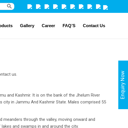
Search Button
oducts
Gallery
Career
FAQ’S
Contact Us
Enquiry Now
ntact us.
ammu and Kashmir. It is on the bank of the Jhelum River
ous city in Jammu And Kashmir State. Males comprised 55
 and meanders through the valley, moving onward and
of lakes and swamps in and around the city.