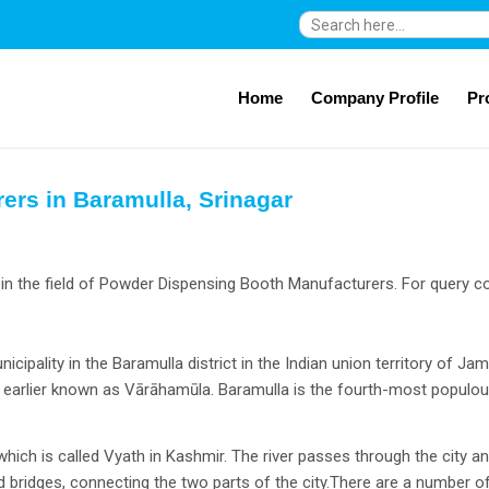
Search
for:
Home
Company Profile
Pr
rs in Baramulla, Srinagar
in the field of Powder Dispensing Booth Manufacturers. For query co
icipality in the Baramulla district in the Indian union territory of J
as earlier known as Vārāhamūla. Baramulla is the fourth-most popul
 which is called Vyath in Kashmir. The river passes through the city
old bridges, connecting the two parts of the city.There are a number 