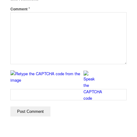
*
Comment