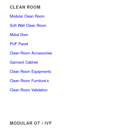
CLEAN ROOM
Modular Clean Room
Soft Wall Clean Room
Metal Door
PUF Panel
Clean Room Accessories
Garment Cabinet
Clean Room Equipments
Clean Room Furniture’s
Clean Room Validation
MODULAR OT / IVF