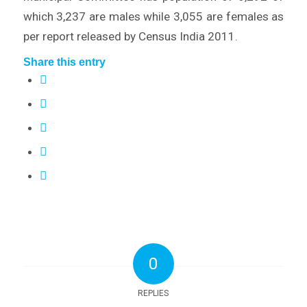
which 3,237 are males while 3,055 are females as
per report released by Census India 2011.
Share this entry
0
REPLIES