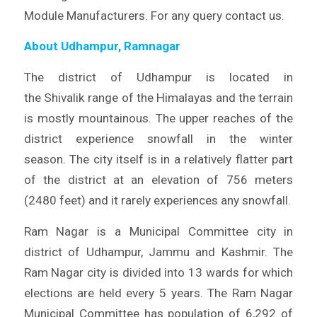
Module Manufacturers. For any query contact us.
About Udhampur, Ramnagar
The district of Udhampur is located in
the Shivalik range of the Himalayas and the terrain
is mostly mountainous. The upper reaches of the
district experience snowfall in the winter
season. The city itself is in a relatively flatter part
of the district at an elevation of 756 meters
(2480 feet) and it rarely experiences any snowfall.
Ram Nagar is a Municipal Committee city in
district of Udhampur, Jammu and Kashmir. The
Ram Nagar city is divided into 13 wards for which
elections are held every 5 years. The Ram Nagar
Municipal Committee has population of 6,292 of