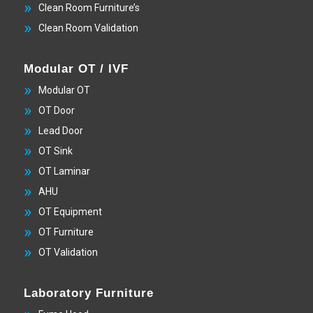
Clean Room Furniture’s
Clean Room Validation
Modular OT / IVF
Modular OT
OT Door
Lead Door
OT Sink
OT Laminar
AHU
OT Equipment
OT Furniture
OT Validation
Laboratory Furniture