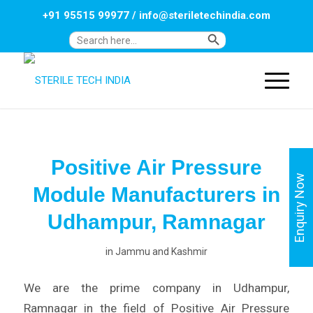
+91 95515 99977
/
info@steriletechindia.com
Search Button
Search
for:
Positive Air Pressure
Enquiry Now
Module Manufacturers in
Udhampur, Ramnagar
in
Jammu and Kashmir
We are the prime company in Udhampur,
Ramnagar in the field of Positive Air Pressure