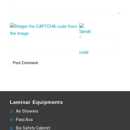
Laminar Equipments
Air Showers
Pass Box
Bio Safety Cabinet