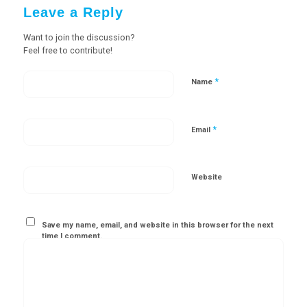
Leave a Reply
Want to join the discussion?
Feel free to contribute!
*
Name
*
Email
Website
Save my name, email, and website in this browser for the next
time I comment.