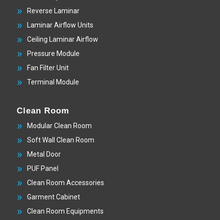
Reverse Laminar
Laminar Airflow Units
Ceiling Laminar Airflow
Pressure Module
Fan Filter Unit
Terminal Module
Clean Room
Modular Clean Room
Soft Wall Clean Room
Metal Door
PUF Panel
Clean Room Accessories
Garment Cabinet
Clean Room Equipments