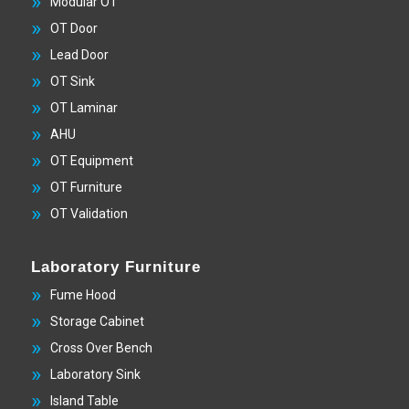
Modular OT
OT Door
Lead Door
OT Sink
OT Laminar
AHU
OT Equipment
OT Furniture
OT Validation
Laboratory Furniture
Fume Hood
Storage Cabinet
Cross Over Bench
Laboratory Sink
Island Table