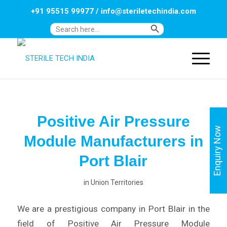
+91 95515 99977
/
info@steriletechindia.com
Search Button
Search
for:
Positive Air Pressure
Enquiry Now
Module Manufacturers in
Port Blair
in
Union Territories
We are a prestigious company in Port Blair in the
field of Positive Air Pressure Module