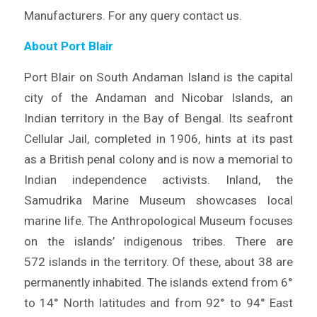
Manufacturers. For any query contact us.
About Port Blair
Port Blair on South Andaman Island is the capital
city of the Andaman and Nicobar Islands, an
Indian territory in the Bay of Bengal. Its seafront
Cellular Jail, completed in 1906, hints at its past
as a British penal colony and is now a memorial to
Indian independence activists. Inland, the
Samudrika Marine Museum showcases local
marine life. The Anthropological Museum focuses
on the islands’ indigenous tribes. There are
572 islands in the territory. Of these, about 38 are
permanently inhabited. The islands extend from 6°
to 14° North latitudes and from 92° to 94° East