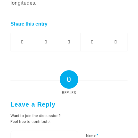
longitudes.
Share this entry
0
REPLIES
Leave a Reply
Want to join the discussion?
Feel free to contribute!
*
Name