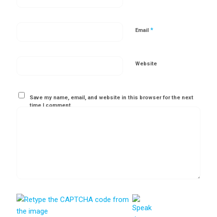
*
Email
Website
Save my name, email, and website in this browser for the next
time I comment.