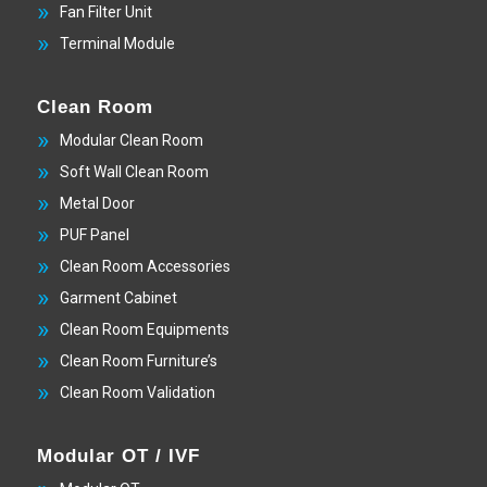
Fan Filter Unit
Terminal Module
Clean Room
Modular Clean Room
Soft Wall Clean Room
Metal Door
PUF Panel
Clean Room Accessories
Garment Cabinet
Clean Room Equipments
Clean Room Furniture’s
Clean Room Validation
Modular OT / IVF