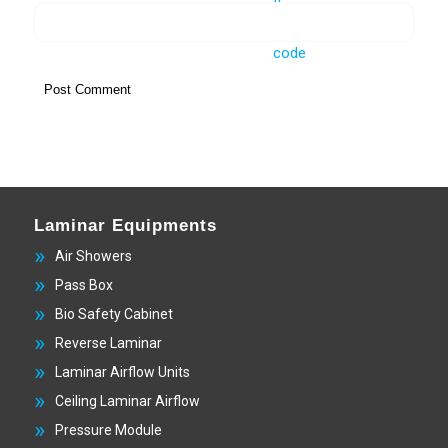
Laminar Equipments
Air Showers
Pass Box
Bio Safety Cabinet
Reverse Laminar
Laminar Airflow Units
Ceiling Laminar Airflow
Pressure Module