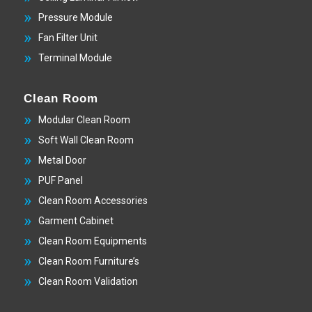
Pressure Module
Fan Filter Unit
Terminal Module
Clean Room
Modular Clean Room
Soft Wall Clean Room
Metal Door
PUF Panel
Clean Room Accessories
Garment Cabinet
Clean Room Equipments
Clean Room Furniture’s
Clean Room Validation