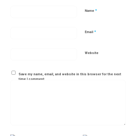
*
Name
*
Email
Website
Save my name, email, and website in this browser for the next
time I comment.