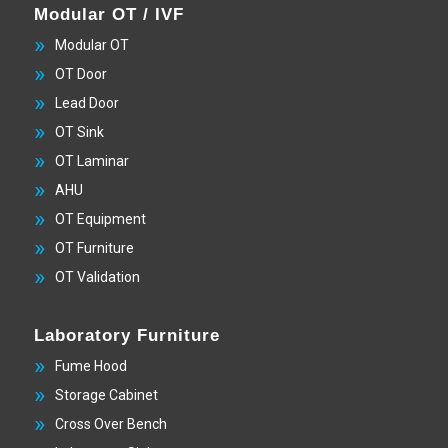
Modular OT / IVF
Modular OT
OT Door
Lead Door
OT Sink
OT Laminar
AHU
OT Equipment
OT Furniture
OT Validation
Laboratory Furniture
Fume Hood
Storage Cabinet
Cross Over Bench