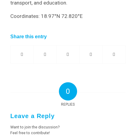
transport, and education.
Coordinates: 18.97°N 72.820°E
Share this entry
0
REPLIES
Leave a Reply
Want to join the discussion?
Feel free to contribute!