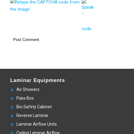
Laminar Equipments
Air Showers
Pass Box
Bio Safety Cabinet
Reverse Laminar
Laminar Airflow Units
Ceiling Laminar Airflow