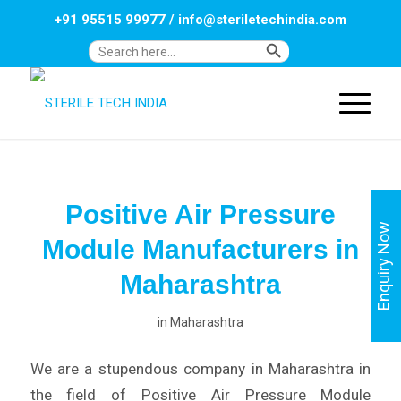
+91 95515 99977
/
info@steriletechindia.com
Search Button
Search
for:
Positive Air Pressure
Enquiry Now
Module Manufacturers in
Maharashtra
in
Maharashtra
We are a stupendous company in Maharashtra in
the field of Positive Air Pressure Module