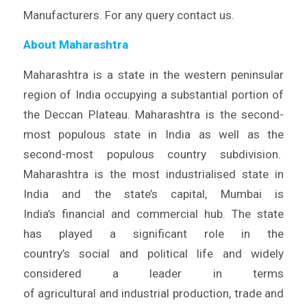
Manufacturers. For any query contact us.
About Maharashtra
Maharashtra is a state in the western peninsular
region of India occupying a substantial portion of
the Deccan Plateau. Maharashtra is the second-
most populous state in India as well as the
second-most populous country subdivision.
Maharashtra is the most industrialised state in
India and the state’s capital, Mumbai is
India’s financial and commercial hub. The state
has played a significant role in the
country’s social and political life and widely
considered a leader in terms
of agricultural and industrial production, trade and