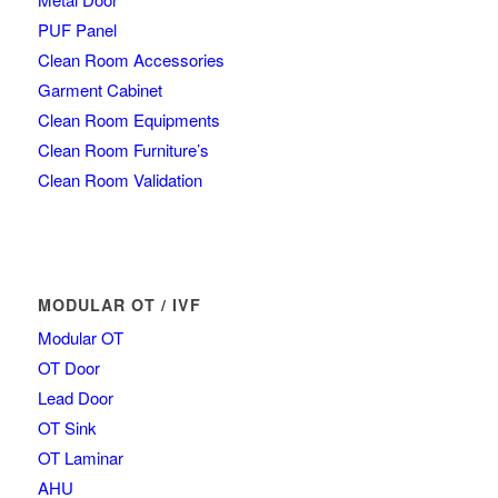
PUF Panel
Clean Room Accessories
Garment Cabinet
Clean Room Equipments
Clean Room Furniture’s
Clean Room Validation
MODULAR OT / IVF
Modular OT
OT Door
Lead Door
OT Sink
OT Laminar
AHU