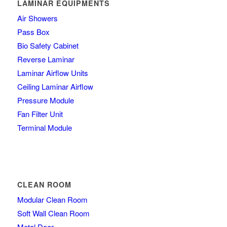
LAMINAR EQUIPMENTS
Air Showers
Pass Box
Bio Safety Cabinet
Reverse Laminar
Laminar Airflow Units
Ceiling Laminar Airflow
Pressure Module
Fan Filter Unit
Terminal Module
CLEAN ROOM
Modular Clean Room
Soft Wall Clean Room
Metal Door