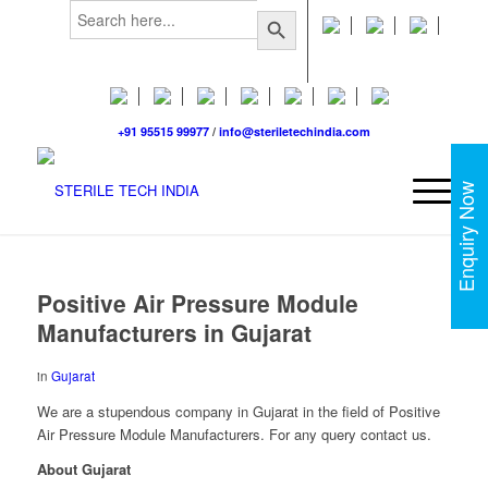
Search
Search Button
for:
+91 95515 99977
/
info@steriletechindia.com
Enquiry Now
Positive Air Pressure Module
Manufacturers in Gujarat
in
Gujarat
We are a stupendous company in Gujarat in the field of Positive
Air Pressure Module Manufacturers. For any query contact us.
About Gujarat