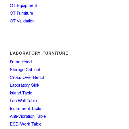
OT Equipment
OT Furniture
OT Validation
LABORATORY FURNITURE
Fume Hood
Storage Cabinet
Cross Over Bench
Laboratory Sink
Island Table
Lab Wall Table
Instrument Table
Anti-Vibration Table
ESD-Work Table