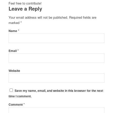
Feel free to contribute!
Leave a Reply
Your email address will not be published.
Required fields are
marked
*
*
Name
*
Email
Website
Save my name, email, and website in this browser for the next
time I comment.
*
Comment