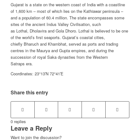
Gujarat is a state on the western coast of India with a coastline
of 1,600 km – most of which lies on the Kathiawar peninsula –
and a population of 60.4 million. The state encompasses some
sites of the ancient Indus Valley Civilisation, such
as Lothal, Dholavira and Gola Dhoro. Lothal is believed to be one
of the world’s first seaports. Gujarat’s coastal cities,
chiefly Bharuch and Khambhat, served as ports and trading
centres in the Maurya and Gupta empires, and during the
succession of royal Saka dynasties from the Western
Satraps era.
Coordinates: 23°13′N 72°41′E
Share this entry
0
replies
Leave a Reply
Want to join the discussion?