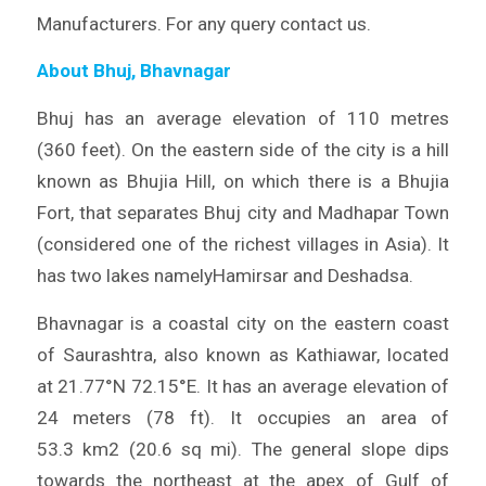
Manufacturers. For any query contact us.
About Bhuj, Bhavnagar
Bhuj has an average elevation of 110 metres
(360 feet). On the eastern side of the city is a hill
known as Bhujia Hill, on which there is a Bhujia
Fort, that separates Bhuj city and Madhapar Town
(considered one of the richest villages in Asia). It
has two lakes namelyHamirsar and Deshadsa.
Bhavnagar is a coastal city on the eastern coast
of Saurashtra, also known as Kathiawar, located
at 21.77°N 72.15°E. It has an average elevation of
24 meters (78 ft). It occupies an area of
53.3 km2 (20.6 sq mi). The general slope dips
towards the northeast at the apex of Gulf of