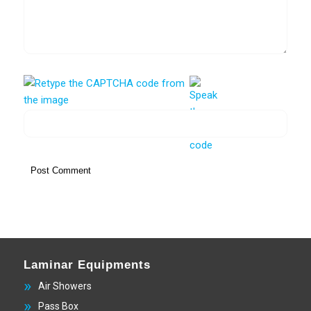
Laminar Equipments
Air Showers
Pass Box