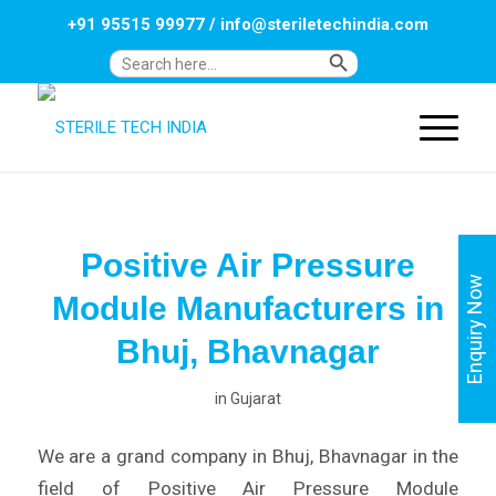
+91 95515 99977
/
info@steriletechindia.com
Search Button
Search
for:
Positive Air Pressure
Enquiry Now
Module Manufacturers in
Bhuj, Bhavnagar
in
Gujarat
We are a grand company in Bhuj, Bhavnagar in the
field of Positive Air Pressure Module