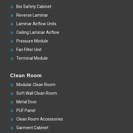
Bio Safety Cabinet
Reverse Laminar
Laminar Airflow Units
Ceiling Laminar Airflow
Pressure Module
Fan Filter Unit
Terminal Module
Clean Room
Modular Clean Room
Soft Wall Clean Room
Metal Door
PUF Panel
Clean Room Accessories
Garment Cabinet