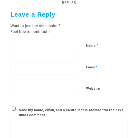
REPLIES
Leave a Reply
Want to join the discussion?
Feel free to contribute!
*
Name
*
Email
Website
Save my name, email, and website in this browser for the next
time I comment.