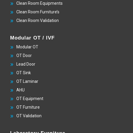
Clean Room Equipments
Clean Room Furniture’s
Clean Room Validation
Modular OT / IVF
Modular OT
OT Door
Lead Door
OT Sink
OT Laminar
AHU
OT Equipment
OT Furniture
OT Validation