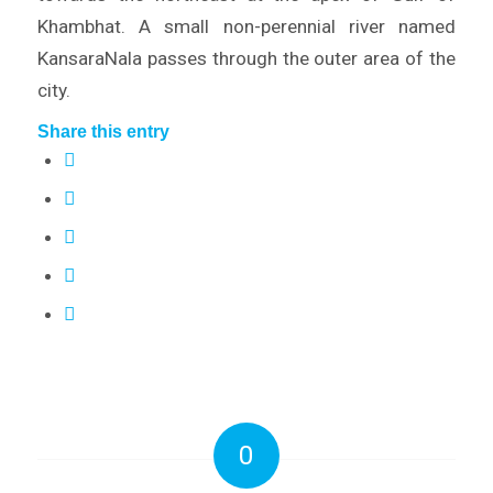
Khambhat. A small non-perennial river named
KansaraNala passes through the outer area of the
city.
Share this entry
0