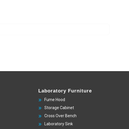
Laboratory Furniture
Fume Hood
Storage Cabinet
Cross Over Bench
Laboratory Sink