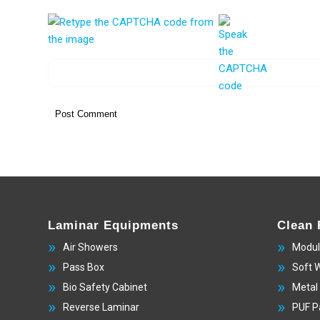
Laminar Equipments
Clean
Air Showers
Modul
Pass Box
Soft 
Bio Safety Cabinet
Metal
Reverse Laminar
PUF P