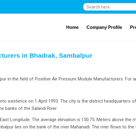
Search
for:
Home
Company Profile
Pr
cturers in Bhadrak, Sambalpur
r in the field of Positive Air Pressure Module Manufacturers. For a
into existence on 1 April 1993. The city is the district headquarters of
 banks of the Salandi River.
′ East Longitude. The average elevation is 150.75. Meters above the 
alpur lies on the bank of the river Mahanadi. The river flows to th