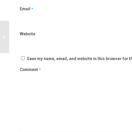
Email
*
Positive Air Pressure Module
Website
Manufacturers in Dhenkanal,
Kalahandi
Save my name, email, and website in this browser for t
Comment
*