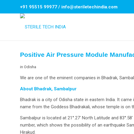
+91 95515 99977
/
info@steriletechindia.com
Positive Air Pressure Module Manufa
in
Odisha
We are one of the eminent companies in Bhadrak, Sambalpu
About Bhadrak, Sambalpur
Bhadrak is a city of Odisha state in eastern India. It came 
name from the Goddess Bhadrakali, whose temple is on the
Sambalpur is located at 21°.27′ North Latitude and 83°.58
number, which shows the possibility of an earthquake Samb
Hirakud.