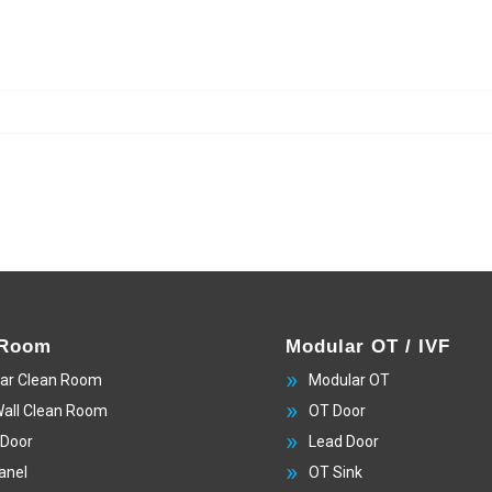
 Room
Modular OT / IVF
ar Clean Room
Modular OT
Wall Clean Room
OT Door
 Door
Lead Door
anel
OT Sink