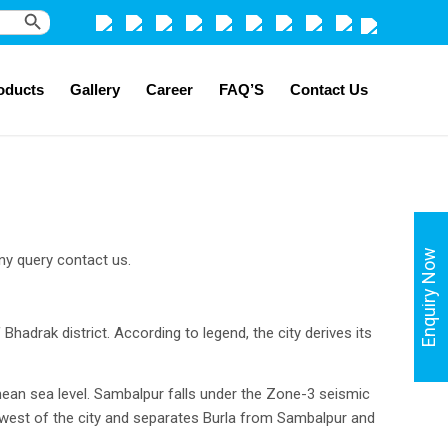
Search Button
oducts
Gallery
Career
FAQ’S
Contact Us
Enquiry Now
ny query contact us.
 Bhadrak district. According to legend, the city derives its
mean sea level. Sambalpur falls under the Zone-3 seismic
e west of the city and separates Burla from Sambalpur and