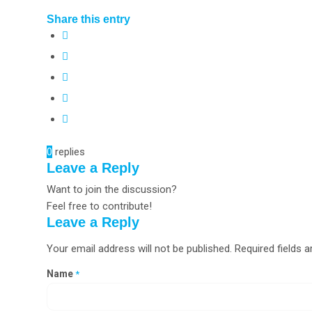
Share this entry
0
replies
Leave a Reply
Want to join the discussion?
Feel free to contribute!
Leave a Reply
Your email address will not be published.
Required fields 
Name
*