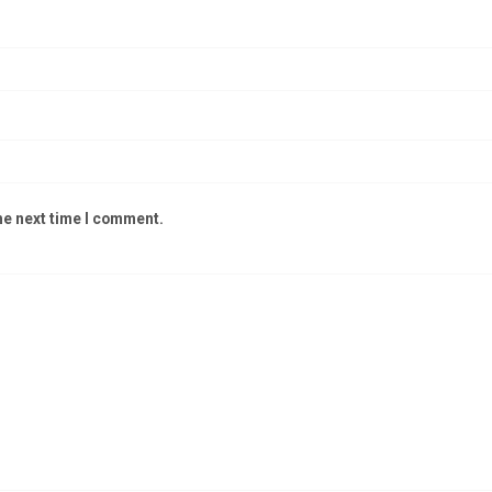
he next time I comment.