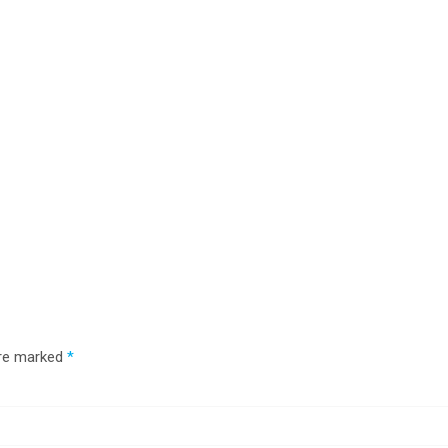
are marked
*