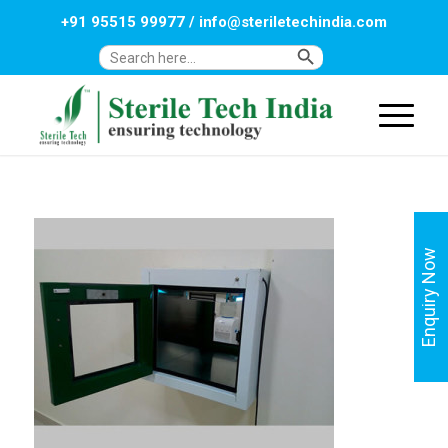
+91 95515 99977
/
info@steriletechindia.com
Search Button
Search
for:
Enquiry Now