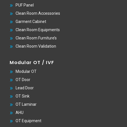
PUF Panel
Clean Room Accessories
Garment Cabinet
Clean Room Equipments
Clean Room Furniture’s
Clean Room Validation
Modular OT / IVF
Modular OT
OT Door
Lead Door
OT Sink
OT Laminar
AHU
OT Equipment