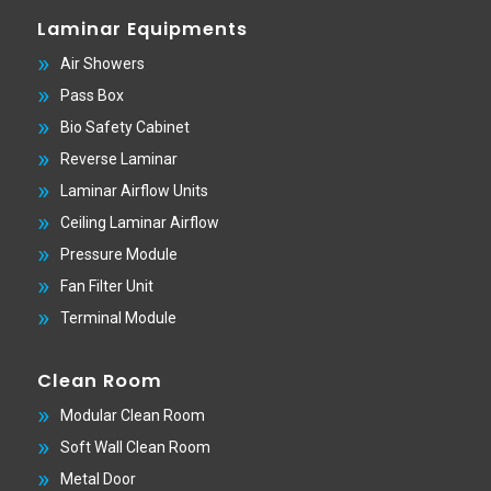
Laminar Equipments
Air Showers
Pass Box
Bio Safety Cabinet
Reverse Laminar
Laminar Airflow Units
Ceiling Laminar Airflow
Pressure Module
Fan Filter Unit
Terminal Module
Clean Room
Modular Clean Room
Soft Wall Clean Room
Metal Door