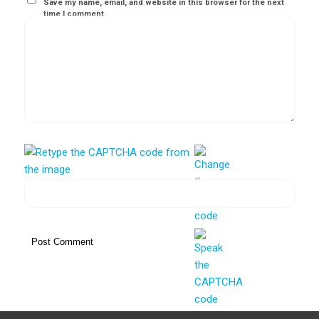
Save my name, email, and website in this browser for the next
time I comment.