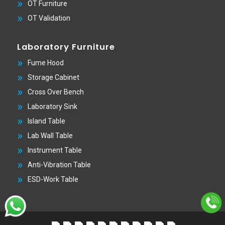
OT Furniture
OT Validation
Laboratory Furniture
Fume Hood
Storage Cabinet
Cross Over Bench
Laboratory Sink
Island Table
Lab Wall Table
Instrument Table
Anti-Vibration Table
ESD-Work Table