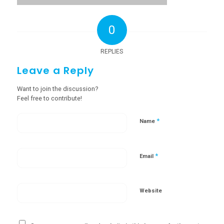
0
REPLIES
Leave a Reply
Want to join the discussion?
Feel free to contribute!
*
Name
*
Email
Website