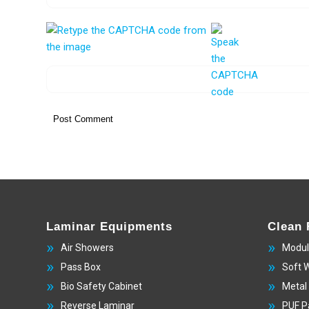
Laminar Equipments
Clean
Air Showers
Modul
Pass Box
Soft 
Bio Safety Cabinet
Metal
Reverse Laminar
PUF P