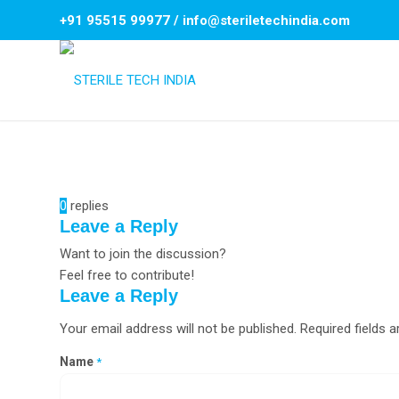
+91 95515 99977
/
info@steriletechindia.com
0
replies
Leave a Reply
Want to join the discussion?
Feel free to contribute!
Leave a Reply
Your email address will not be published.
Required fields 
Name
*