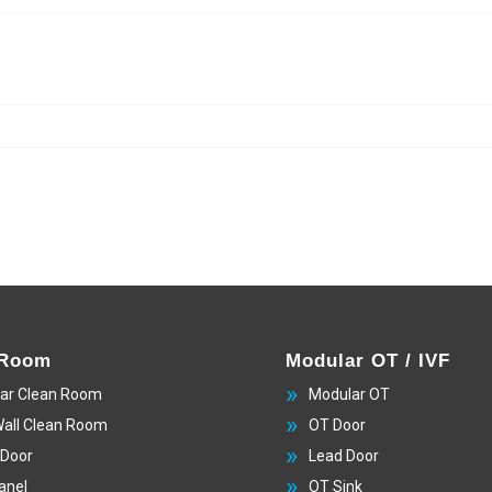
 Room
Modular OT / IVF
ar Clean Room
Modular OT
Wall Clean Room
OT Door
 Door
Lead Door
anel
OT Sink