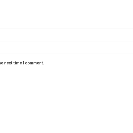
he next time I comment.