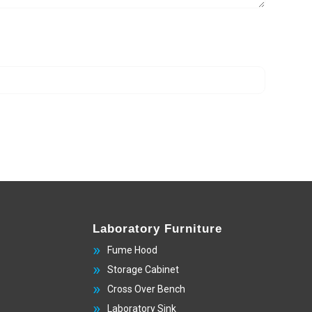
Laboratory Furniture
Fume Hood
Storage Cabinet
Cross Over Bench
Laboratory Sink