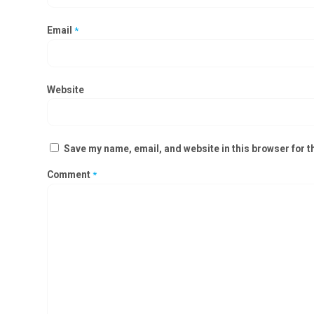
Email
*
Website
Save my name, email, and website in this browser for t
Comment
*