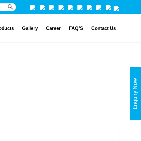
Search Button
oducts
Gallery
Career
FAQ’S
Contact Us
Enquiry Now