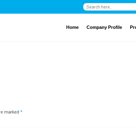
Search
for:
Home
Company Profile
Pr
are marked
*