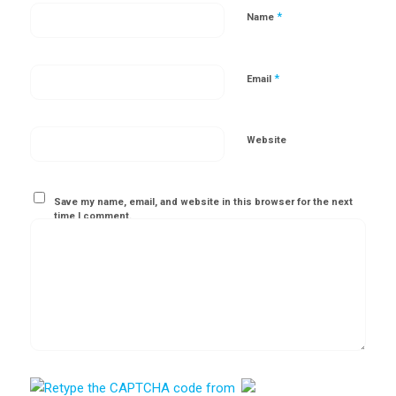
*
Name
*
Email
Website
Save my name, email, and website in this browser for the next
time I comment.