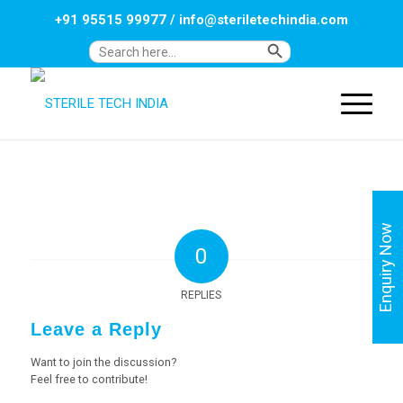
+91 95515 99977
/
info@steriletechindia.com
Search Button
Search
for:
Enquiry Now
0
REPLIES
Leave a Reply
Want to join the discussion?
Feel free to contribute!