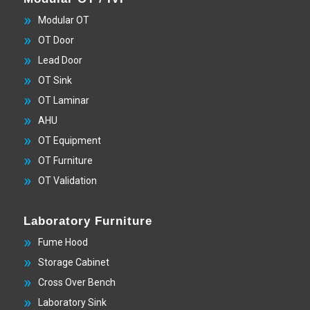
Modular OT
OT Door
Lead Door
OT Sink
OT Laminar
AHU
OT Equipment
OT Furniture
OT Validation
Laboratory Furniture
Fume Hood
Storage Cabinet
Cross Over Bench
Laboratory Sink