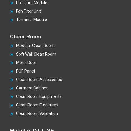
Pressure Module
Fan Filter Unit
Terminal Module
Clean Room
Modular Clean Room
Soft Wall Clean Room
Metal Door
PUF Panel
Clean Room Accessories
Garment Cabinet
Clean Room Equipments
Clean Room Furniture’s
Clean Room Validation
Modular OT / IVF