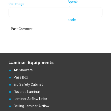
Laminar Equipments
Air Showers
Pass Box
Bio Safety Cabinet
Reverse Laminar
Laminar Airflow Units
Ceiling Laminar Airflow