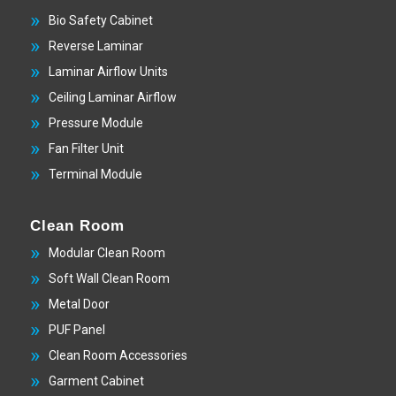
Bio Safety Cabinet
Reverse Laminar
Laminar Airflow Units
Ceiling Laminar Airflow
Pressure Module
Fan Filter Unit
Terminal Module
Clean Room
Modular Clean Room
Soft Wall Clean Room
Metal Door
PUF Panel
Clean Room Accessories
Garment Cabinet