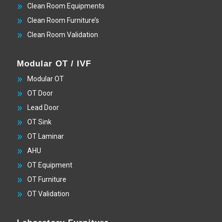
Clean Room Equipments
Clean Room Furniture’s
Clean Room Validation
Modular OT / IVF
Modular OT
OT Door
Lead Door
OT Sink
OT Laminar
AHU
OT Equipment
OT Furniture
OT Validation