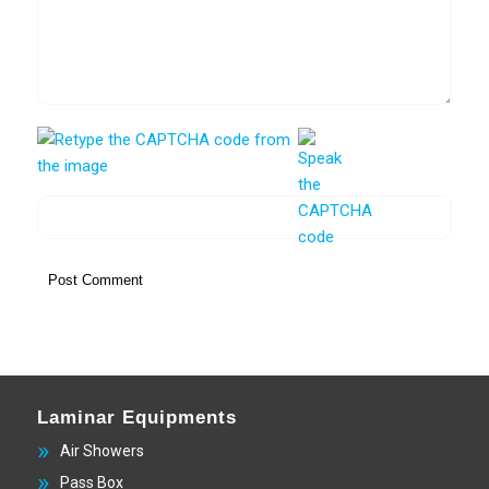
Laminar Equipments
Air Showers
Pass Box