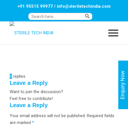
+91 95515 99977
/
info@steriletechindia.com
Search Button
Search
for:
Enquiry Now
0
replies
Leave a Reply
Want to join the discussion?
Feel free to contribute!
Leave a Reply
Your email address will not be published.
Required fields
are marked
*