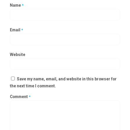
Name
*
Email
*
Website
Save my name, email, and website in this browser for
the next time I comment.
Comment
*