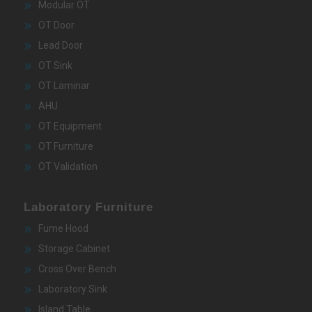
Modular OT
OT Door
Lead Door
OT Sink
OT Laminar
AHU
OT Equipment
OT Furniture
OT Validation
Laboratory Furniture
Fume Hood
Storage Cabinet
Cross Over Bench
Laboratory Sink
Island Table