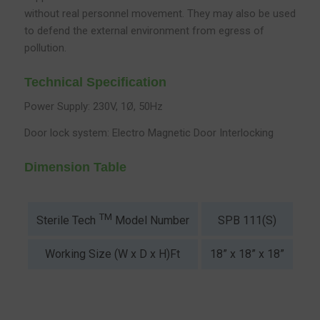
without real personnel movement. They may also be used
to defend the external environment from egress of
pollution.
Technical Specification
Power Supply: 230V, 1Ø, 50Hz
Door lock system: Electro Magnetic Door Interlocking
Dimension Table
TM
SPB 111(S)
SP
Sterile Tech
Model Number
Working Size (W x D x H)Ft
18” x 18” x 18”
2