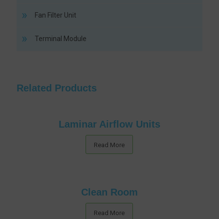
Fan Filter Unit
Terminal Module
Related Products
Laminar Airflow Units
Read More
Clean Room
Read More