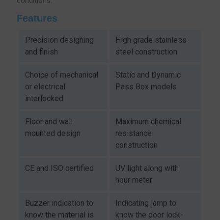
conditions.
Features
Precision designing
High grade stainless
and finish
steel construction
Choice of mechanical
Static and Dynamic
or electrical
Pass Box models
interlocked
Floor and wall
Maximum chemical
mounted design
resistance
construction
CE and ISO certified
UV light along with
hour meter
Buzzer indication to
Indicating lamp to
know the material is
know the door lock-