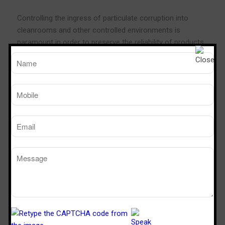
Controlling the ingress of particulate corruption into
cleanrooms and other controlled environments is
paramount in order to preserve the reliability of products
and processes. Personnel traffic is the most important
factor which must be controlled. Pass Boxes and
Transfer Hatches are an actual solution as they allow
supplies to be moved into the controlled environment
without real personnel movement. They may also be used
to defend the external environment from egress of
pollution.
Dynamic Pass Box permits process in sterile and particle
free circumstances because the continuous flushing of
the working area by a unidirectional and vertical and ultra
filtered airflow, it
assures
a full product protection
Technical Specification
Cleanliness: class 100, (ISO – 5)