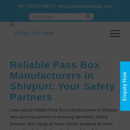
+91 95515 99977
/
info@steriletechindia.com
Search Button
Search
for:
Reliable Pass Box
Manufacturers in
Enquiry Now
Shivpuri: Your Safety
Partners
Learn about reliable Pass Box manufacturers in Shivpuri,
who are your partners in ensuring laboratory safety.
Discover their range of fume hoods designed to meet