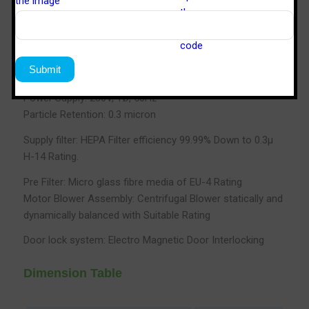
Standard: FED 209E
Velocity: 90FPM±20
Noise Level: 65db max
Power Supply: 230V, 1Ø, 50Hz
Particle Retention: 0.3 micron
Supply filter: HEPA Filter efficiency 99.99% Down to 0.3µ
H-14 Rating.
Pre Filter: Micro glass fibre media of EU-4 Rating
Motor Blower Assembly: Centrifugal Blower statically and
dynamically balanced with Suitable Rating
Door lock system: Electro Magnetic Door Interlocking
Dimension Table