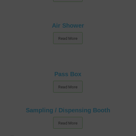
Air Shower
Read More
Pass Box
Read More
Sampling / Dispensing Booth
Read More