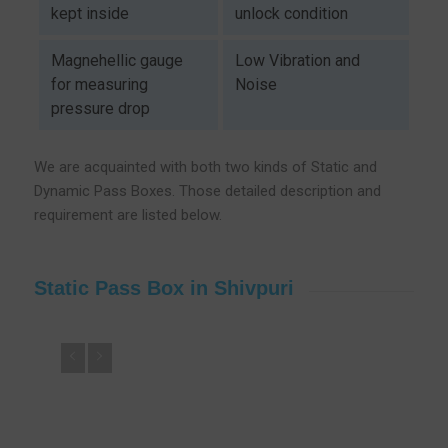
kept inside
unlock condition
Magnehellic gauge
Low Vibration and
for measuring
Noise
pressure drop
We are acquainted with both two kinds of Static and
Dynamic Pass Boxes. Those detailed description and
requirement are listed below.
Static Pass Box in Shivpuri