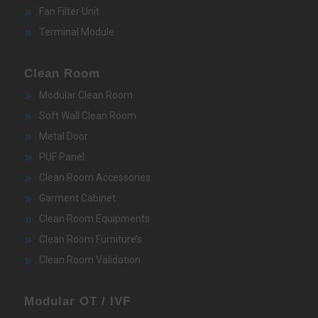
Fan Filter Unit
Terminal Module
Clean Room
Modular Clean Room
Soft Wall Clean Room
Metal Door
PUF Panel
Clean Room Accessories
Garment Cabinet
Clean Room Equipments
Clean Room Furniture’s
Clean Room Validation
Modular OT / IVF