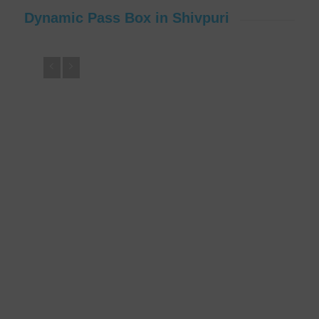
Dynamic Pass Box in Shivpuri