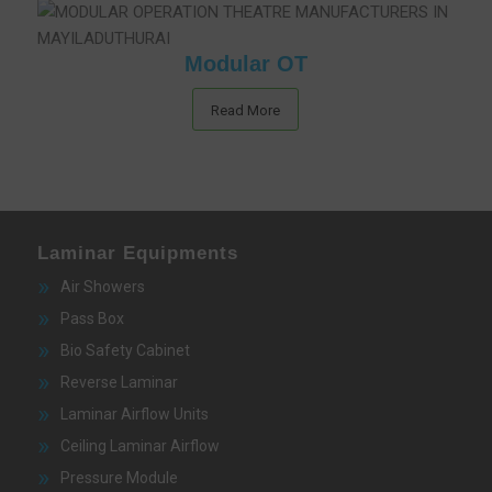
Modular OT
Read More
Laminar Equipments
Air Showers
Pass Box
Bio Safety Cabinet
Reverse Laminar
Laminar Airflow Units
Ceiling Laminar Airflow
Pressure Module