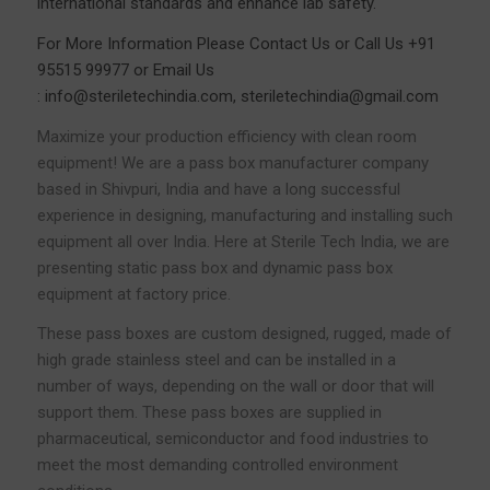
international standards and enhance lab safety.
For More Information Please
Contact Us
or Call Us
+91
95515 99977
or Email Us
:
info@steriletechindia.com
,
steriletechindia@gmail.com
Maximize your production efficiency with clean room
equipment! We are a pass box manufacturer company
based in Shivpuri, India and have a long successful
experience in designing, manufacturing and installing such
equipment all over India. Here at Sterile Tech India, we are
presenting static pass box and dynamic pass box
equipment at factory price.
These pass boxes are custom designed, rugged, made of
high grade stainless steel and can be installed in a
number of ways, depending on the wall or door that will
support them. These pass boxes are supplied in
pharmaceutical, semiconductor and food industries to
meet the most demanding controlled environment