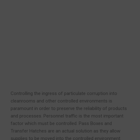
Controlling the ingress of particulate corruption into
cleanrooms and other controlled environments is
paramount in order to preserve the reliability of products
and processes. Personnel traffic is the most important
factor which must be controlled. Pass Boxes and
Transfer Hatches are an actual solution as they allow
supplies to be moved into the controlled environment