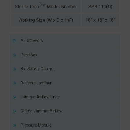
TM
SPB 111(D)
SP
Sterile Tech
Model Number
Working Size (W x D x H)Ft
18” x 18” x 18”
2
Air Showers
Pass Box
Bio Safety Cabinet
Reverse Laminar
Laminar Airflow Units
Ceiling Laminar Airflow
Pressure Module