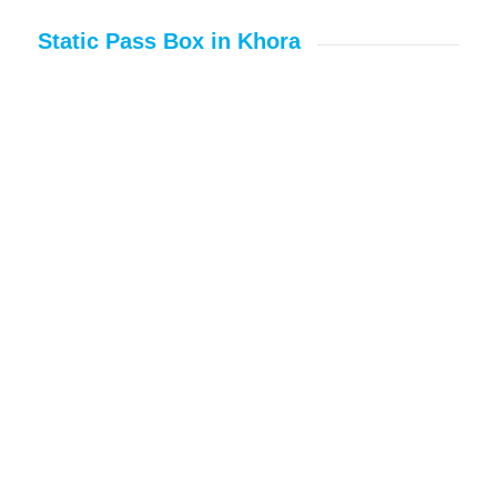
Static Pass Box in Khora