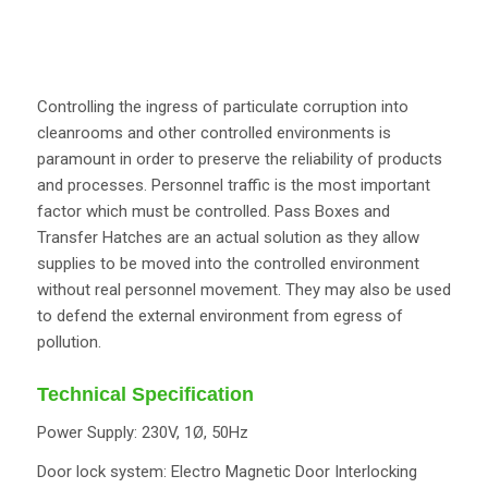
Controlling the ingress of particulate corruption into
cleanrooms and other controlled environments is
paramount in order to preserve the reliability of products
and processes. Personnel traffic is the most important
factor which must be controlled. Pass Boxes and
Transfer Hatches are an actual solution as they allow
supplies to be moved into the controlled environment
without real personnel movement. They may also be used
to defend the external environment from egress of
pollution.
Technical Specification
Power Supply: 230V, 1Ø, 50Hz
Door lock system: Electro Magnetic Door Interlocking