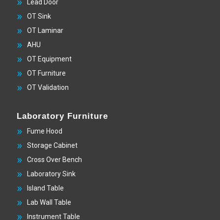
Lead Door
OT Sink
OT Laminar
AHU
OT Equipment
OT Furniture
OT Validation
Laboratory Furniture
Fume Hood
Storage Cabinet
Cross Over Bench
Laboratory Sink
Island Table
Lab Wall Table
Instrument Table