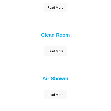
Read More
Clean Room
Read More
Air Shower
Read More