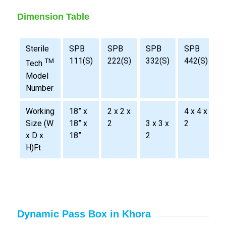
Dimension Table
Sterile
SPB
SPB
SPB
SPB
111(S)
222(S)
332(S)
442(S)
TM
Tech
Model
Number
Working
18” x
2 x 2 x
4 x 4 x
2
Size (W
18” x
2
3 x 3 x
2
x D x
18”
2
H)Ft
Dynamic Pass Box in Khora