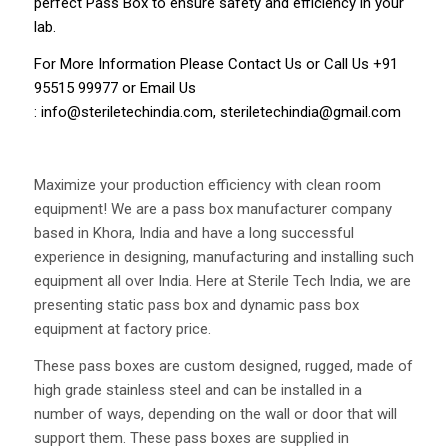
perfect Pass Box to ensure safety and efficiency in your
lab.
For More Information Please
Contact Us
or Call Us
+91
95515 99977
or Email Us
:
info@steriletechindia.com
,
steriletechindia@gmail.com
Maximize your production efficiency with clean room
equipment! We are a pass box manufacturer company
based in Khora, India and have a long successful
experience in designing, manufacturing and installing such
equipment all over India. Here at Sterile Tech India, we are
presenting static pass box and dynamic pass box
equipment at factory price.
These pass boxes are custom designed, rugged, made of
high grade stainless steel and can be installed in a
number of ways, depending on the wall or door that will
support them. These pass boxes are supplied in