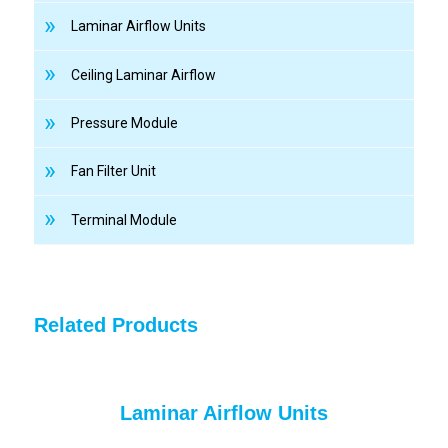
Laminar Airflow Units
Ceiling Laminar Airflow
Pressure Module
Fan Filter Unit
Terminal Module
Related Products
Laminar Airflow Units