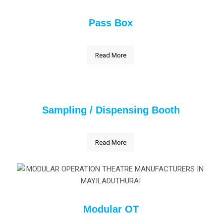
Pass Box
Read More
Sampling / Dispensing Booth
Read More
Modular OT