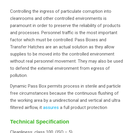
Controlling the ingress of particulate corruption into
cleanrooms and other controlled environments is
paramount in order to preserve the reliability of products
and processes. Personnel traffic is the most important
factor which must be controlled. Pass Boxes and
Transfer Hatches are an actual solution as they allow
supplies to be moved into the controlled environment
without real personnel movement. They may also be used
to defend the external environment from egress of
pollution.
Dynamic Pass Box permits process in sterile and particle
free circumstances because the continuous flushing of
the working area by a unidirectional and vertical and ultra
filtered airflow, it
assures
a full product protection
Technical Specification
Cleanliness: class 100, (ISO – 5)