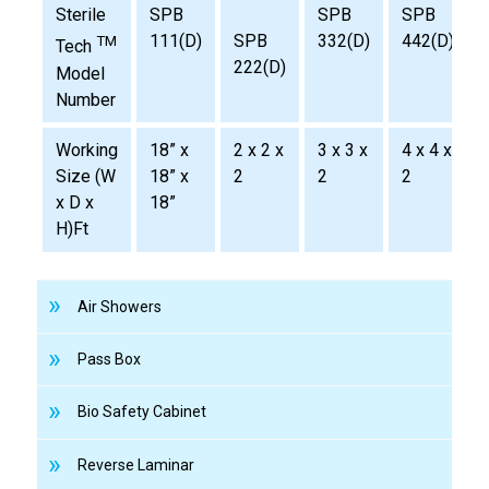
Sterile
SPB
SPB
SPB
111(D)
SPB
332(D)
442(D)
TM
Tech
222(D)
Model
Number
Working
18” x
2 x 2 x
3 x 3 x
4 x 4 x
Size (W
18” x
2
2
2
x D x
18”
H)Ft
Air Showers
Pass Box
Bio Safety Cabinet
Reverse Laminar