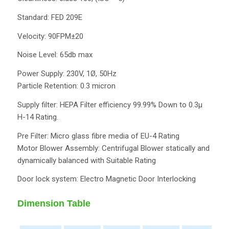
Standard: FED 209E
Velocity: 90FPM±20
Noise Level: 65db max
Power Supply: 230V, 1Ø, 50Hz
Particle Retention: 0.3 micron
Supply filter: HEPA Filter efficiency 99.99% Down to 0.3µ
H-14 Rating.
Pre Filter: Micro glass fibre media of EU-4 Rating
Motor Blower Assembly: Centrifugal Blower statically and
dynamically balanced with Suitable Rating
Door lock system: Electro Magnetic Door Interlocking
Dimension Table