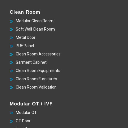
Clean Room
Modular Clean Room
Soft Wall Clean Room
Metal Door
PUF Panel
Clean Room Accessories
Garment Cabinet
Clean Room Equipments
Clean Room Furniture’s
Clean Room Validation
Modular OT / IVF
Modular OT
OT Door