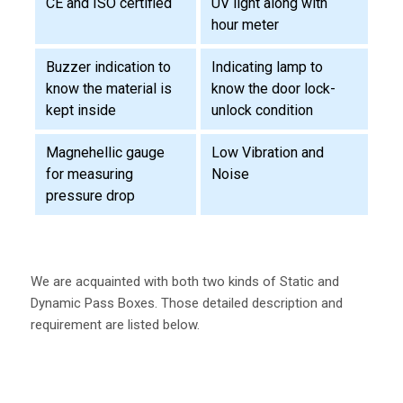
CE and ISO certified
UV light along with
hour meter
Buzzer indication to
Indicating lamp to
know the material is
know the door lock-
kept inside
unlock condition
Magnehellic gauge
Low Vibration and
for measuring
Noise
pressure drop
We are acquainted with both two kinds of Static and
Dynamic Pass Boxes. Those detailed description and
requirement are listed below.