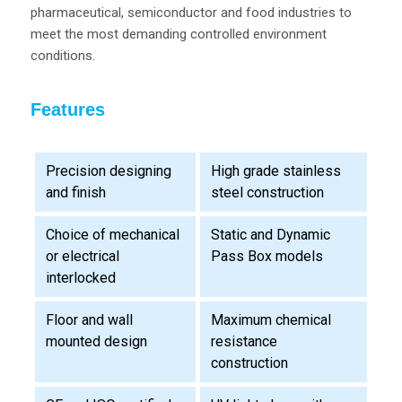
pharmaceutical, semiconductor and food industries to
meet the most demanding controlled environment
conditions.
Features
Precision designing
High grade stainless
and finish
steel construction
Choice of mechanical
Static and Dynamic
or electrical
Pass Box models
interlocked
Floor and wall
Maximum chemical
mounted design
resistance
construction