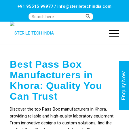
+91 95515 99977
/
info@steriletechindia.com
Search Button
Search
for:
Best Pass Box
Manufacturers in
Enquiry Now
Khora: Quality You
Can Trust
Discover the top Pass Box manufacturers in Khora,
providing reliable and high-quality laboratory equipment.
From innovative designs to custom solutions, find the