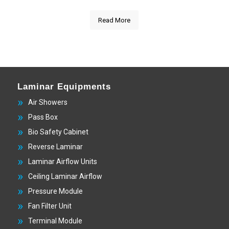
Read More
Laminar Equipments
Air Showers
Pass Box
Bio Safety Cabinet
Reverse Laminar
Laminar Airflow Units
Ceiling Laminar Airflow
Pressure Module
Fan Filter Unit
Terminal Module