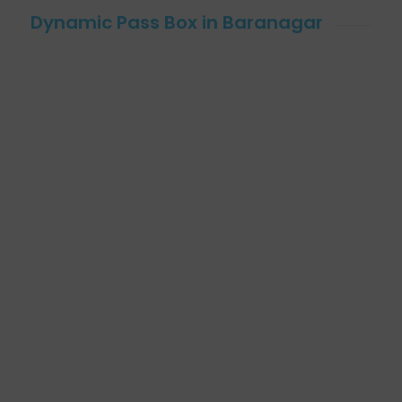
Dynamic Pass Box in Baranagar