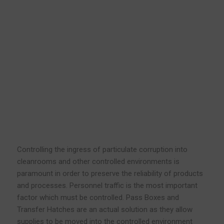
Controlling the ingress of particulate corruption into
cleanrooms and other controlled environments is
paramount in order to preserve the reliability of products
and processes. Personnel traffic is the most important
factor which must be controlled. Pass Boxes and
Transfer Hatches are an actual solution as they allow
supplies to be moved into the controlled environment