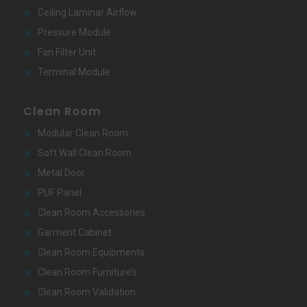
Ceiling Laminar Airflow
Pressure Module
Fan Filter Unit
Terminal Module
Clean Room
Modular Clean Room
Soft Wall Clean Room
Metal Door
PUF Panel
Clean Room Accessories
Garment Cabinet
Clean Room Equipments
Clean Room Furniture’s
Clean Room Validation