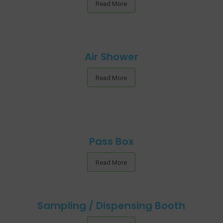
Read More
Air Shower
Read More
Pass Box
Read More
Sampling / Dispensing Booth