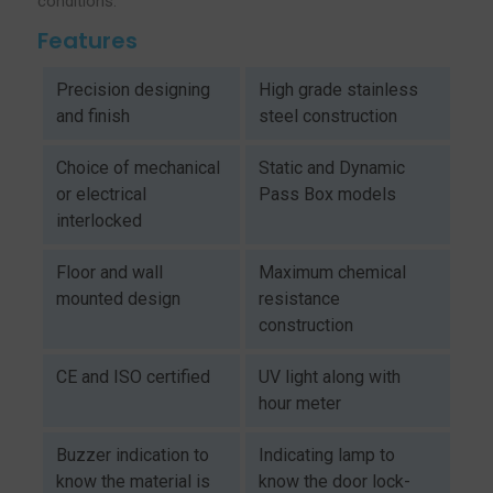
conditions.
Features
Precision designing
High grade stainless
and finish
steel construction
Choice of mechanical
Static and Dynamic
or electrical
Pass Box models
interlocked
Floor and wall
Maximum chemical
mounted design
resistance
construction
CE and ISO certified
UV light along with
hour meter
Buzzer indication to
Indicating lamp to
know the material is
know the door lock-