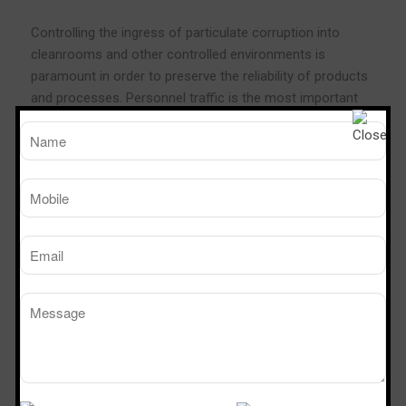
Controlling the ingress of particulate corruption into
cleanrooms and other controlled environments is
paramount in order to preserve the reliability of products
and processes. Personnel traffic is the most important
factor which must be controlled. Pass Boxes and
Transfer Hatches are an actual solution as they allow
supplies to be moved into the controlled environment
without real personnel movement. They may also be used
to defend the external environment from egress of
pollution.
Dynamic Pass Box permits process in sterile and particle
free circumstances because the continuous flushing of
the working area by a unidirectional and vertical and ultra
filtered airflow, it
assures
a full product protection
Technical Specification
Cleanliness: class 100, (ISO – 5)