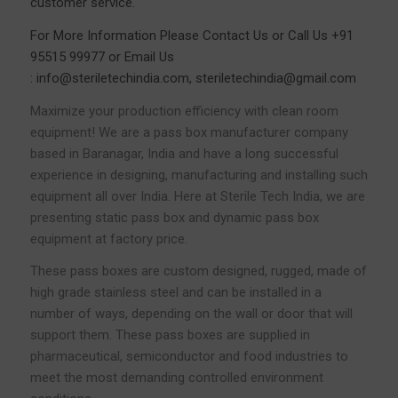
customer service.
For More Information Please
Contact Us
or Call Us
+91
95515 99977
or Email Us
:
info@steriletechindia.com
,
steriletechindia@gmail.com
Maximize your production efficiency with clean room
equipment! We are a pass box manufacturer company
based in Baranagar, India and have a long successful
experience in designing, manufacturing and installing such
equipment all over India. Here at Sterile Tech India, we are
presenting static pass box and dynamic pass box
equipment at factory price.
These pass boxes are custom designed, rugged, made of
high grade stainless steel and can be installed in a
number of ways, depending on the wall or door that will
support them. These pass boxes are supplied in
pharmaceutical, semiconductor and food industries to
meet the most demanding controlled environment