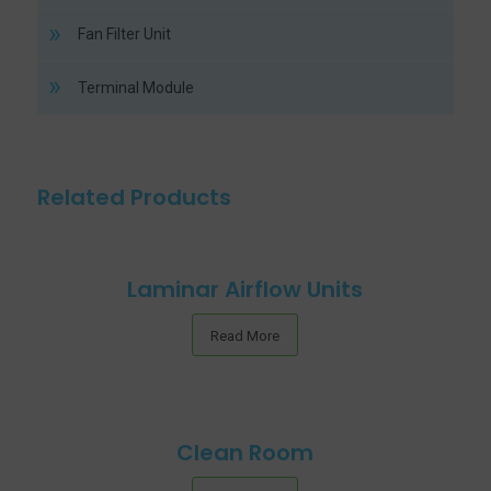
Fan Filter Unit
Terminal Module
Related Products
Laminar Airflow Units
Read More
Clean Room