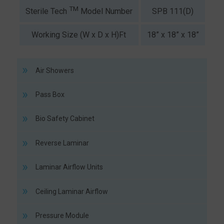
TM
SPB 111(D)
SP
Sterile Tech
Model Number
Working Size (W x D x H)Ft
18” x 18” x 18”
2
Air Showers
Pass Box
Bio Safety Cabinet
Reverse Laminar
Laminar Airflow Units
Ceiling Laminar Airflow
Pressure Module