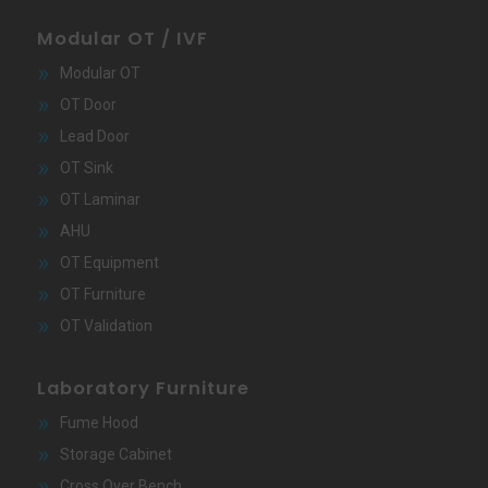
Modular OT / IVF
Modular OT
OT Door
Lead Door
OT Sink
OT Laminar
AHU
OT Equipment
OT Furniture
OT Validation
Laboratory Furniture
Fume Hood
Storage Cabinet
Cross Over Bench