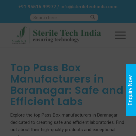
+91 95515 99977
/
info@steriletechindia.com
Search Button
Search
for:
Top Pass Box
Manufacturers in
Enquiry Now
Baranagar: Safe and
Efficient Labs
Explore the top Pass Box manufacturers in Baranagar
dedicated to creating safe and efficient laboratories. Find
out about their high-quality products and exceptional