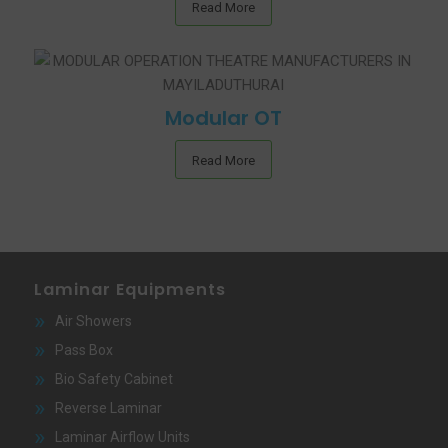
Read More
Modular OT
Read More
Laminar Equipments
Air Showers
Pass Box
Bio Safety Cabinet
Reverse Laminar
Laminar Airflow Units