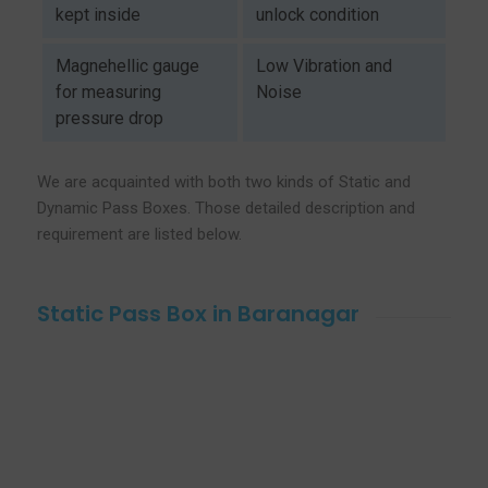
kept inside
unlock condition
Magnehellic gauge
Low Vibration and
for measuring
Noise
pressure drop
We are acquainted with both two kinds of Static and
Dynamic Pass Boxes. Those detailed description and
requirement are listed below.
Static Pass Box in Baranagar