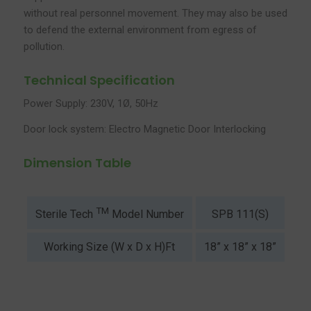
without real personnel movement. They may also be used
to defend the external environment from egress of
pollution.
Technical Specification
Power Supply: 230V, 1Ø, 50Hz
Door lock system: Electro Magnetic Door Interlocking
Dimension Table
TM
SPB 111(S)
SP
Sterile Tech
Model Number
Working Size (W x D x H)Ft
18” x 18” x 18”
2