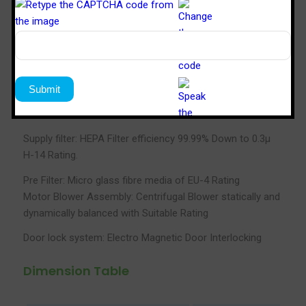
Standard: FED 209E
Velocity: 90FPM±20
Noise Level: 65db max
Power Supply: 230V, 1Ø, 50Hz
Particle Retention: 0.3 micron
Supply filter: HEPA Filter efficiency 99.99% Down to 0.3µ
H-14 Rating.
Pre Filter: Micro glass fibre media of EU-4 Rating
Motor Blower Assembly: Centrifugal Blower statically and
dynamically balanced with Suitable Rating
Door lock system: Electro Magnetic Door Interlocking
Dimension Table