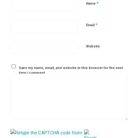
*
Name
*
Email
Website
Save my name, email, and website in this browser for the next
time I comment.