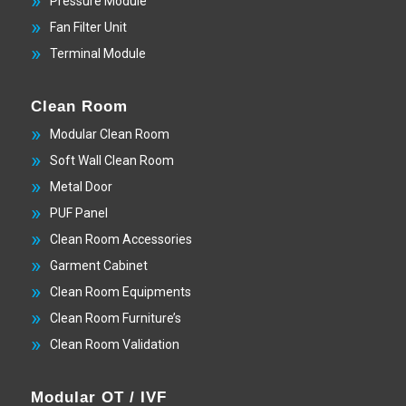
Pressure Module
Fan Filter Unit
Terminal Module
Clean Room
Modular Clean Room
Soft Wall Clean Room
Metal Door
PUF Panel
Clean Room Accessories
Garment Cabinet
Clean Room Equipments
Clean Room Furniture’s
Clean Room Validation
Modular OT / IVF