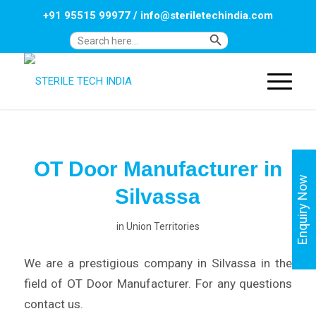
+91 95515 99977
/
info@steriletechindia.com
Search Button
Search
for:
OT Door Manufacturer in
Enquiry Now
Silvassa
in
Union Territories
We are a prestigious company in Silvassa in the
field of OT Door Manufacturer. For any questions
contact us.