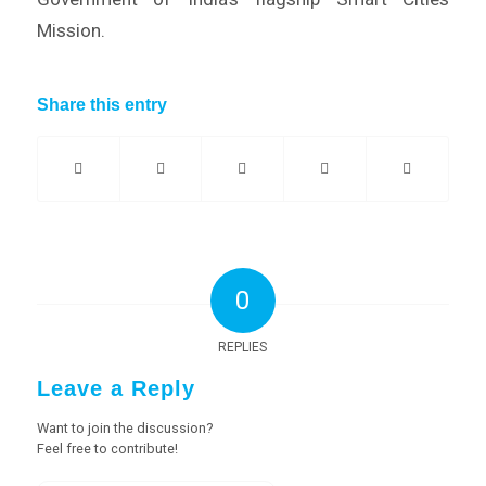
Mission.
Share this entry
0
REPLIES
Leave a Reply
Want to join the discussion?
Feel free to contribute!