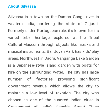
About Silvassa
Silvassa is a town on the Daman Ganga river in
western India, bordering the state of Gujarat.
Formerly under Portuguese rule, it’s known for its
varied tribal heritage, explored at the Tribal
Cultural Museum through objects like masks and
musical instruments. Bal Udyan Park has kids’ play
areas. Northwest in Dadra, Vanganga Lake Garden
is a Japanese-style island garden with boats for
hire on the surrounding water. The city has large
number of factories providing significant
government revenue, which allows the city to
maintain a low level of taxation. The city was
chosen as one of the hundred Indian cities in
Government of India’s flagship Smart Cities