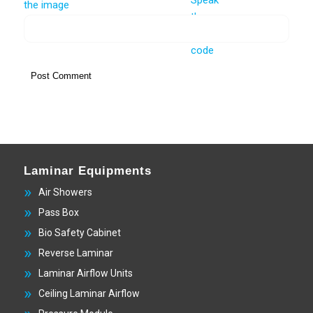
Laminar Equipments
Air Showers
Pass Box
Bio Safety Cabinet
Reverse Laminar
Laminar Airflow Units
Ceiling Laminar Airflow