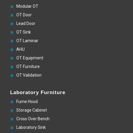
Modular OT
OT Door
Lead Door
OT Sink
OT Laminar
AHU
OT Equipment
OT Furniture
OT Validation
Laboratory Furniture
Fume Hood
Storage Cabinet
Cross Over Bench
Laboratory Sink