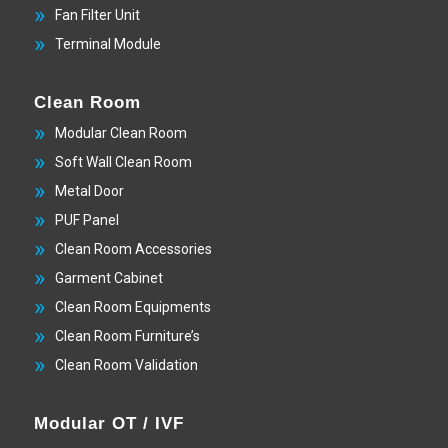
Fan Filter Unit
Terminal Module
Clean Room
Modular Clean Room
Soft Wall Clean Room
Metal Door
PUF Panel
Clean Room Accessories
Garment Cabinet
Clean Room Equipments
Clean Room Furniture’s
Clean Room Validation
Modular OT / IVF