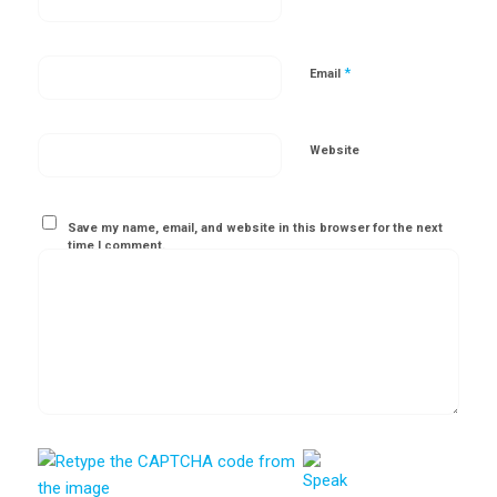
*
Email
Website
Save my name, email, and website in this browser for the next
time I comment.