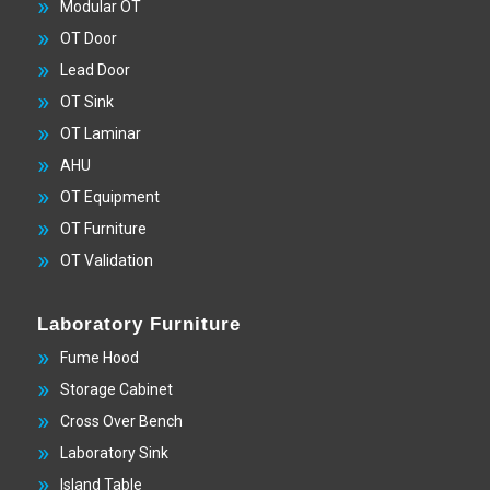
Modular OT
OT Door
Lead Door
OT Sink
OT Laminar
AHU
OT Equipment
OT Furniture
OT Validation
Laboratory Furniture
Fume Hood
Storage Cabinet
Cross Over Bench
Laboratory Sink
Island Table