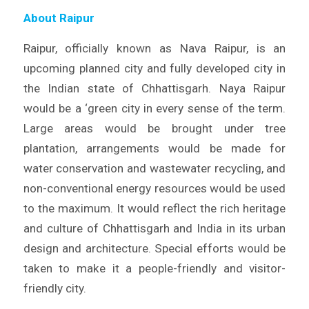
About Raipur
Raipur, officially known as Nava Raipur, is an
upcoming planned city and fully developed city in
the Indian state of Chhattisgarh. Naya Raipur
would be a ‘green city in every sense of the term.
Large areas would be brought under tree
plantation, arrangements would be made for
water conservation and wastewater recycling, and
non-conventional energy resources would be used
to the maximum. It would reflect the rich heritage
and culture of Chhattisgarh and India in its urban
design and architecture. Special efforts would be
taken to make it a people-friendly and visitor-
friendly city.