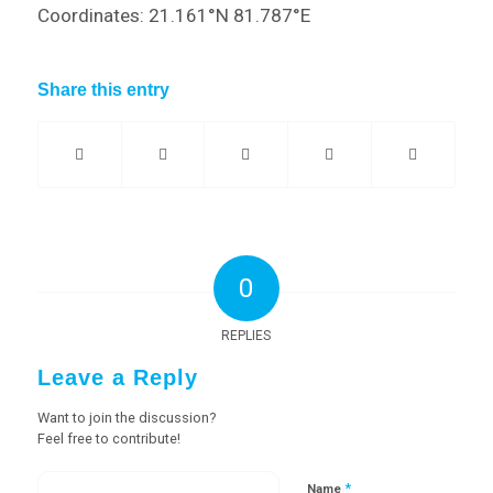
Coordinates: 21.161°N 81.787°E
Share this entry
0
REPLIES
Leave a Reply
Want to join the discussion?
Feel free to contribute!
*
Name