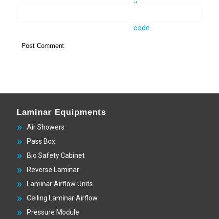
Laminar Equipments
Air Showers
Pass Box
Bio Safety Cabinet
Reverse Laminar
Laminar Airflow Units
Ceiling Laminar Airflow
Pressure Module