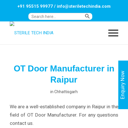
+91 95515 99977
/
info@steriletechindia.com
Search Button
Search
for:
OT Door Manufacturer in
Enquiry Now
Raipur
in
Chhattisgarh
We are a well-established company in Raipur in the
field of OT Door Manufacturer. For any questions
contact us.