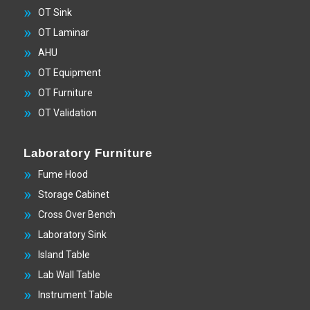
OT Sink
OT Laminar
AHU
OT Equipment
OT Furniture
OT Validation
Laboratory Furniture
Fume Hood
Storage Cabinet
Cross Over Bench
Laboratory Sink
Island Table
Lab Wall Table
Instrument Table