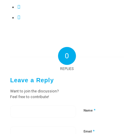
0
REPLIES
Leave a Reply
Want to join the discussion?
Feel free to contribute!
*
Name
*
Email