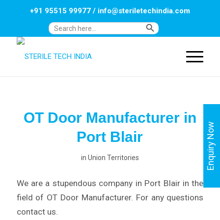
+91 95515 99977
/
info@steriletechindia.com
Search Button
Search
for:
OT Door Manufacturer in
Enquiry Now
Port Blair
in
Union Territories
We are a stupendous company in Port Blair in the
field of OT Door Manufacturer. For any questions
contact us.