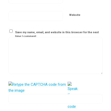
Website
Save my name, email, and website in this browser for the next
time I comment.