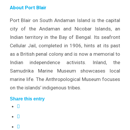
About Port Blair
Port Blair on South Andaman Island is the capital
city of the Andaman and Nicobar Islands, an
Indian territory in the Bay of Bengal. Its seafront
Cellular Jail, completed in 1906, hints at its past
as a British penal colony and is now a memorial to
Indian independence activists. Inland, the
Samudrika Marine Museum showcases local
marine life. The Anthropological Museum focuses
on the islands’ indigenous tribes.
Share this entry