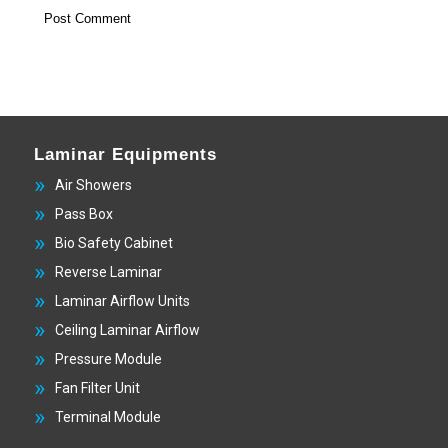
Laminar Equipments
Air Showers
Pass Box
Bio Safety Cabinet
Reverse Laminar
Laminar Airflow Units
Ceiling Laminar Airflow
Pressure Module
Fan Filter Unit
Terminal Module