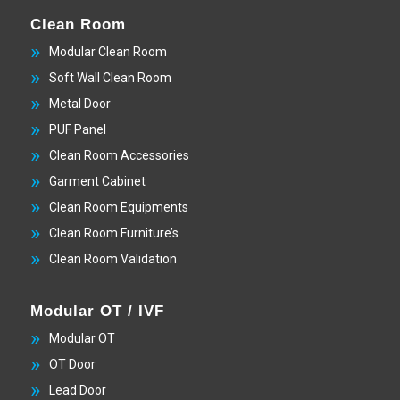
Clean Room
Modular Clean Room
Soft Wall Clean Room
Metal Door
PUF Panel
Clean Room Accessories
Garment Cabinet
Clean Room Equipments
Clean Room Furniture’s
Clean Room Validation
Modular OT / IVF
Modular OT
OT Door
Lead Door