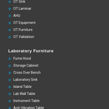
OT Sink
OT Laminar
AHU
OT Equipment
OT Furniture
OT Validation
Laboratory Furniture
Fume Hood
Storage Cabinet
Cross Over Bench
Laboratory Sink
Island Table
Lab Wall Table
Instrument Table
Anti-Vibration Table