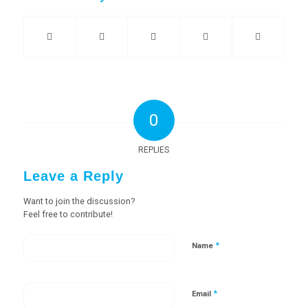
0
REPLIES
Leave a Reply
Want to join the discussion?
Feel free to contribute!
*
Name
*
Email