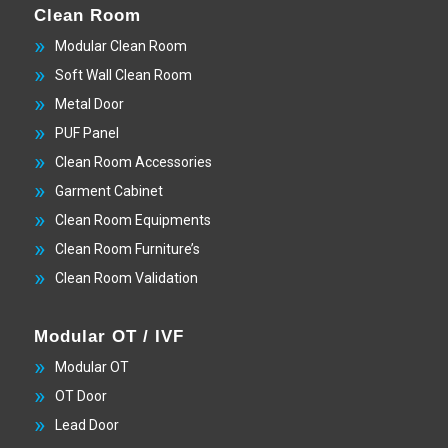
Clean Room
Modular Clean Room
Soft Wall Clean Room
Metal Door
PUF Panel
Clean Room Accessories
Garment Cabinet
Clean Room Equipments
Clean Room Furniture’s
Clean Room Validation
Modular OT / IVF
Modular OT
OT Door
Lead Door