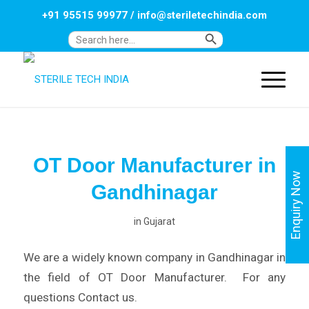
+91 95515 99977
/
info@steriletechindia.com
Search Button
Search
for:
OT Door Manufacturer in
Enquiry Now
Gandhinagar
in
Gujarat
We are a widely known company in Gandhinagar in
the field of OT Door Manufacturer. For any
questions Contact us.