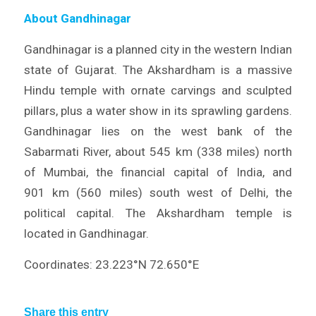
About Gandhinagar
Gandhinagar is a planned city in the western Indian
state of Gujarat. The Akshardham is a massive
Hindu temple with ornate carvings and sculpted
pillars, plus a water show in its sprawling gardens.
Gandhinagar lies on the west bank of the
Sabarmati River, about 545 km (338 miles) north
of Mumbai, the financial capital of India, and
901 km (560 miles) south west of Delhi, the
political capital. The Akshardham temple is
located in Gandhinagar.
Coordinates: 23.223°N 72.650°E
Share this entry