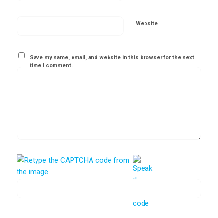
Website
Save my name, email, and website in this browser for the next
time I comment.