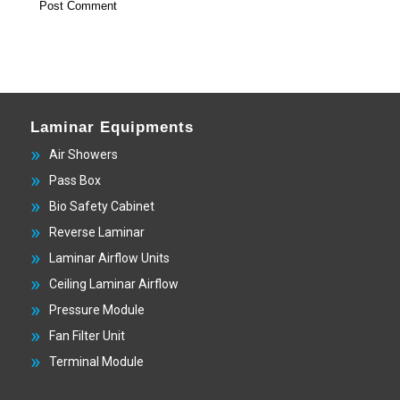
Laminar Equipments
Air Showers
Pass Box
Bio Safety Cabinet
Reverse Laminar
Laminar Airflow Units
Ceiling Laminar Airflow
Pressure Module
Fan Filter Unit
Terminal Module